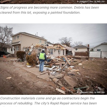
Signs of progress are becoming more common. Debris has been
cleared from this lot, exposing a painted foundation.
Construction materials come and go as contractors begin the
process of rebuilding. The city’s Rapid Repair service has been