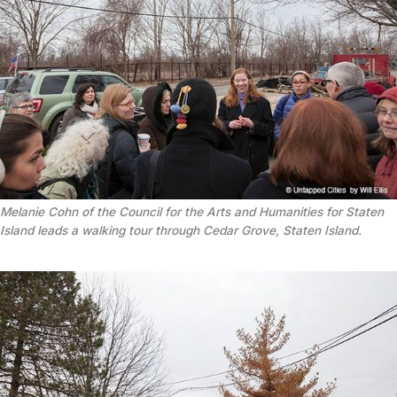
Melanie Cohn of the Council for the Arts and Humanities for Staten
Island leads a walking tour through Cedar Grove, Staten Island.