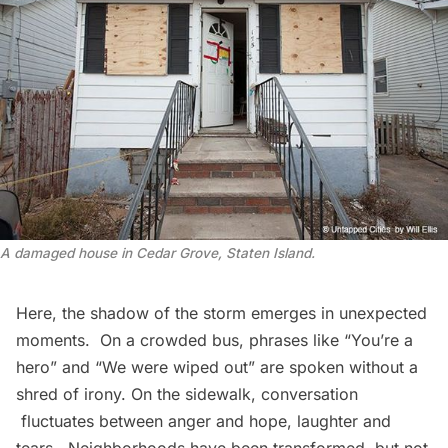
A damaged house in Cedar Grove, Staten Island.
Here, the shadow of the storm emerges in unexpected
moments. On a crowded bus, phrases like “You’re a
hero” and “We were wiped out” are spoken without a
shred of irony. On the sidewalk, conversation
fluctuates between anger and hope, laughter and
tears. Neighborhoods have been transformed, but not