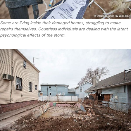
Some are living inside their damaged homes, struggling to make
repairs themselves. Countless individuals are dealing with the latent
psychological effects of the storm.