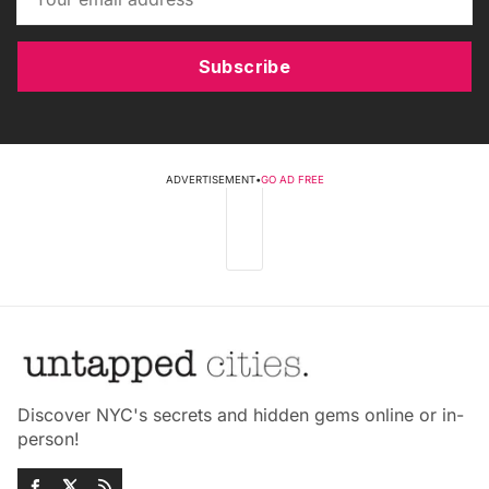
Subscribe
ADVERTISEMENT
•
GO AD FREE
Discover NYC's secrets and hidden gems online or in-
person!