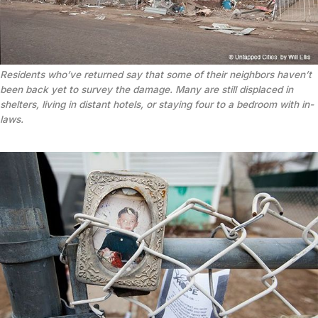
Residents who’ve returned say that some of their neighbors haven’t
been back yet to survey the damage. Many are still displaced in
shelters, living in distant hotels, or staying four to a bedroom with in-
laws.