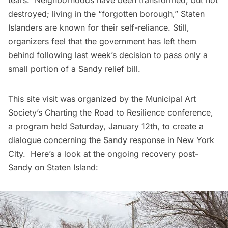
destroyed; living in the “forgotten borough,” Staten
Islanders are known for their self-reliance. Still,
organizers feel that the government has left them
behind following last week’s decision to pass only a
small portion of a Sandy relief bill.
This site visit was organized by the
Municipal Art
Society’s Charting the Road to Resilience
conference,
a program held Saturday, January 12th, to create a
dialogue concerning the Sandy response in New York
City. Here’s a look at the ongoing recovery post-
Sandy on Staten Island: