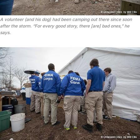
A volunteer (and his dog) had been camping out there since soon
after the storm. “For every good story, there [are] bad ones,” he
says.