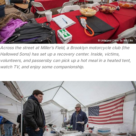
Across the street at Miller’s Field, a Brooklyn motorcycle club (the
Hallowed Sons) has set up a recovery center. Inside, victims,
volunteers, and passersby can pick up a hot meal in a heated tent,
watch TV, and enjoy some companionship.