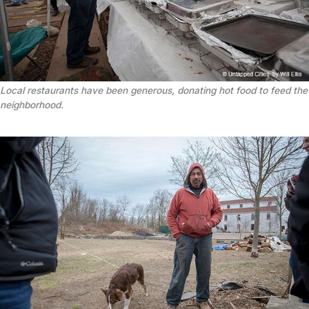
Local restaurants have been generous, donating hot food to feed the
neighborhood.