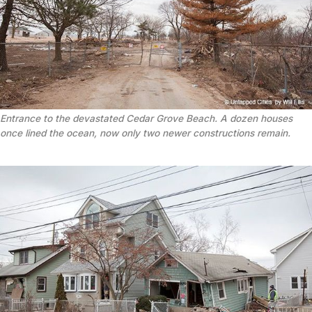
Entrance to the devastated Cedar Grove Beach. A dozen houses
once lined the ocean, now only two newer constructions remain.