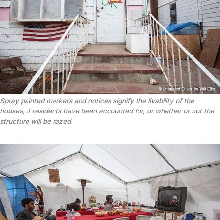
Spray painted markers and notices signify the livability of the
houses, if residents have been accounted for, or whether or not the
structure will be razed.