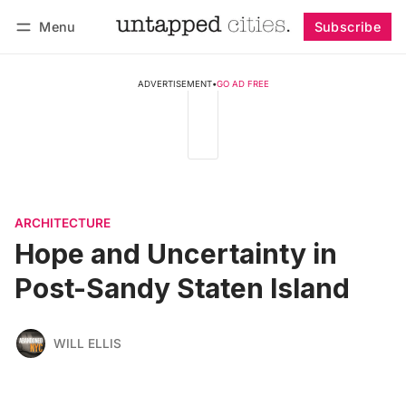
Menu
Subscribe
Follow
Log in
Subscribe
ADVERTISEMENT
•
GO AD FREE
ARCHITECTURE
Hope and Uncertainty in
Post-Sandy Staten Island
WILL ELLIS