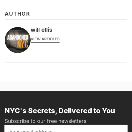
AUTHOR
will ellis
VIEW ARTICLES
NYC's Secrets, Delivered to You
Subscribe to our free newsletters