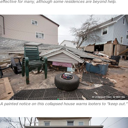
effective for many, although some residences are beyond help.
A painted notice on this collapsed house warns looters to “keep out.”