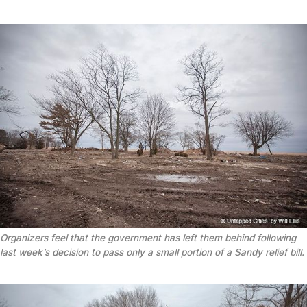
Organizers feel that the government has left them behind following
last week’s decision to pass only a small portion of a Sandy relief bill.