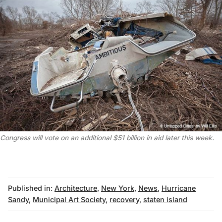
Congress will vote on an additional $51 billion in aid later this week.
Published in:
Architecture
,
New York
,
News
,
Hurricane
Sandy
,
Municipal Art Society
,
recovery
,
staten island