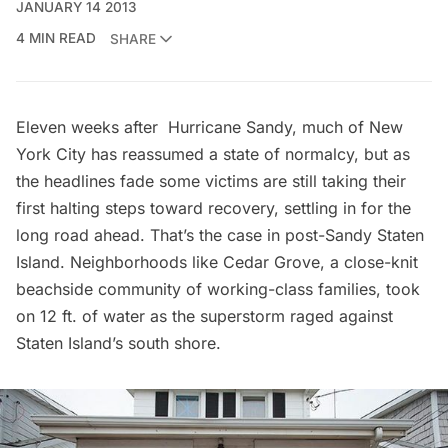
JANUARY 14 2013
4 MIN READ
SHARE
Eleven weeks after
Hurricane Sandy
, much of New
York City has reassumed a state of normalcy, but as
the headlines fade some victims are still taking their
first halting steps toward recovery, settling in for the
long road ahead. That’s the case in post-Sandy Staten
Island. Neighborhoods like Cedar Grove, a close-knit
beachside community of working-class families, took
on 12 ft. of water as the superstorm raged against
Staten Island’s south shore.