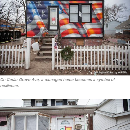
On Cedar Grove Ave, a damaged home becomes a symbol of
resilience.