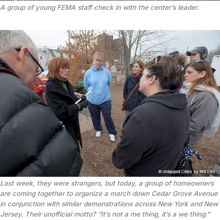
A group of young FEMA staff check in with the center’s leader.
Last week, they were strangers, but today, a group of homeowners
are coming together to organize a march down Cedar Grove Avenue
in conjunction with similar demonstrations across New York and New
Jersey. Their unofficial motto? “It’s not a
me
thing, it’s a
we
thing.”