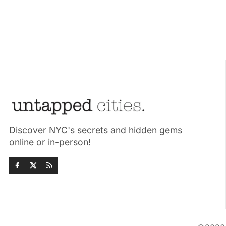
Discover NYC's secrets and hidden gems
online or in-person!