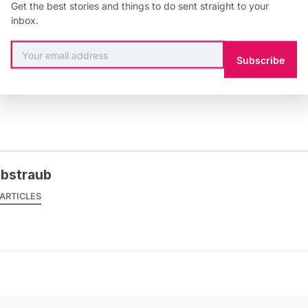
Get the best stories and things to do sent straight to your
inbox.
Subscribe
 & Culture
,
Berlin
,
Germany
,
graffiti
,
Street Art
obstraub
ARTICLES