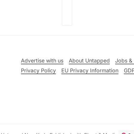
Advertise with us
About Untapped
Jobs & 
Privacy Policy
EU Privacy Information
GD