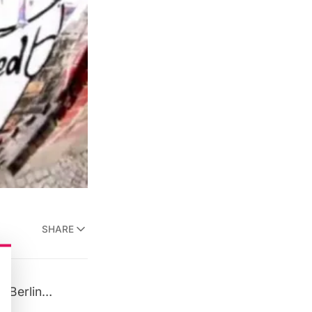
SHARE
” (Berlin…