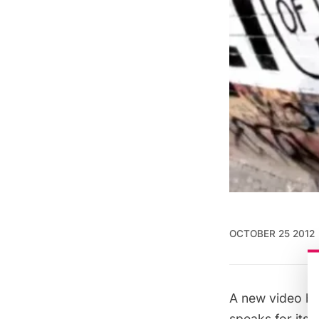
OCTOBER 25 2012
A new video b
speaks for itsel