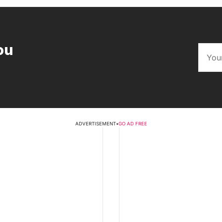
ou
ADVERTISEMENT
•
GO AD FREE