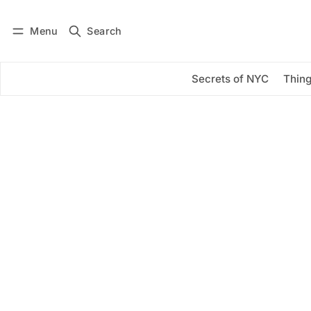
Menu
Search
Log in
Subscribe
Secrets of NYC
Thing