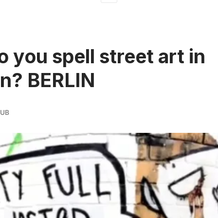
 you spell street art in
n? BERLIN
AUB