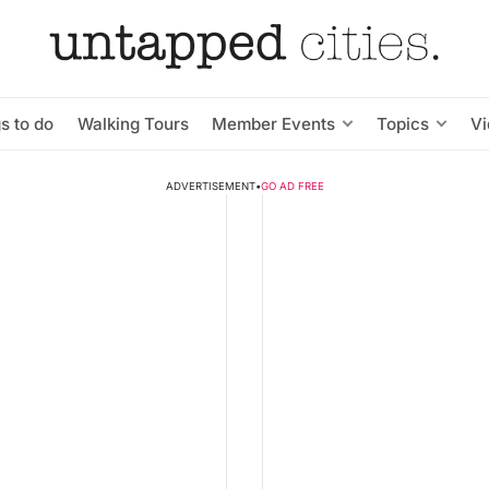
s to do
Walking Tours
Member Events
Topics
V
ADVERTISEMENT
•
GO AD FREE