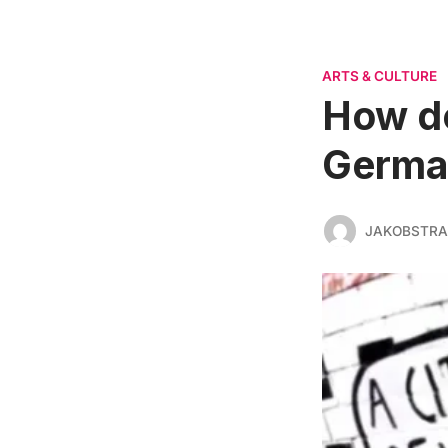
ARTS & CULTURE
How do
Germa
JAKOBSTR