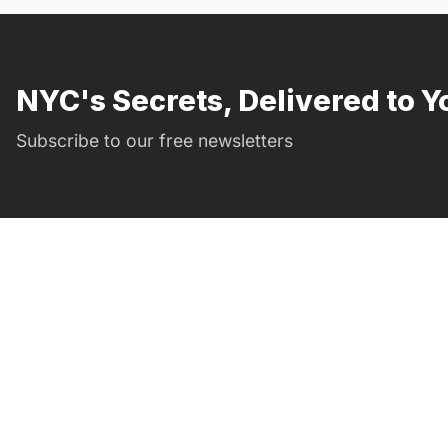
NYC's Secrets, Delivered to Y
Subscribe to our free newsletters