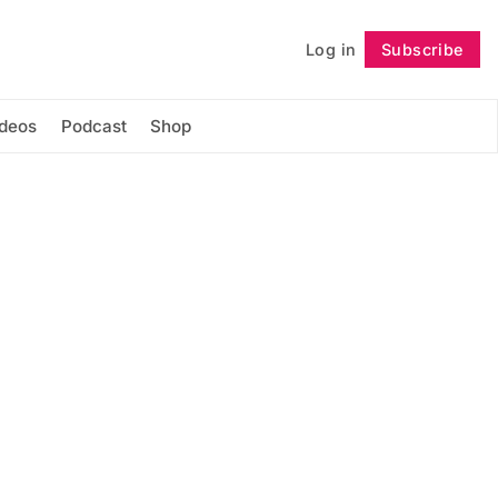
Log in
Subscribe
Follow
ideos
Podcast
Shop