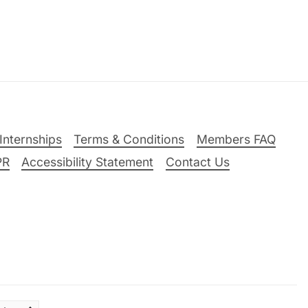
Internships
Terms & Conditions
Members FAQ
PR
Accessibility Statement
Contact Us