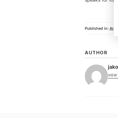
Published in:
Arts
AUTHOR
jak
VIEW 