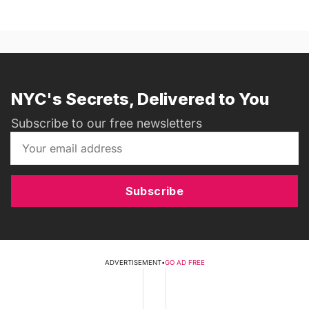
NYC's Secrets, Delivered to You
Subscribe to our free newsletters
Subscribe
ADVERTISEMENT
•
GO AD FREE