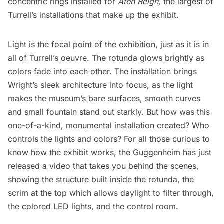
concentric rings installed for
Aten Reign,
the largest of
Turrell’s installations that make up the exhibit.
Light is the focal point of the exhibition, just as it is in
all of Turrell’s oeuvre. The rotunda glows brightly as
colors fade into each other. The installation brings
Wright’s sleek architecture into focus, as the light
makes the museum’s bare surfaces, smooth curves
and small fountain stand out starkly. But how was this
one-of-a-kind, monumental installation created? Who
controls the lights and colors? For all those curious to
know how the exhibit works, the Guggenheim has just
released a video that takes you behind the scenes,
showing the structure built inside the rotunda, the
scrim at the top which allows daylight to filter through,
the colored LED lights, and the control room.