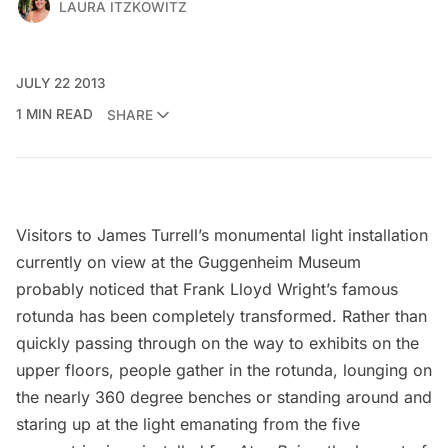
LAURA ITZKOWITZ
JULY 22 2013
1 MIN READ
SHARE
Visitors to
James Turrell’s monumental light installation
currently on view at the
Guggenheim Museum
probably noticed that Frank Lloyd Wright’s famous
rotunda has been completely transformed. Rather than
quickly passing through on the way to exhibits on the
upper floors, people gather in the rotunda, lounging on
the nearly 360 degree benches or standing around and
staring up at the light emanating from the five