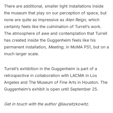
There are additional, smaller light installations inside
the museum that play on our perception of space, but
none are quite as impressive as
Aten Reign,
which
certainly feels like the culmination of Turrell’s work.
The atmosphere of awe and contemplation that Turrell
has created inside the Guggenheim feels like his
permanent installation,
Meeting
, in MoMA PS1, but on a
much larger scale.
Turrell’s exhibition in the Guggenheim is
part of a
retrospective
in collaboration with
LACMA
in Los
Angeles and
The Museum of Fine Arts in Houston
. The
Guggenheim’s exhibit is open until September 25.
Get in touch with the author
@lauraitzkowitz
.