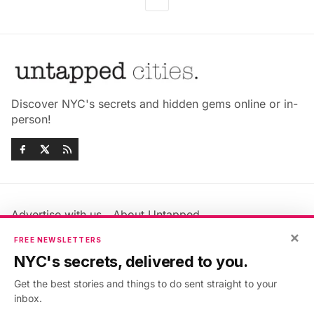
Discover NYC's secrets and hidden gems online or in-
person!
Advertise with us
About Untapped
×
Jobs & Internships
Terms & Conditions
FREE NEWSLETTERS
Members FAQ
Privacy Policy
NYC's secrets, delivered to you.
EU Privacy Information
GDPR
Get the best stories and things to do sent straight to your
Accessibility Statement
Contact Us
inbox.