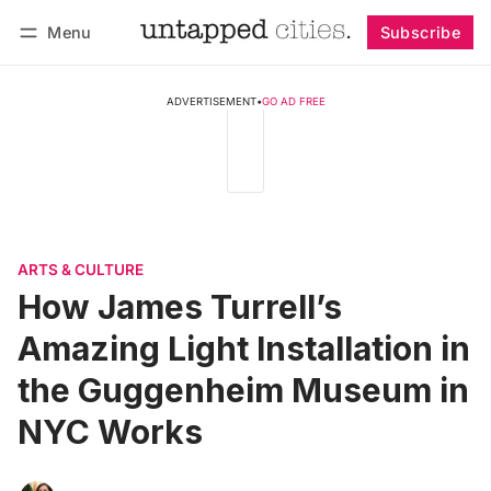
Menu
Subscribe
Follow
Log in
Subscribe
ADVERTISEMENT
•
GO AD FREE
ARTS & CULTURE
How James Turrell’s
Amazing Light Installation in
the Guggenheim Museum in
NYC Works