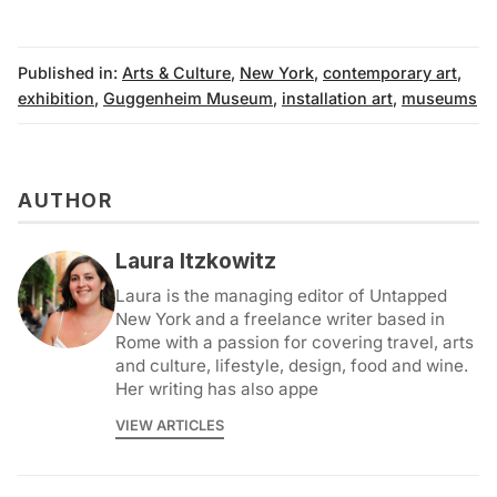
Published in:
Arts & Culture
,
New York
,
contemporary art
,
exhibition
,
Guggenheim Museum
,
installation art
,
museums
AUTHOR
Laura Itzkowitz
Laura is the managing editor of Untapped
New York and a freelance writer based in
Rome with a passion for covering travel, arts
and culture, lifestyle, design, food and wine.
Her writing has also appe
VIEW ARTICLES