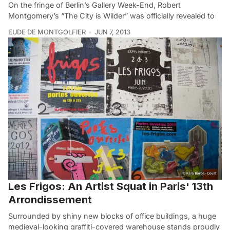
On the fringe of Berlin’s Gallery Week-End, Robert
Montgomery’s “The City is Wilder” was officially revealed to
EUDE DE MONTGOLFIER
JUN 7, 2013
Les Frigos: An Artist Squat in Paris' 13th
Arrondissement
Surrounded by shiny new blocks of office buildings, a huge
medieval-looking graffiti-covered warehouse stands proudly