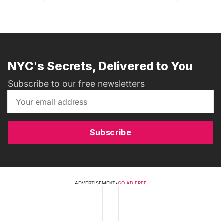
NYC's Secrets, Delivered to You
Subscribe to our free newsletters
Subscribe
ADVERTISEMENT
•
GO AD FREE