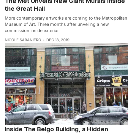
The Met Unveils New Giant Murals Inside
the Great Hall
More contemporary artworks are coming to the Metropolitan
Museum of Art. Three months after unveiling a new
commission inside exterior
NICOLE SARANIERO
DEC 18, 2019
Inside The Belgo Building, a Hidden