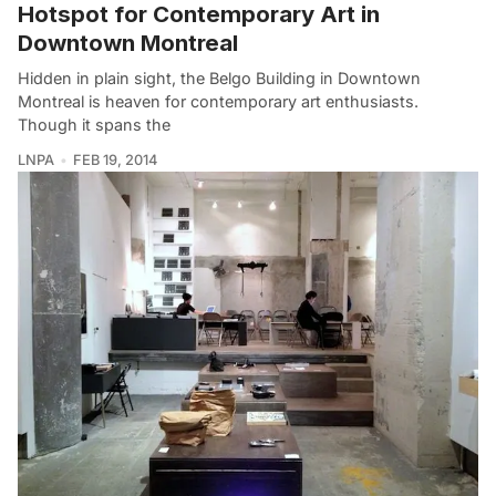
Hotspot for Contemporary Art in
Downtown Montreal
Hidden in plain sight, the Belgo Building in Downtown
Montreal is heaven for contemporary art enthusiasts.
Though it spans the
LNPA
FEB 19, 2014