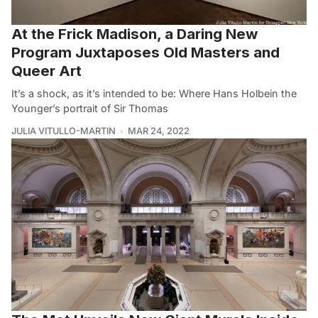
At the Frick Madison, a Daring New
Program Juxtaposes Old Masters and
Queer Art
It’s a shock, as it’s intended to be: Where Hans Holbein the
Younger’s portrait of Sir Thomas
JULIA VITULLO-MARTIN
MAR 24, 2022