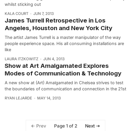
whilst sticking out
KALA COURT
JUN 7, 2013
James Turrell Retrospective in Los
Angeles, Houston and New York City
The artist James Turrell is a master manipulator of the way
people experience space. His all consuming installations are
like
LAURA ITZKOWITZ
JUN 4, 2013
Show at Art Amalgamated Explores
Modes of Communication & Technology
A new show at (Art) Amalgamated in Chelsea strives to test
the boundaries of communication and connection in the 21st
RYAN LEJARDE
MAY 14, 2013
Page 1 of 2
Prev
Next