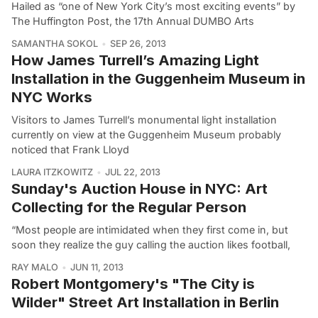
Hailed as “one of New York City’s most exciting events” by
The Huffington Post, the 17th Annual DUMBO Arts
SAMANTHA SOKOL
SEP 26, 2013
How James Turrell’s Amazing Light
Installation in the Guggenheim Museum in
NYC Works
Visitors to James Turrell’s monumental light installation
currently on view at the Guggenheim Museum probably
noticed that Frank Lloyd
LAURA ITZKOWITZ
JUL 22, 2013
Sunday's Auction House in NYC: Art
Collecting for the Regular Person
“Most people are intimidated when they first come in, but
soon they realize the guy calling the auction likes football,
RAY MALO
JUN 11, 2013
Robert Montgomery's "The City is
Wilder" Street Art Installation in Berlin