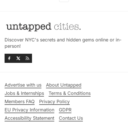
Discover NYC's secrets and hidden gems online or in-
person!
Advertise with us
About Untapped
Jobs & Internships
Terms & Conditions
Members FAQ
Privacy Policy
EU Privacy Information
GDPR
Accessibility Statement
Contact Us