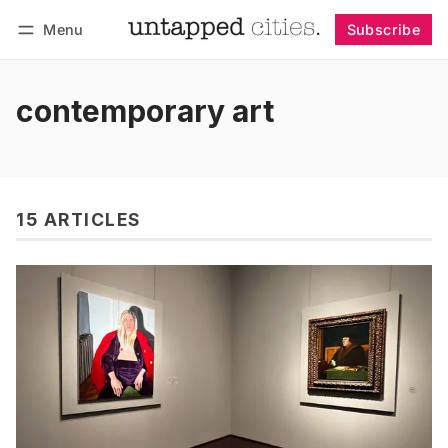
Menu
Subscribe
Follow
Log in
Subscribe
contemporary art
15 ARTICLES