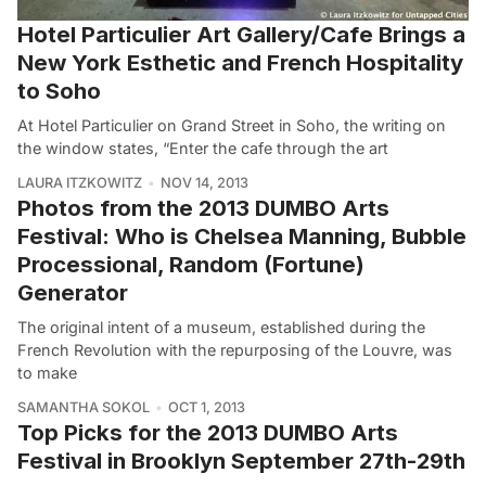
Hotel Particulier Art Gallery/Cafe Brings a
New York Esthetic and French Hospitality
to Soho
At Hotel Particulier on Grand Street in Soho, the writing on
the window states, “Enter the cafe through the art
LAURA ITZKOWITZ
NOV 14, 2013
Photos from the 2013 DUMBO Arts
Festival: Who is Chelsea Manning, Bubble
Processional, Random (Fortune)
Generator
The original intent of a museum, established during the
French Revolution with the repurposing of the Louvre, was
to make
SAMANTHA SOKOL
OCT 1, 2013
Top Picks for the 2013 DUMBO Arts
Festival in Brooklyn September 27th-29th