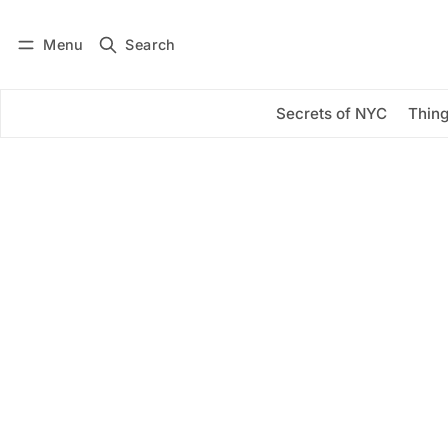
Menu
Search
Log in
Subscribe
Secrets of NYC
Thing