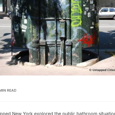
 MIN READ
apped New York explored the
public bathroom situatio