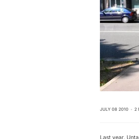
JULY 08 2010
2
Last year, Unt