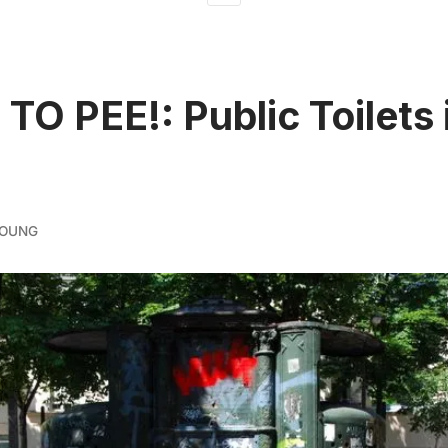
 TO PEE!: Public Toilets 
YOUNG