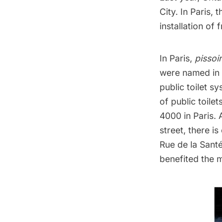
City. In Paris,
installation of 
In Paris,
pissoir
were named in
public toilet 
of public toile
4000 in Paris. 
street, there is
Rue de la Sant
benefited the 