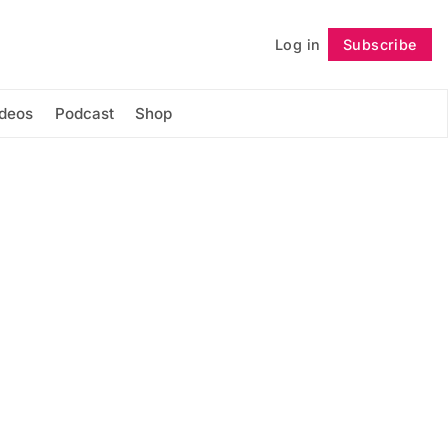
Log in
Subscribe
Follow
ideos
Podcast
Shop