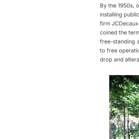
By the 1950s, 
installing publ
firm
JCDecaux
coined the term
free-standing
to free operat
drop and altera