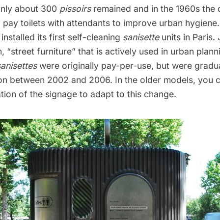
only about 300
pissoirs
remained and in the 1960s the 
ic pay toilets with attendants to improve urban hygiene.
installed its first self-cleaning
sanisette
units in Paris
, “street furniture” that is actively used in urban plan
sanisettes
were originally pay-per-use, but were gradu
ion between 2002 and 2006. In the older models, you c
tion of the signage to adapt to this change.