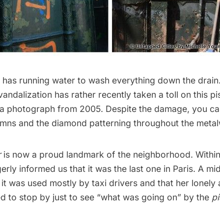
ll has running water to wash everything down the drain. 
andalization has rather recently taken a toll on this pis
a photograph from 2005. Despite the damage, you can 
umns and the diamond patterning throughout the meta
r
is now a proud landmark of the neighborhood. Within
rly informed us that it was the last one in Paris. A m
it was used mostly by taxi drivers and that her lonely a
d to stop by just to see “what was going on” by the
pi