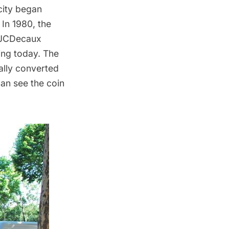
city began
 In 1980, the
. JCDecaux
ning today. The
ally converted
an see the coin