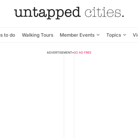
s to do
Walking Tours
Member Events
Topics
V
ADVERTISEMENT
•
GO AD FREE