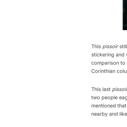
This
pissoir
sti
stickering and v
comparison to 
Corinthian col
This last
pissoi
two people eage
mentioned that 
nearby and like