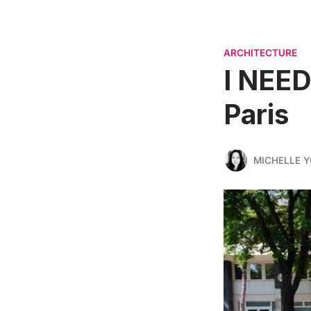
ARCHITECTURE
I NEED
Paris
MICHELLE 