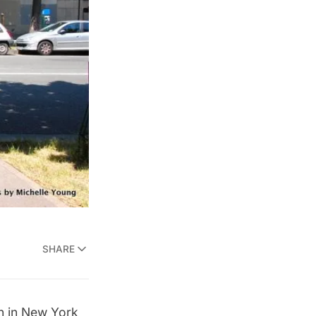
SHARE
n
in New York