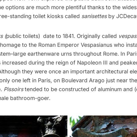
 the options are much more plentiful thanks to the wide
free-standing toilet kiosks called
sanisettes
by
JCDeca
s (
public toilets) date to 1841. Originally called
vespas
 homage to the Roman Emperor
Vespasianus
who instal
system–large earthenware urns throughout Rome. In Par
ts increased during the reign of
Napoleon III
and peaked 
Although they were once an important architectural el
 only one left in Paris, on Boulevard Arago just near th
é.
Pissoirs
tended to be constructed of aluminum and (c
male bathroom-goer.