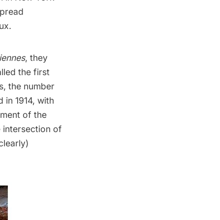
spread
ux
.
iennes
, they
led the first
is, the number
in 1914, with
ement of the
e intersection of
learly)