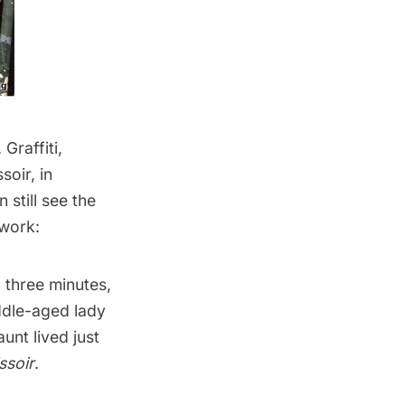
Graffiti,
soir, in
still see the
lwork:
 three minutes,
iddle-aged lady
unt lived just
ssoir
.