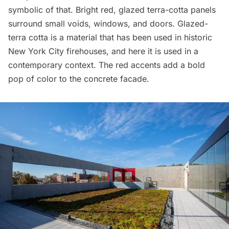
symbolic of that. Bright red, glazed terra-cotta panels
surround small voids, windows, and doors. Glazed-
terra cotta is a material that has been used in historic
New York City firehouses, and here it is used in a
contemporary context. The red accents add a bold
pop of color to the concrete facade.