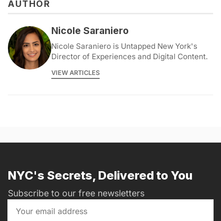
AUTHOR
Nicole Saraniero
Nicole Saraniero is Untapped New York's
Director of Experiences and Digital Content.
VIEW ARTICLES
NYC's Secrets, Delivered to You
Subscribe to our free newsletters