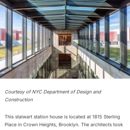
Courtesy of NYC Department of Design and
Construction
This stalwart station house is located at 1815 Sterling
Place in Crown Heights, Brooklyn. The architects took