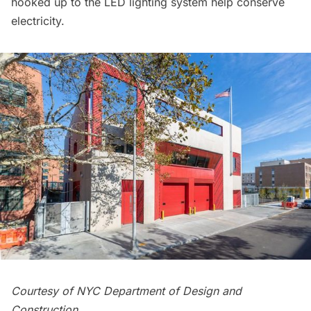
hooked up to the LED lighting system help conserve
electricity.
Courtesy of NYC Department of Design and
Construction