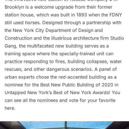
Brooklyn is a welcome upgrade from their former
station house, which was built in 1893 when the
FDNY
still used horses. Designed through a partnership with
the New York City Department of Design and
Construction and the illustrious architecture firm
Studio
Gang
, the multifaceted new building serves as a
training space where the specially-trained unit can
practice responding to fires, building collapses, water
rescues, and other dangerous scenarios. A panel of
urban experts chose the red-accented building as a
nominee for the Best New Public Building of 2020 in
Untapped New York’s
Best of New York Awards
! You
can see all the nominees and
vote for your favorite
here
.