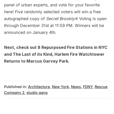
panel of urban experts, and
vote for your favorite
here
! Five randomly selected voters will win a free
autographed copy of
Secret Brooklyn
! Voting is open
through December 31st at 11:59 PM. Winners will be
announced on January 4th.
Next, check out
8 Repurposed Fire Stations in NYC
and
The Last of its Kind, Harlem Fire Watchtower
Returns to Marcus Garvey Park
.
Published in:
Architecture
,
New York
,
News
,
FDNY
,
Rescue
Company 2
,
studio gang