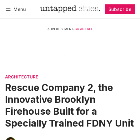
Menu
Subscribe
Follow
Log in
Subscribe
ADVERTISEMENT
•
GO AD FREE
ARCHITECTURE
Rescue Company 2, the
Innovative Brooklyn
Firehouse Built for a
Specially Trained FDNY Unit