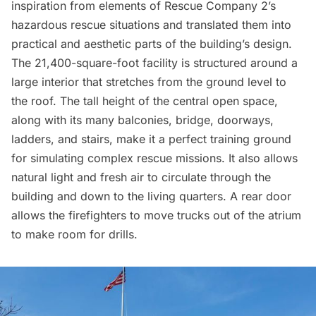
inspiration from elements of Rescue Company 2’s
hazardous rescue situations and translated them into
practical and aesthetic parts of the building’s design.
The 21,400-square-foot facility is structured around a
large interior that stretches from the ground level to
the roof. The tall height of the central open space,
along with its many balconies, bridge, doorways,
ladders, and stairs, make it a perfect training ground
for simulating complex rescue missions. It also allows
natural light and fresh air to circulate through the
building and down to the living quarters. A rear door
allows the firefighters to move trucks out of the atrium
to make room for drills.