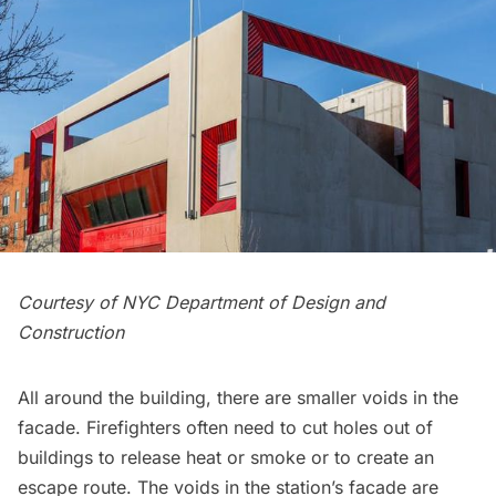
Courtesy of NYC Department of Design and
Construction
All around the building, there are smaller voids in the
facade. Firefighters often need to cut holes out of
buildings to release heat or smoke or to create an
escape route. The voids in the station’s facade are