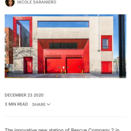
NICOLE SARANIERO
DECEMBER 23 2020
3 MIN READ
SHARE
The innovative new station of Rescue Company 2 in