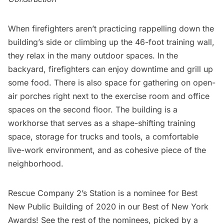
When firefighters aren’t practicing rappelling down the
building’s side or climbing up the 46-foot training wall,
they relax in the many outdoor spaces. In the
backyard, firefighters can enjoy downtime and grill up
some food. There is also space for gathering on open-
air porches right next to the exercise room and office
spaces on the second floor. The building is a
workhorse that serves as a shape-shifting training
space, storage for trucks and tools, a comfortable
live-work environment, and as cohesive piece of the
neighborhood.
Rescue Company 2’s Station is a nominee for Best
New Public Building of 2020 in our
Best of New York
Awards
! See the rest of the nominees, picked by a