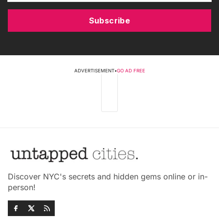
Subscribe
ADVERTISEMENT
•
GO AD FREE
Discover NYC's secrets and hidden gems online or in-
person!