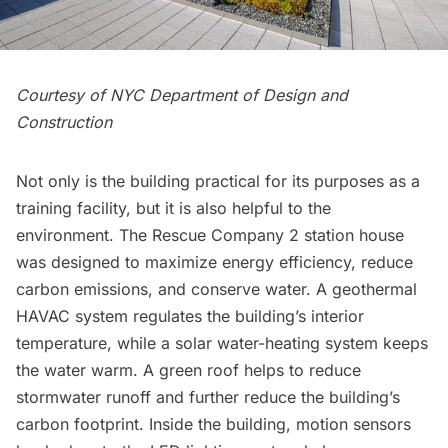
Courtesy of NYC Department of Design and
Construction
Not only is the building practical for its purposes as a
training facility, but it is also helpful to the
environment. The Rescue Company 2 station house
was designed to maximize energy efficiency, reduce
carbon emissions, and conserve water. A geothermal
HAVAC system regulates the building’s interior
temperature, while a solar water-heating system keeps
the water warm. A green roof helps to reduce
stormwater runoff and further reduce the building’s
carbon footprint. Inside the building, motion sensors