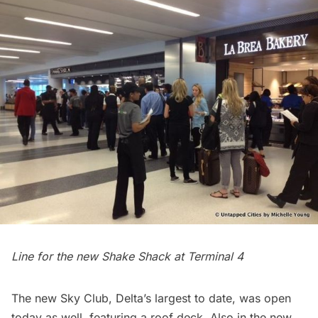
Line for the new Shake Shack at Terminal 4
The
new Sky Club
, Delta’s largest to date, was open
today as well, featuring a roof deck. Also in the new