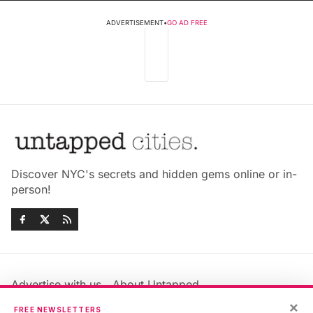
ADVERTISEMENT
•
GO AD FREE
Discover NYC's secrets and hidden gems online or in-
person!
Advertise with us
About Untapped
Jobs & Internships
Terms & Conditions
×
FREE NEWSLETTERS