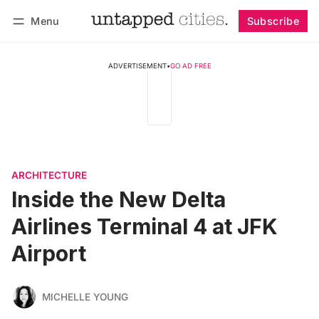
Menu
Subscribe
Follow
Log in
Subscribe
ADVERTISEMENT
•
GO AD FREE
ARCHITECTURE
Inside the New Delta
Airlines Terminal 4 at JFK
Airport
MICHELLE YOUNG