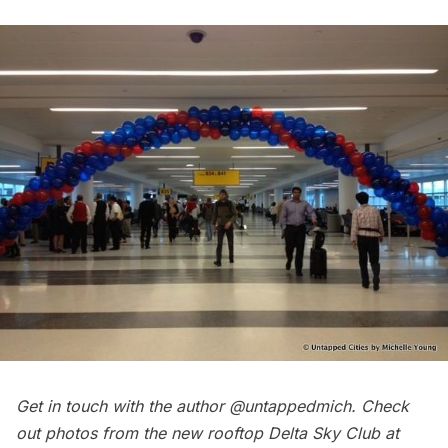
Get in touch with the author @untappedmich. Check
out photos from the
new rooftop Delta Sky Club
at