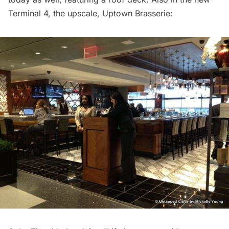
Terminal 4, the upscale, Uptown Brasserie: