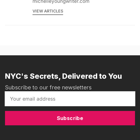
michelleyoungwriter.com
VIEW ARTICLES
NYC's Secrets, Delivered to You
Subscribe to our free newsletters
Subscribe