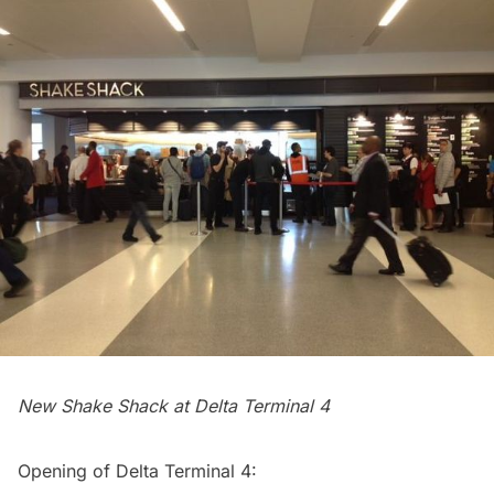
New Shake Shack at Delta Terminal 4
Opening of Delta Terminal 4: