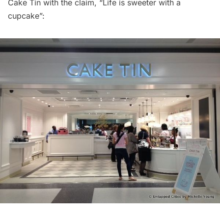
Cake Tin with the claim, “Life is sweeter with a
cupcake”: