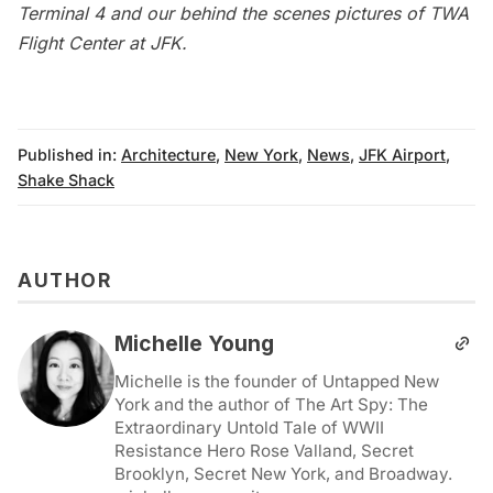
Terminal 4 and our behind the scenes pictures of
TWA
Flight Center at JFK
.
Published in:
Architecture
,
New York
,
News
,
JFK Airport
,
Shake Shack
AUTHOR
Michelle Young
Michelle is the founder of Untapped New
York and the author of The Art Spy: The
Extraordinary Untold Tale of WWII
Resistance Hero Rose Valland, Secret
Brooklyn, Secret New York, and Broadway.