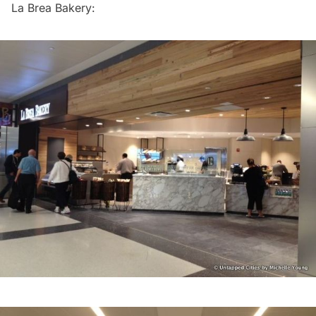
La Brea Bakery: