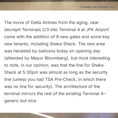
The move of Delta Airlines from the aging, near
decrepit Terminals 2/3 into Terminal 4 at JFK Airport
came with the addition of 9 new gates and some key
new tenants, including Shake Shack. The new area
was heralded by balloons today on opening day
(attended by Mayor Bloomberg), but most interesting
to note, in our opinion, was that the line for Shake
Shack at 5:30pm was almost as long as the security
line (unless you had TSA Pre-Check, in which there
was no line for security). The architecture of the
terminal mirrors the rest of the existing Terminal 4–
generic but nice.