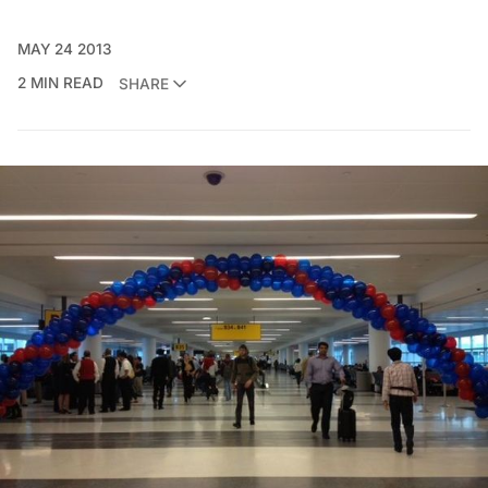
MAY 24 2013
2 MIN READ
SHARE