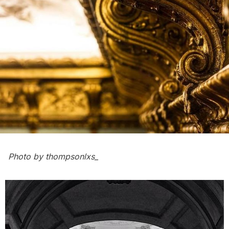
Photo by
thompsonlxs_