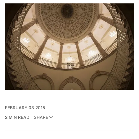
FEBRUARY 03 2015
2 MIN READ
SHARE