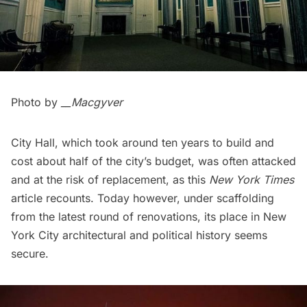
Photo by
__Macgyver
City Hall, which took around ten years to build and
cost about half of the city’s budget, was often attacked
and at the risk of replacement, as this
New York Times
article
recounts. Today however, under scaffolding
from the latest round of renovations, its place in New
York City architectural and political history seems
secure.