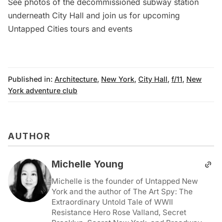
See photos of the
decommissioned subway station
underneath City Hall
and join us for upcoming
Untapped Cities tours and events
Published in:
Architecture
,
New York
,
City Hall
,
f/11
,
New
York adventure club
AUTHOR
Michelle Young
Michelle is the founder of Untapped New
York and the author of The Art Spy: The
Extraordinary Untold Tale of WWII
Resistance Hero Rose Valland, Secret