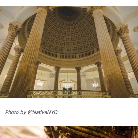
Photo by
@NativeNYC