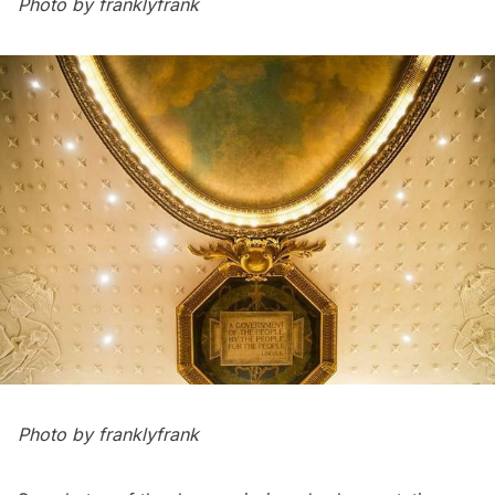
Photo by
franklyfrank
Photo by
franklyfrank