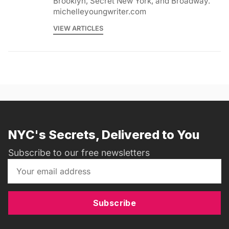
Brooklyn, Secret New York, and Broadway.
michelleyoungwriter.com
VIEW ARTICLES
NYC's Secrets, Delivered to You
Subscribe to our free newsletters
Subscribe