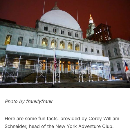
Photo by
franklyfrank
Here are some fun facts, provided by Corey William
Schneider, head of the New York Adventure Club: