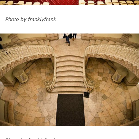
Photo by
franklyfrank