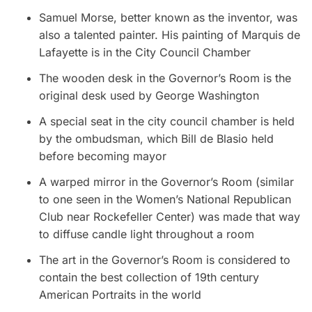
Samuel Morse, better known as the inventor, was
also a talented painter. His painting of Marquis de
Lafayette is in the City Council Chamber
The wooden desk in the Governor’s Room is the
original desk used by George Washington
A special seat in the city council chamber is held
by the ombudsman, which Bill de Blasio held
before becoming mayor
A warped mirror in the Governor’s Room (similar
to one seen in the Women’s National Republican
Club near Rockefeller Center) was made that way
to diffuse candle light throughout a room
The art in the Governor’s Room is considered to
contain the best collection of 19th century
American Portraits in the world