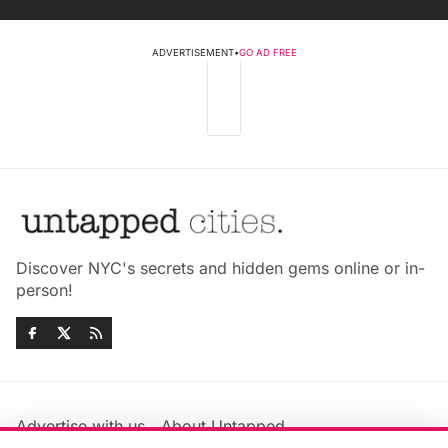
ADVERTISEMENT
•
GO AD FREE
Discover NYC's secrets and hidden gems online or in-
person!
Advertise with us
About Untapped