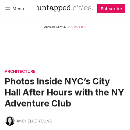
Menu
Subscribe
Follow
Log in
Subscribe
ADVERTISEMENT
•
GO AD FREE
ARCHITECTURE
Photos Inside NYC’s City
Hall After Hours with the NY
Adventure Club
MICHELLE YOUNG