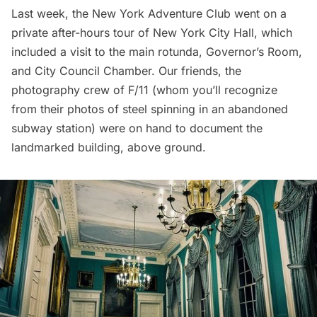
Last week, the
New York Adventure Club
went on a
private after-hours tour of
New York City Hall
, which
included a visit to the main rotunda, Governor’s Room,
and City Council Chamber. Our friends, the
photography crew of F/11 (whom you’ll recognize
from their photos of
steel spinning in an abandoned
subway station
) were on hand to document the
landmarked building, above ground.