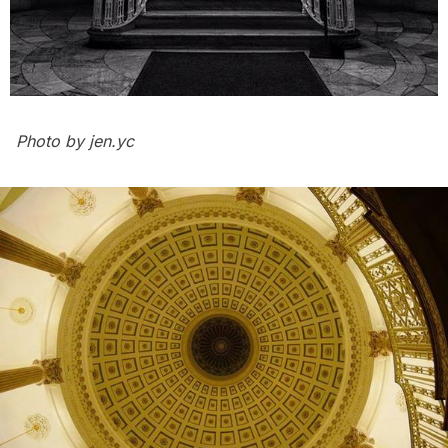
Photo by
jen.yc