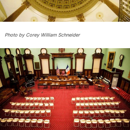
Photo by Corey William Schneider