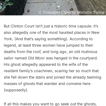
But Clinton Court isn’t just a historic time capsule: it’s
also allegedly one of the most
haunted places in New
York
. (And that’s
saying something
). According to
legend, at least three women have jumped to their
deaths from the roof, and long ago, an old mutinous
sailor named Old Moor was hanged in the courtyard.
His ghost allegedly appeared to the wife of the
resident family’s coachmen, scaring her so much that
she fell down the stairs and joined the already teeming
masses of ghosts that wander and convene here
(supposedly).
If all this makes you want to go seek out the ghosts,