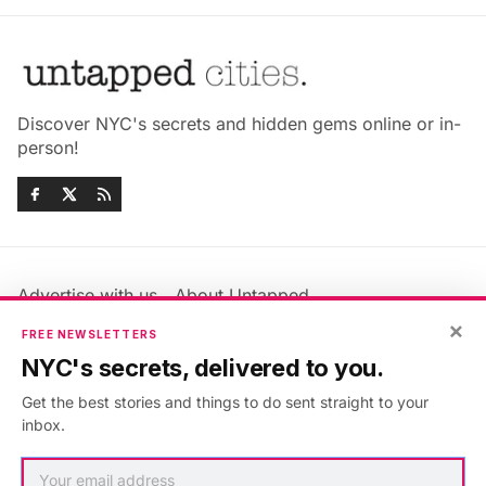
Discover NYC's secrets and hidden gems online or in-
person!
Advertise with us
About Untapped
Jobs & Internships
Terms & Conditions
×
FREE NEWSLETTERS
Members FAQ
Privacy Policy
NYC's secrets, delivered to you.
EU Privacy Information
GDPR
Get the best stories and things to do sent straight to your
Accessibility Statement
Contact Us
inbox.