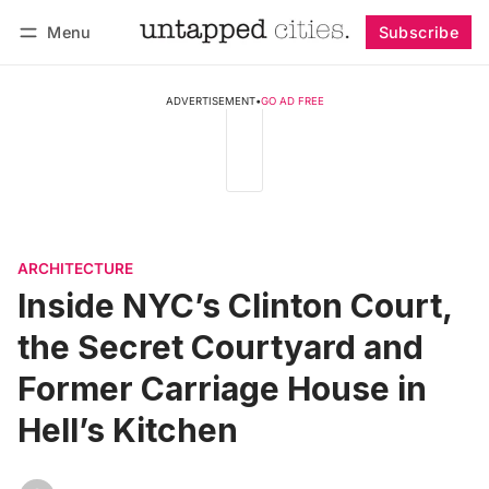
Menu
Subscribe
Follow
Log in
Subscribe
ADVERTISEMENT
•
GO AD FREE
ARCHITECTURE
Inside NYC’s Clinton Court,
the Secret Courtyard and
Former Carriage House in
Hell’s Kitchen