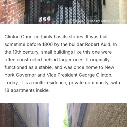
Clinton Court certainly has its stories. It was built
sometime before 1800 by the builder Robert Auld. In
the 19th century, small buildings like this one were
often constructed behind larger ones. It originally
functioned as a stable, and was once home to New
York Governor and Vice President George Clinton.
Today, it is a multi-residence, private community, with
18 apartments inside.