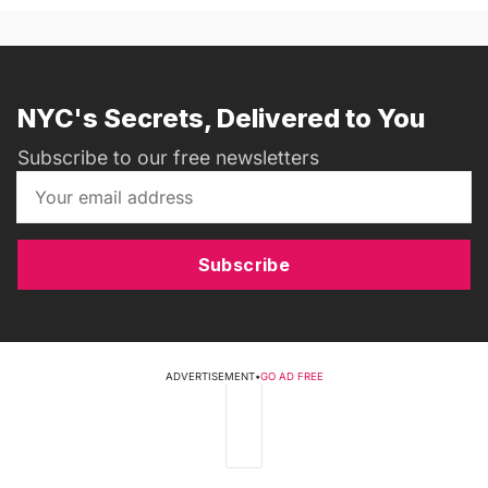
NYC's Secrets, Delivered to You
Subscribe to our free newsletters
Subscribe
ADVERTISEMENT
•
GO AD FREE