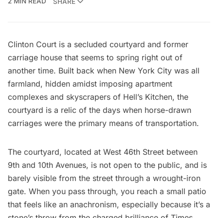
2 MIN READ
SHARE
Clinton Court
is a secluded courtyard and former
carriage house that seems to spring right out of
another time. Built back when New York City was all
farmland, hidden amidst imposing apartment
complexes and skyscrapers of
Hell’s Kitchen
, the
courtyard is a relic of the days when horse-drawn
carriages were the primary means of transportation.
The courtyard, located at West 46th Street between
9th and 10th Avenues, is not open to the public, and is
barely visible from the street through a wrought-iron
gate. When you pass through, you reach a small patio
that feels like an anachronism, especially because it’s a
stone’s throw from the charged brilliance of
Times