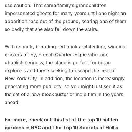
use caution. That same family’s grandchildren
impersonated ghosts for many years until one night an
apparition rose out of the ground, scaring one of them
so badly that she also fell down the stairs.
With its dark, brooding red brick architecture, winding
clusters of ivy, French Quarter-esque vibe, and
ghoulish eeriness, the place is perfect for urban
explorers and those seeking to escape the heat of
New York City. In addition, the location is increasingly
generating more publicity, so you might just see it as
the set of a new blockbuster or indie film in the years
ahead.
For more, check out this list of
the top 10 hidden
gardens in NYC
and
The Top 10 Secrets of Hell’s