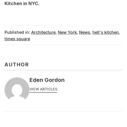
Kitchen in NYC
.
Published in:
Architecture
,
New York
,
News
,
hell's kitchen
,
times square
AUTHOR
Eden Gordon
VIEW ARTICLES