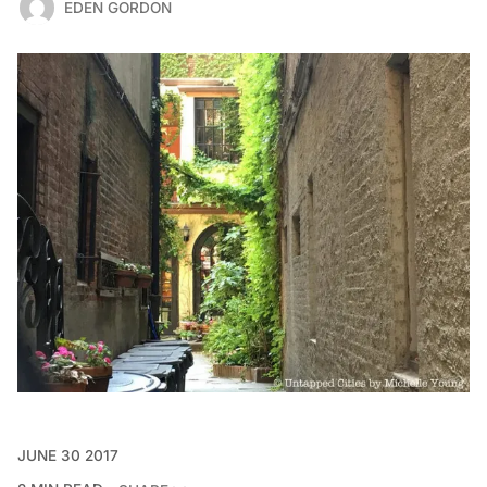
EDEN GORDON
JUNE 30 2017