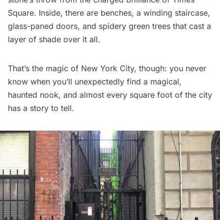
Square
. Inside, there are benches, a winding staircase,
glass-paned doors, and spidery green trees that cast a
layer of shade over it all.
That’s the magic of New York City, though: you never
know when you’ll unexpectedly find a magical,
haunted nook, and almost every square foot of the city
has a story to tell.