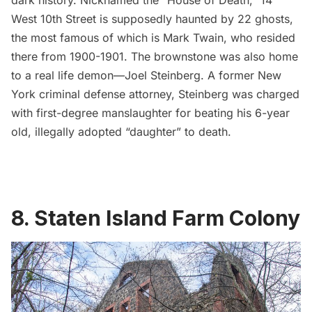
West 10th Street is supposedly haunted by 22 ghosts,
the most famous of which is Mark Twain, who resided
there from 1900-1901. The brownstone was also home
to a real life demon—Joel Steinberg. A former New
York criminal defense attorney, Steinberg was charged
with first-degree manslaughter for beating his 6-year
old, illegally adopted “daughter” to death.
8.
Staten Island Farm Colony