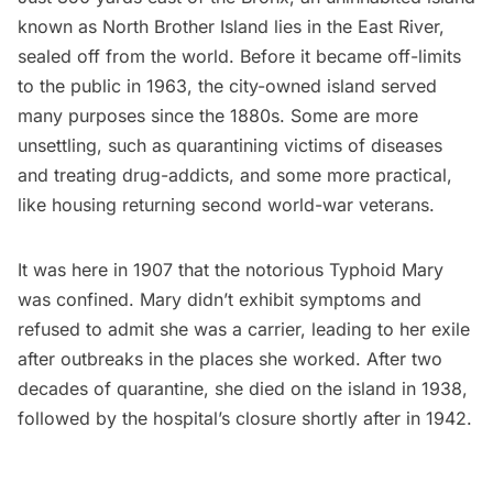
known as
North Brother Island
lies in the East River,
sealed off from the world. Before it became off-limits
to the public in 1963, the city-owned island served
many purposes since the 1880s. Some are more
unsettling, such as quarantining victims of diseases
and treating drug-addicts, and some more practical,
like housing returning second world-war veterans.
It was here in 1907 that the notorious Typhoid Mary
was confined. Mary didn’t exhibit symptoms and
refused to admit she was a carrier, leading to her exile
after outbreaks in the places she worked. After two
decades of quarantine, she died on the island in 1938,
followed by the hospital’s closure shortly after in 1942.