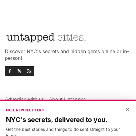
Discover NYC's secrets and hidden gems online or in-
person!
Advertise with us
About Untapped
×
Jobs & Internships
Terms & Conditions
FREE NEWSLETTERS
Members FAQ
Privacy Policy
NYC's secrets, delivered to you.
EU Privacy Information
GDPR
Get the best stories and things to do sent straight to your
Accessibility Statement
Contact Us
inbox.