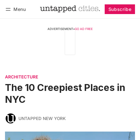
Menu
Subscribe
Follow
Log in
Subscribe
ADVERTISEMENT
•
GO AD FREE
ARCHITECTURE
The 10 Creepiest Places in
NYC
UNTAPPED NEW YORK