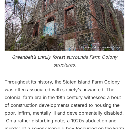
Greenbelt’s unruly forest surrounds Farm Colony
structures.
Throughout its history, the
Staten Island Farm Colony
was often associated with society’s unwanted. The
colonial farm
era in the 19th century witnessed a bout
of construction developments catered to housing the
poor, infirm, mentally ill and developmentally disabled.
On a rather disturbing note, a 1920s abduction and
murder of a seven-year-old boy toccurred on the Farm