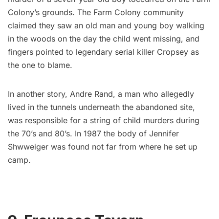
Colony’s grounds. The Farm Colony community
claimed they saw an old man and young boy walking
in the woods on the day the child went missing, and
fingers pointed to legendary
serial killer Cropsey
as
the one to blame.
In another story,
Andre Rand
, a man who allegedly
lived in the tunnels underneath the abandoned site,
was responsible for a string of child murders during
the 70’s and 80’s. In 1987 the body of Jennifer
Shwweiger was found not far from where he set up
camp.