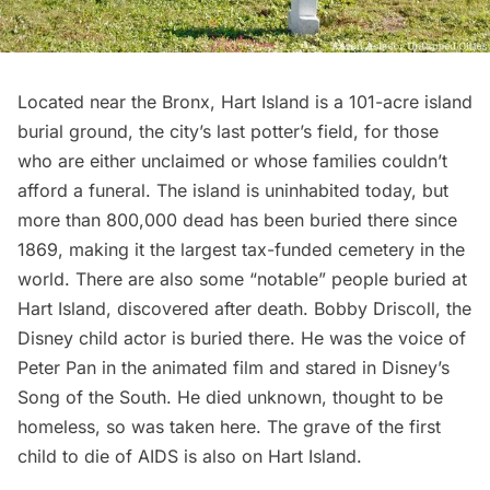
Located near the Bronx,
Hart Island
is a 101-acre island
burial ground, the city’s last potter’s field, for those
who are either unclaimed or whose families couldn’t
afford a funeral. The island is uninhabited today, but
more than 800,000 dead has been buried there since
1869, making it the
largest tax-funded cemetery in the
world
. There are also some “notable” people buried at
Hart Island, discovered after death. Bobby Driscoll, the
Disney child actor is buried there. He was the voice of
Peter Pan in the animated film and stared in Disney’s
Song of the South. He died unknown, thought to be
homeless, so was taken here. The grave of the first
child to die of AIDS is also on Hart Island.