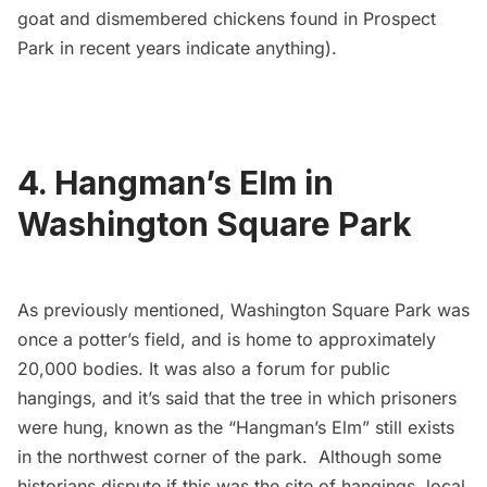
goat
and
dismembered chickens
found in Prospect
Park in recent years indicate anything).
4. Hangman’s Elm in
Washington Square Park
As previously mentioned, Washington Square Park was
once a potter’s field, and is home to approximately
20,000 bodies. It was also a forum for public
hangings, and it’s said that the tree in which prisoners
were hung, known as the
“Hangman’s Elm”
still exists
in the northwest corner of the park. Although some
historians dispute if this was the site of hangings, local