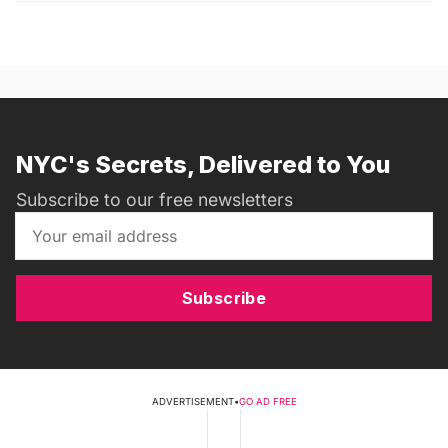
NYC's Secrets, Delivered to You
Subscribe to our free newsletters
Subscribe
ADVERTISEMENT
•
GO AD FREE