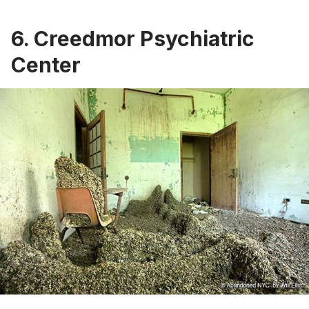
6.
Creedmor Psychiatric
Center