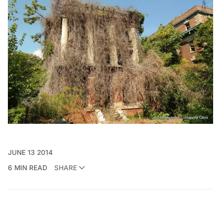
JUNE 13 2014
6 MIN READ
SHARE