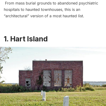
From mass burial grounds to abandoned psychiatric
hospitals to haunted townhouses, this is an
“architectural” version of a most haunted list.
1.
Hart Island