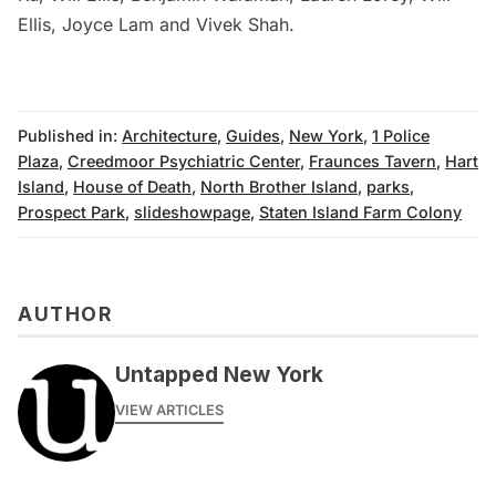
Ellis, Joyce Lam and Vivek Shah.
Published in:
Architecture
,
Guides
,
New York
,
1 Police
Plaza
,
Creedmoor Psychiatric Center
,
Fraunces Tavern
,
Hart
Island
,
House of Death
,
North Brother Island
,
parks
,
Prospect Park
,
slideshowpage
,
Staten Island Farm Colony
AUTHOR
Untapped New York
VIEW ARTICLES