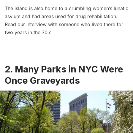
The island is also home to a
crumbling women’s lunatic
asylum
and had areas used for drug rehabilitation.
Read our interview with
someone who lived there for
two years
in the 70.s
2.
Many Parks in NYC Were
Once Graveyards