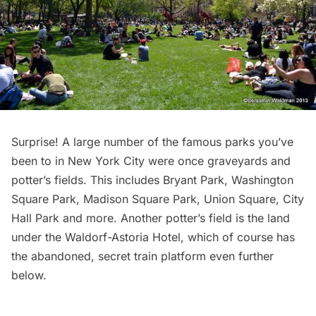
Surprise! A large number of the famous parks you’ve
been to in New York City were once graveyards and
potter’s fields. This includes Bryant Park, Washington
Square Park,
Madison Square Park
, Union Square, City
Hall Park and more. Another potter’s field is the land
under the Waldorf-Astoria Hotel, which of course has
the
abandoned, secret train platform even further
below
.