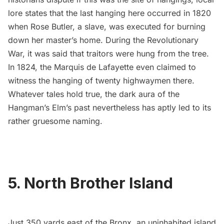
lore states that the last hanging here occurred in 1820
when Rose Butler, a slave, was executed for burning
down her master’s home. During the
Revolutionary
War
, it was said that traitors were hung from the tree.
In
1824
, the
Marquis de Lafayette
even claimed to
witness the hanging of
twenty highwaymen there
.
Whatever tales hold true, the dark aura of the
Hangman’s Elm’s past nevertheless has aptly led to its
rather gruesome naming.
5.
North Brother Island
Just 350 yards east of the Bronx, an uninhabited island