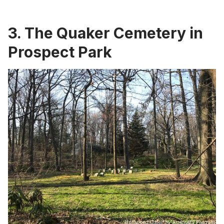
3.
The Quaker Cemetery in
Prospect Park