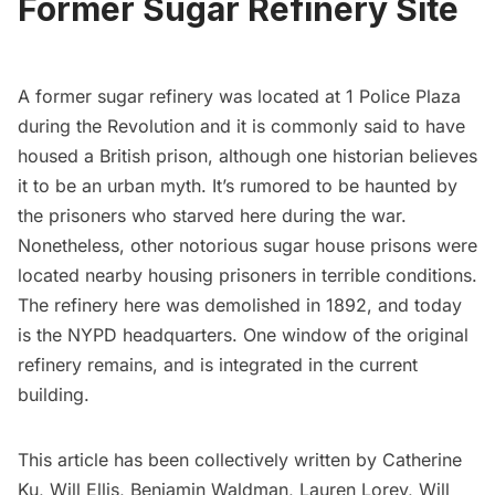
Former Sugar Refinery Site
A former sugar refinery was located at 1 Police Plaza
during the Revolution and it is commonly said to have
housed a British prison, although
one historian believes
it to be an urban myth
. It’s rumored to be haunted by
the prisoners who starved here during the war.
Nonetheless,
other notorious sugar house prisons were
located nearby
housing prisoners in terrible conditions.
The refinery here was demolished in 1892, and today
is the NYPD headquarters.
One window of the original
refinery remains
, and is integrated in the current
building.
This article has been collectively written by Catherine
Ku, Will Ellis, Benjamin Waldman, Lauren Lorey, Will