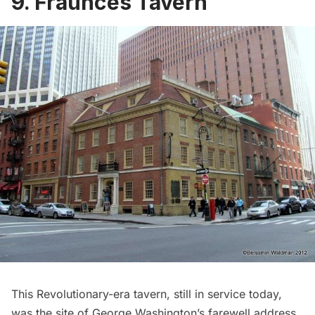
9. Fraunces Tavern
This Revolutionary-era tavern, still in service today,
was the site of George Washington’s farewell address