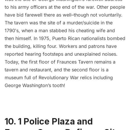
to his army officers at the end of the war. Other people
have bid farewell there as well–though not voluntarily.
The tavern was the site of a murder/suicide in the
1790′s, when a man stabbed his cheating wife and
then himself. In 1975, Puerto Rican nationalists bombed
the building, killing four. Workers and patrons have
reported hearing footsteps and unexplained noises.
Today, the first floor of Fraunces Tavern remains a
tavern and restaurant, and the second floor is a
museum full of Revolutionary War relics including
George Washington’s tooth
!
10.
1 Police Plaza and