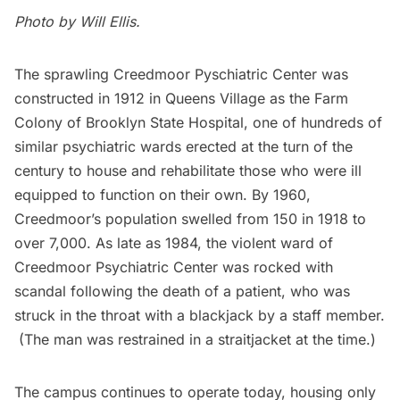
Photo by
Will Ellis
.
The sprawling
Creedmoor Pyschiatric Center
was
constructed in 1912 in Queens Village as the Farm
Colony of Brooklyn State Hospital, one of hundreds of
similar psychiatric wards erected at the turn of the
century to house and rehabilitate those who were ill
equipped to function on their own. By 1960,
Creedmoor’s population swelled from 150 in 1918 to
over 7,000. As late as 1984, the violent ward of
Creedmoor Psychiatric Center was rocked with
scandal
following the death of a patient, who was
struck in the throat with a blackjack by a staff member.
(The man was restrained in a straitjacket at the time.)
The campus continues to operate today, housing only