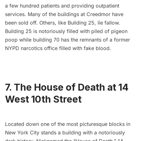
a few hundred patients and providing outpatient
services. Many of the buildings at Creedmor have
been sold off. Others, like Building 25, lie fallow.
Building 25 is notoriously filled with piled of pigeon
poop while building 70 has the
remnants of a former
NYPD narcotics office
filled with fake blood.
7.
The House of Death at 14
West 10th Street
Located down one of the most picturesque blocks in
New York City stands a building with
a notoriously
dark history
. Nicknamed the “House of Death,” 14