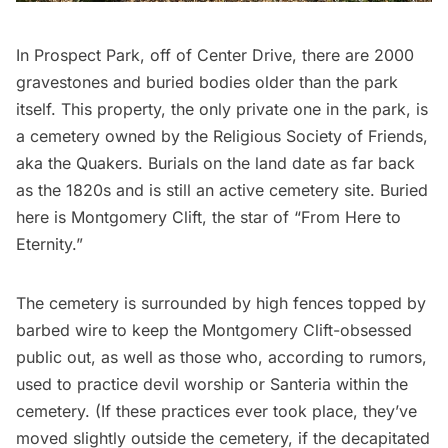
In Prospect Park, off of Center Drive, there are 2000
gravestones and buried bodies older than the park
itself. This property, the only private one in the park, is
a
cemetery owned by the Religious Society of Friends
,
aka the Quakers. Burials on the land date as far back
as the 1820s and is still an active cemetery site. Buried
here is
Montgomery Clift
, the star of “From Here to
Eternity.”
The cemetery is surrounded by high fences topped by
barbed wire to keep the Montgomery Clift-obsessed
public out, as well as those who, according to rumors,
used to practice devil worship or Santeria within the
cemetery. (If these practices ever took place, they’ve
moved slightly outside the cemetery, if the
decapitated