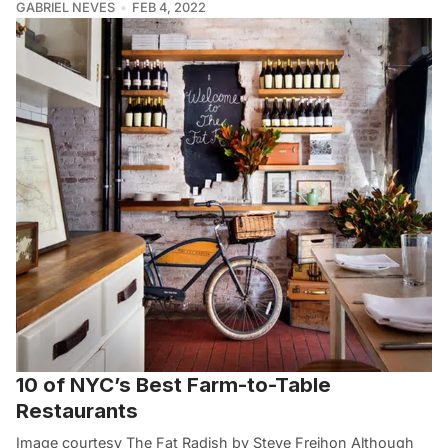
GABRIEL NEVES
FEB 4, 2022
10 of NYC’s Best Farm-to-Table
Restaurants
Image courtesy The Fat Radish by Steve Freihon Although