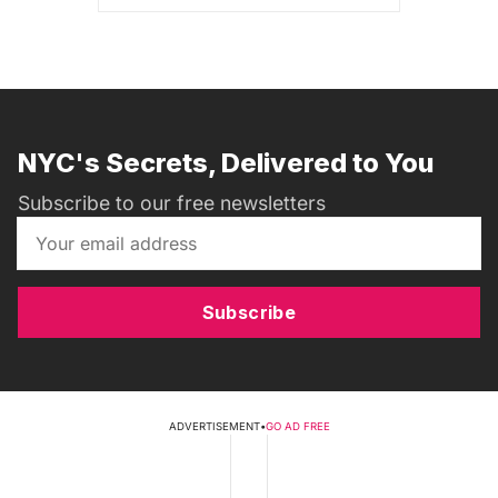
NYC's Secrets, Delivered to You
Subscribe to our free newsletters
Subscribe
ADVERTISEMENT
•
GO AD FREE