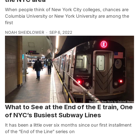
When people think of New York City colleges, chances are
Columbia University or New York University are among the
first
NOAH SHEIDLOWER
SEP 6, 2022
What to See at the End of the E train, One
of NYC’s Busiest Subway Lines
It has been a little over six months since our first installment
of the “End of the Line” series on