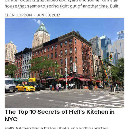
house that seems to spring right out of another time. Built
EDEN GORDON
JUN 30, 2017
The Top 10 Secrets of Hell’s Kitchen in
NYC
Hell’s Kitchen has a history that’s rich with gangsters,