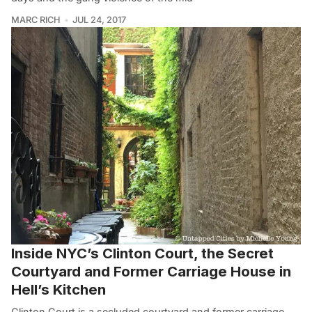
MARC RICH
JUL 24, 2017
Inside NYC’s Clinton Court, the Secret
Courtyard and Former Carriage House in
Hell’s Kitchen
Clinton Court is a secluded courtyard and former carriage