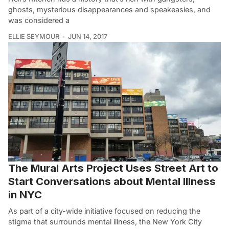
ghosts, mysterious disappearances and speakeasies, and
was considered a
ELLIE SEYMOUR
JUN 14, 2017
The Mural Arts Project Uses Street Art to
Start Conversations about Mental Illness
in NYC
As part of a city-wide initiative focused on reducing the
stigma that surrounds mental illness, the New York City