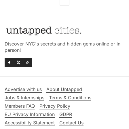
Discover NYC's secrets and hidden gems online or in-
person!
Advertise with us
About Untapped
Jobs & Internships
Terms & Conditions
Members FAQ
Privacy Policy
EU Privacy Information
GDPR
Accessibility Statement
Contact Us