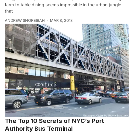
farm to table dining seems impossible in the urban jungle
that
ANDREW SHOREIBAH
MAR 8, 2018
The Top 10 Secrets of NYC’s Port
Authority Bus Terminal