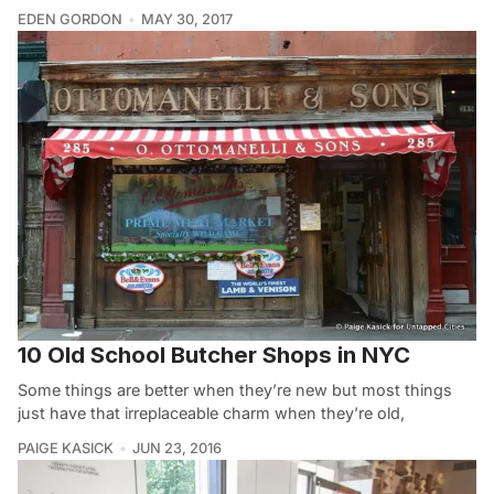
EDEN GORDON
MAY 30, 2017
10 Old School Butcher Shops in NYC
Some things are better when they’re new but most things
just have that irreplaceable charm when they’re old,
PAIGE KASICK
JUN 23, 2016