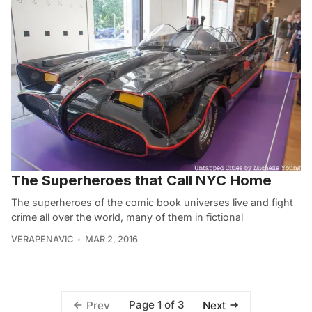
The Superheroes that Call NYC Home
The superheroes of the comic book universes live and fight
crime all over the world, many of them in fictional
VERAPENAVIC
MAR 2, 2016
Page 1 of 3
Prev
Next