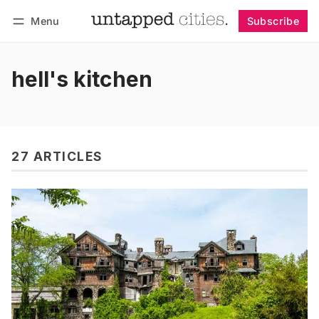
Menu
Subscribe
Follow
Log in
Subscribe
hell's kitchen
27 ARTICLES