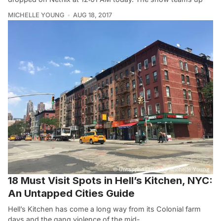
MICHELLE YOUNG
AUG 18, 2017
18 Must Visit Spots in Hell’s Kitchen, NYC:
An Untapped Cities Guide
Hell’s Kitchen has come a long way from its Colonial farm
days and the gang violence of the mid-