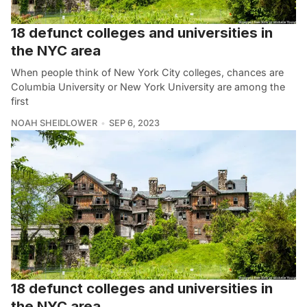
18 defunct colleges and universities in
the NYC area
When people think of New York City colleges, chances are
Columbia University or New York University are among the
first
NOAH SHEIDLOWER
SEP 6, 2023
18 defunct colleges and universities in
the NYC area