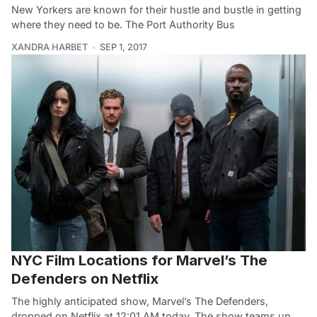
New Yorkers are known for their hustle and bustle in getting
where they need to be. The Port Authority Bus
XANDRA HARBET
SEP 1, 2017
NYC Film Locations for Marvel’s The
Defenders on Netflix
The highly anticipated show, Marvel’s The Defenders,
dropped on Netflix at 12:01 AM today. The show teams up