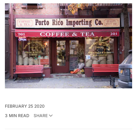
FEBRUARY 25 2020
3 MIN READ
SHARE