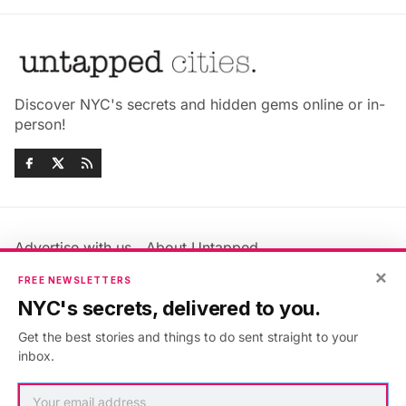
Discover NYC's secrets and hidden gems online or in-
person!
Advertise with us
About Untapped
Jobs & Internships
Terms & Conditions
×
FREE NEWSLETTERS
Members FAQ
Privacy Policy
NYC's secrets, delivered to you.
EU Privacy Information
GDPR
Get the best stories and things to do sent straight to your
Accessibility Statement
Contact Us
inbox.