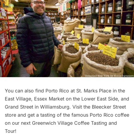
You can also find Porto Rico at St. Marks Place in the
East Village, Essex Market on the Lower East Side, and
Grand Street in
Williamsburg
. Visit the Bleecker Street
store and get a tasting of the famous Porto Rico coffee
on our next
Greenwich Village Coffee Tasting and
Tour
!