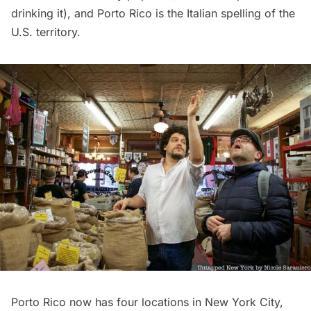
drinking it), and Porto Rico is the Italian spelling of the
U.S. territory.
Porto Rico now has four locations in New York City,