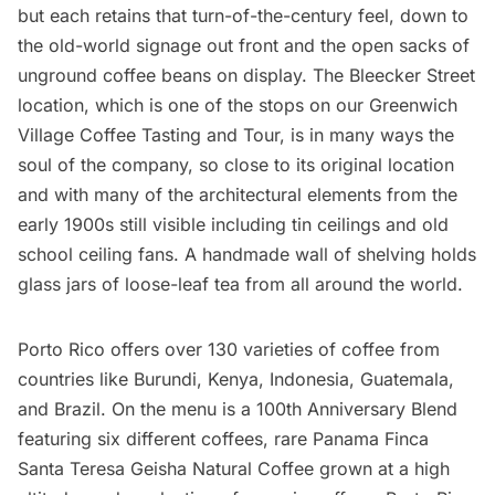
but each retains that turn-of-the-century feel, down to
the old-world signage out front and the open sacks of
unground coffee beans on display. The Bleecker Street
location, which is one of the stops on our
Greenwich
Village Coffee Tasting and Tour
, is in many ways the
soul of the company, so close to its original location
and with many of the architectural elements from the
early 1900s still visible including tin ceilings and old
school ceiling fans. A handmade wall of shelving holds
glass jars of loose-leaf tea from all around the world.
Porto Rico offers over 130 varieties of coffee from
countries like Burundi, Kenya, Indonesia, Guatemala,
and Brazil. On the menu is a 100th Anniversary Blend
featuring six different coffees, rare Panama Finca
Santa Teresa Geisha Natural Coffee grown at a high