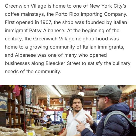
Greenwich Village is home to one of New York City’s
coffee mainstays, the
Porto Rico Importing Company
.
First opened in 1907, the shop was founded by Italian
immigrant Patsy Albanese. At the beginning of the
century, the Greenwich Village neighborhood was
home to a growing community of Italian immigrants,
and Albanese was one of many who opened
businesses along Bleecker Street to satisfy the culinary
needs of the community.