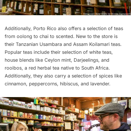
Additionally, Porto Rico also offers a selection of teas
from oolong to chai to scented. New to the store is
their Tanzanian Usambara and Assam Koilamari teas.
Popular teas include their selection of white teas,
house blends like Ceylon mint, Darjeelings, and
rooibos, a red herbal tea native to South Africa.
Additionally, they also carry a selection of spices like
cinnamon, peppercorns, hibiscus, and lavender.