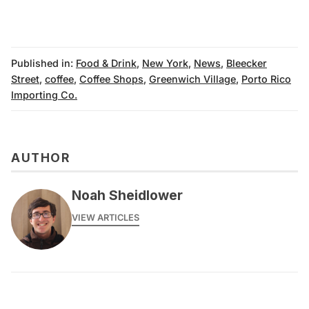
Published in:
Food & Drink
,
New York
,
News
,
Bleecker
Street
,
coffee
,
Coffee Shops
,
Greenwich Village
,
Porto Rico
Importing Co.
AUTHOR
Noah Sheidlower
VIEW ARTICLES