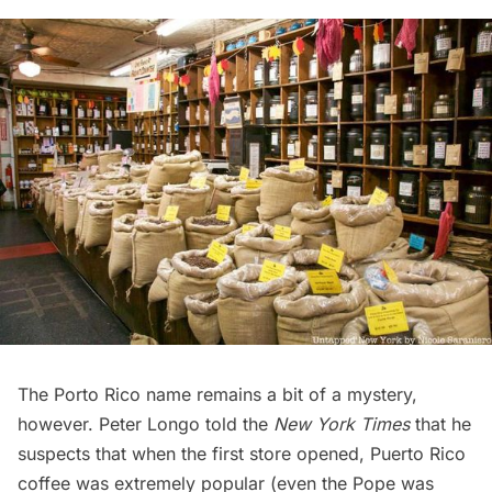
The Porto Rico name remains a bit of a mystery,
however. Peter Longo told the
New York Times
that he
suspects that when the first store opened, Puerto Rico
coffee was extremely popular (even the Pope was