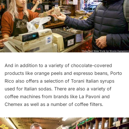
And in addition to a variety of chocolate-covered
products like orange peels and espresso beans, Porto
Rico also offers a selection of Torani Italian syrups
used for Italian sodas. There are also a variety of
coffee machines from brands like La Pavoni and
Chemex as well as a number of coffee filters.