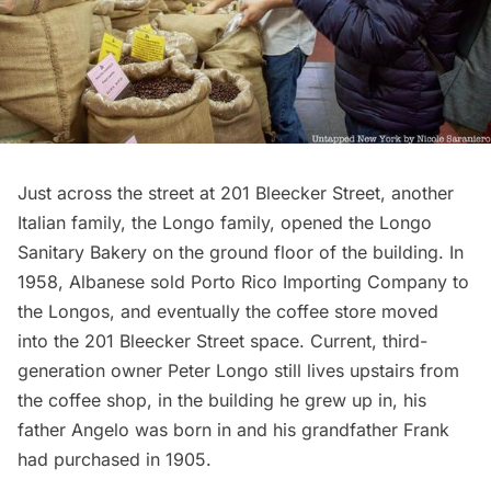
Just across the street at 201 Bleecker Street, another
Italian family, the Longo family, opened the Longo
Sanitary Bakery on the ground floor of the building. In
1958, Albanese sold Porto Rico Importing Company to
the Longos, and eventually the coffee store moved
into the 201 Bleecker Street space. Current, third-
generation owner Peter Longo still lives upstairs from
the coffee shop, in the building he grew up in, his
father Angelo was born in and his grandfather Frank
had purchased in 1905.