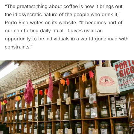
“The greatest thing about coffee is how it brings out
the idiosyncratic nature of the people who drink it,”
Porto Rico writes on its website. “It becomes part of
our comforting daily ritual. It gives us all an
opportunity to be individuals in a world gone mad with
constraints.”