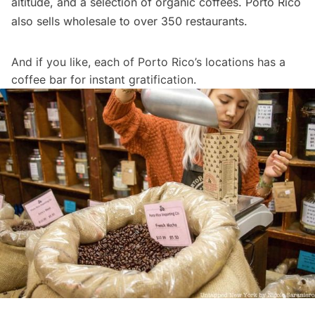
altitude, and a selection of organic coffees. Porto Rico
also sells wholesale to over 350
restaurants
.
And if you like, each of Porto Rico’s locations has a
coffee bar for instant gratification.