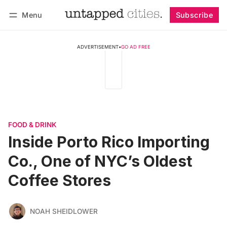
Menu
Subscribe
Follow
Log in
Subscribe
ADVERTISEMENT
•
GO AD FREE
FOOD & DRINK
Inside Porto Rico Importing
Co., One of NYC’s Oldest
Coffee Stores
NOAH SHEIDLOWER