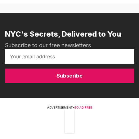
NYC's Secrets, Delivered to You
Subscribe to our free newsletters
Subscribe
ADVERTISEMENT
•
GO AD FREE