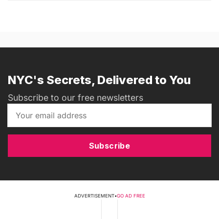
NYC's Secrets, Delivered to You
Subscribe to our free newsletters
Subscribe
ADVERTISEMENT
•
GO AD FREE