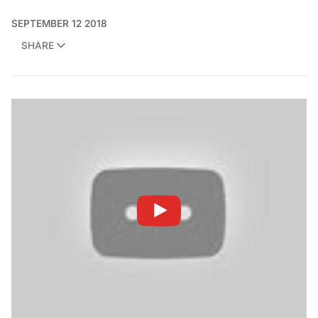
SEPTEMBER 12 2018
SHARE