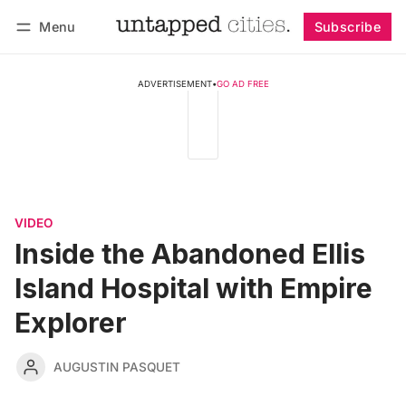
Menu
Subscribe
Follow
Log in
Subscribe
ADVERTISEMENT
•
GO AD FREE
VIDEO
Inside the Abandoned Ellis
Island Hospital with Empire
Explorer
AUGUSTIN PASQUET