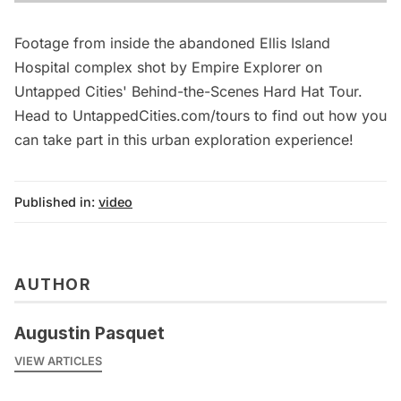
Footage from inside the abandoned Ellis Island
Hospital complex shot by Empire Explorer on
Untapped Cities' Behind-the-Scenes Hard Hat Tour.
Head to UntappedCities.com/tours to find out how you
can take part in this urban exploration experience!
Published in:
video
AUTHOR
Augustin Pasquet
VIEW ARTICLES