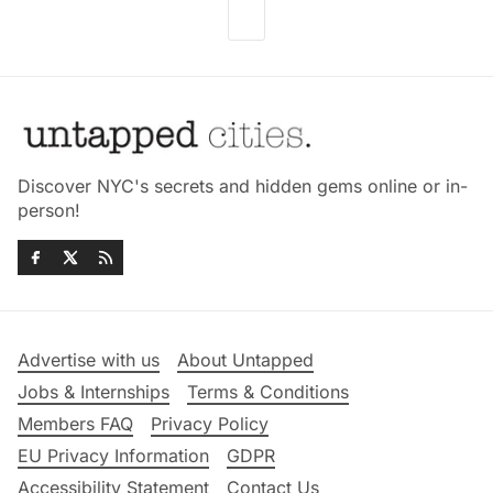
Discover NYC's secrets and hidden gems online or in-
person!
Advertise with us
About Untapped
Jobs & Internships
Terms & Conditions
Members FAQ
Privacy Policy
EU Privacy Information
GDPR
Accessibility Statement
Contact Us