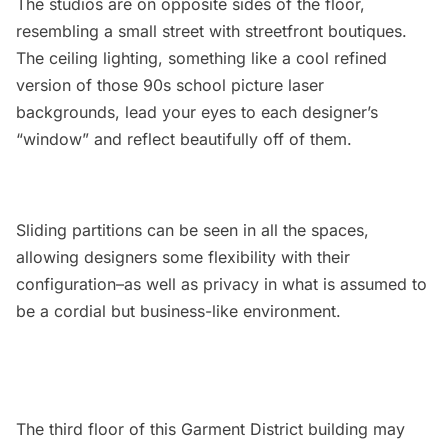
The studios are on opposite sides of the floor,
resembling a small street with streetfront boutiques.
The ceiling lighting, something like a cool refined
version of those 90s school picture laser
backgrounds, lead your eyes to each designer’s
“window” and reflect beautifully off of them.
Sliding partitions can be seen in all the spaces,
allowing designers some flexibility with their
configuration–as well as privacy in what is assumed to
be a cordial but business-like environment.
The third floor of this Garment District building may