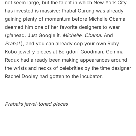
not seem large, but the talent in which New York City
has invested is massive: Prabal Gurung was already
gaining plenty of momentum before Michelle Obama
deemed him one of her favorite designers to wear
(g’ahead. Just Google it.
Michelle
.
Obama
. And
Prabal
.), and you can already cop your own Ruby
Kobo jewelry pieces at Bergdorf Goodman. Gemma
Redux had already been making appearances around
the wrists and necks of celebrities by the time designer
Rachel Dooley had gotten to the incubator.
Prabal’s jewel-toned pieces