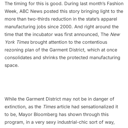
The timing for this is good. During last month’s Fashion
Week, ABC News posted
this story
bringing light to the
more than two-thirds reduction in the state’s apparel
manufacturing jobs since 2000. And right around the
time that the incubator was first announced, The
New
York
Times
brought attention to the
contentious
rezoning plan of the Garment District
, which at once
consolidates and shrinks the protected manufacturing
space.
While the Garment District may not be in danger of
extinction, as the
Times
article had sensationalized it
to be, Mayor Bloomberg has shown through this
program, in a very sexy industrial-chic sort of way,