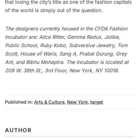
that losing the city’s title as one of the fashion capitals
of the world is simply out of the question.
The designers currently housed in the CFDA Fashion
Incubator are: Alice Ritter, Gemma Redux, Jolibe,
Public School, Ruby Kobo, Subversive Jewelry, Tom
Scott, House of Waris, Sang A, Prabal Gurung, Grey
Ant, and Bibhu Mohaptra. The Incubator is located at
209 W. 38th St., 3rd Floor, New York, NY 10018.
Published in:
Arts & Culture
,
New York
,
target
AUTHOR