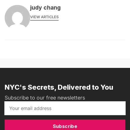
judy chang
VIEW ARTICLES
NYC's Secrets, Delivered to You
Subscribe to our free newsletters
Subscribe