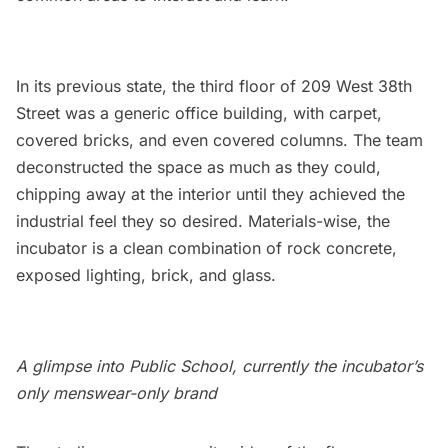
In its previous state, the third floor of 209 West 38th
Street was a generic office building, with carpet,
covered bricks, and even covered columns. The team
deconstructed the space as much as they could,
chipping away at the interior until they achieved the
industrial feel they so desired. Materials-wise, the
incubator is a clean combination of rock concrete,
exposed lighting, brick, and glass.
A glimpse into Public School, currently the incubator’s
only menswear-only brand