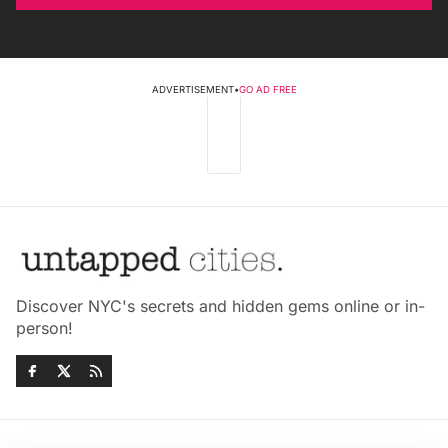
ADVERTISEMENT
•
GO AD FREE
Discover NYC's secrets and hidden gems online or in-
person!