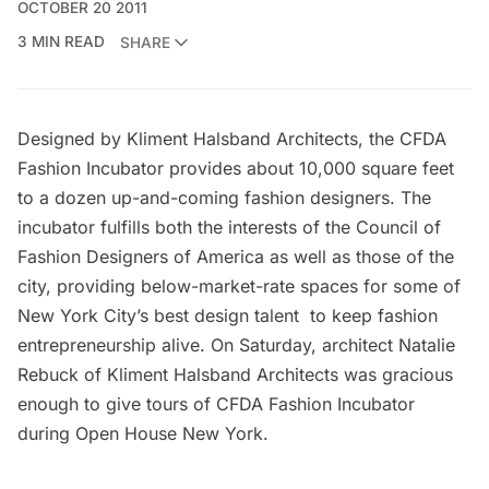
OCTOBER 20 2011
3 MIN READ
SHARE
Designed by Kliment Halsband Architects, the CFDA
Fashion Incubator provides about 10,000 square feet
to a dozen up-and-coming fashion designers. The
incubator fulfills both the interests of the Council of
Fashion Designers of America as well as those of the
city, providing below-market-rate spaces for some of
New York City’s best design talent to keep fashion
entrepreneurship alive. On Saturday, architect Natalie
Rebuck of Kliment Halsband Architects was gracious
enough to give tours of CFDA Fashion Incubator
during Open House New York.