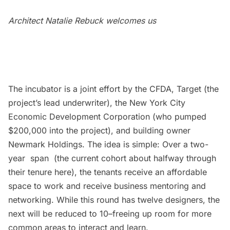
Architect Natalie Rebuck welcomes us
The incubator is a joint effort by the CFDA, Target (the
project’s lead underwriter), the New York City
Economic Development Corporation (who pumped
$200,000 into the project), and building owner
Newmark Holdings. The idea is simple: Over a two-
year span (the current cohort about halfway through
their tenure here), the tenants receive an affordable
space to work and receive business mentoring and
networking. While this round has twelve designers, the
next will be reduced to 10–freeing up room for more
common areas to interact and learn.