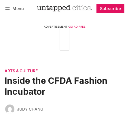
Menu
Subscribe
Follow
Log in
Subscribe
ADVERTISEMENT
•
GO AD FREE
ARTS & CULTURE
Inside the CFDA Fashion
Incubator
JUDY CHANG