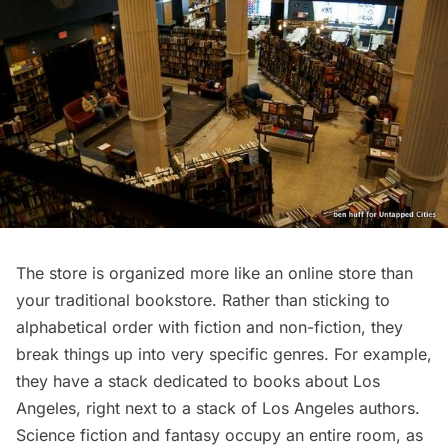
The store is organized more like an online store than
your traditional bookstore. Rather than sticking to
alphabetical order with fiction and non-fiction, they
break things up into very specific genres. For example,
they have a stack dedicated to books about Los
Angeles, right next to a stack of Los Angeles authors.
Science fiction and fantasy occupy an entire room, as