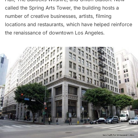
called the
Spring Arts Tower
, the building hosts a
number of creative businesses, artists, filming
locations and restaurants, which have helped reinforce
the
renaissance of downtown Los Angeles.