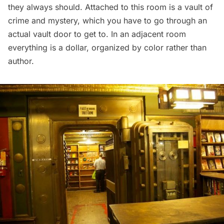
they always should. Attached to this room is a vault of
crime and mystery, which you have to go through an
actual vault door to get to. In an adjacent room
everything is a dollar, organized by color rather than
author.