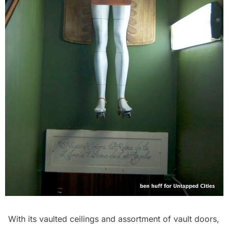
With its vaulted ceilings and assortment of vault doors,