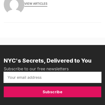
VIEW ARTICLES
NYC's Secrets, Delivered to You
Subscribe to our free newsletters
Subscribe