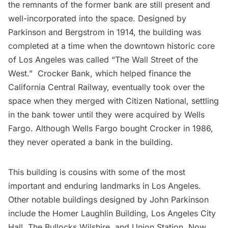
the remnants of the former bank are still present and
well-incorporated into the space. Designed by
Parkinson and Bergstrom in 1914, the building was
completed at a time when the downtown historic core
of Los Angeles was called “The Wall Street of the
West.” Crocker Bank, which helped finance the
California Central Railway, eventually took over the
space when they merged with Citizen National, settling
in the bank tower until they were acquired by Wells
Fargo. Although Wells Fargo bought Crocker in 1986,
they never operated a bank in the building.
This building is cousins with some of the most
important and enduring landmarks in Los Angeles.
Other notable buildings designed by
John Parkinson
include the Homer Laughlin Building, Los Angeles City
Hall, The Bullocks Wilshire, and Union Station. Now