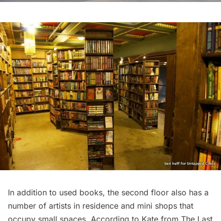
In addition to used books, the second floor also has a
number of artists in residence and mini shops that
occupy small spaces. According to Kate from The Last