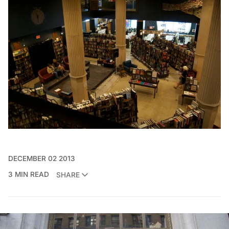
DECEMBER 02 2013
3 MIN READ
SHARE