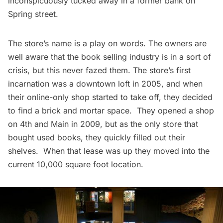
inconspicuously tucked away in a former bank on
Spring street.
The store’s name is a play on words. The owners are
well aware that the book selling industry is in a sort of
crisis, but this never fazed them. The store’s first
incarnation was a downtown loft in 2005, and when
their online-only shop started to take off, they decided
to find a brick and mortar space. They opened a shop
on 4th and Main in 2009, but as the only store that
bought used books, they quickly filled out their
shelves. When that lease was up they moved into the
current 10,000 square foot location.