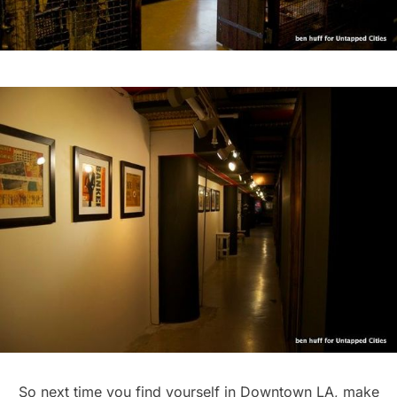
So next time you find yourself in Downtown LA, make