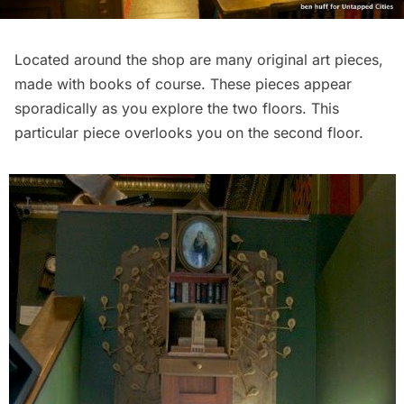
Located around the shop are many original art pieces,
made with books of course. These pieces appear
sporadically as you explore the two floors. This
particular piece overlooks you on the second floor.