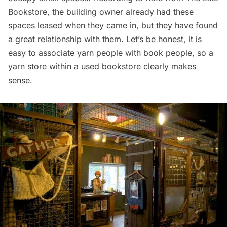
Bookstore, the building owner already had these
spaces leased when they came in, but they have found
a great relationship with them. Let’s be honest, it is
easy to associate yarn people with book people, so a
yarn store within a used bookstore clearly makes
sense.