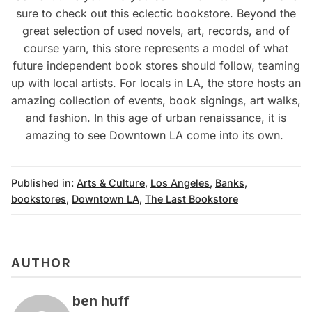
sure to check out this eclectic bookstore. Beyond the
great selection of used novels, art, records, and of
course yarn, this store represents a model of what
future independent book stores should follow, teaming
up with local artists. For locals in LA, the store hosts an
amazing collection of events, book signings, art walks,
and fashion. In this age of urban renaissance, it is
amazing to see Downtown LA come into its own.
Published in:
Arts & Culture
,
Los Angeles
,
Banks
,
bookstores
,
Downtown LA
,
The Last Bookstore
AUTHOR
ben huff