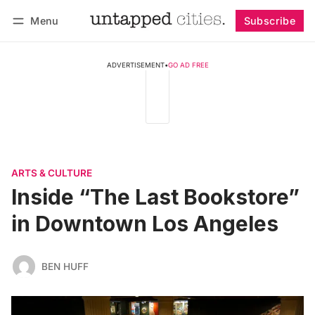
Menu
Subscribe
Follow
Log in
Subscribe
ADVERTISEMENT
•
GO AD FREE
ARTS & CULTURE
Inside “The Last Bookstore”
in Downtown Los Angeles
BEN HUFF