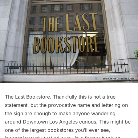
The Last Bookstore
. Thankfully this is not a true
statement, but the provocative name and lettering on
the sign are enough to make anyone wandering
around
Downtown Los Angeles
curious. This might be
one of the largest bookstores you’ll ever see,