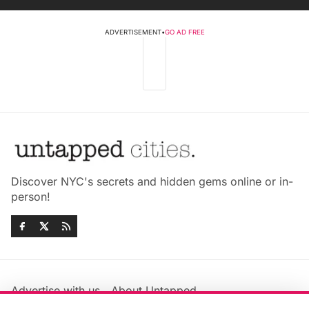
ADVERTISEMENT
•
GO AD FREE
Discover NYC's secrets and hidden gems online or in-
person!
Advertise with us
About Untapped