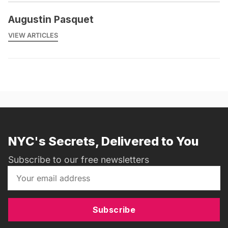
Augustin Pasquet
VIEW ARTICLES
NYC's Secrets, Delivered to You
Subscribe to our free newsletters
Subscribe