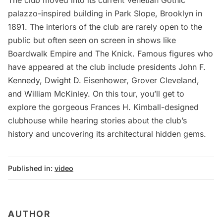
The club moved into its current Venetian Gothic
palazzo-inspired building in Park Slope, Brooklyn in
1891. The interiors of the club are rarely open to the
public but often seen on screen in shows like
Boardwalk Empire and The Knick. Famous figures who
have appeared at the club include presidents John F.
Kennedy, Dwight D. Eisenhower, Grover Cleveland,
and William McKinley. On this tour, you’ll get to
explore the gorgeous Frances H. Kimball-designed
clubhouse while hearing stories about the club’s
history and uncovering its architectural hidden gems.
Published in:
video
AUTHOR