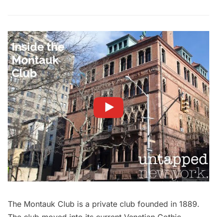
The Montauk Club is a private club founded in 1889.