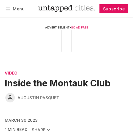
Menu
Subscribe
Follow
Log in
Subscribe
ADVERTISEMENT
•
GO AD FREE
VIDEO
Inside the Montauk Club
AUGUSTIN PASQUET
MARCH 30 2023
1 MIN READ
SHARE