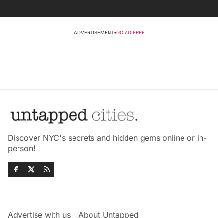
ADVERTISEMENT
•
GO AD FREE
Discover NYC's secrets and hidden gems online or in-
person!
Advertise with us
About Untapped