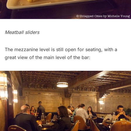
Meatball sliders
The mezzanine level is still open for seating, with a
great view of the main level of the bar: