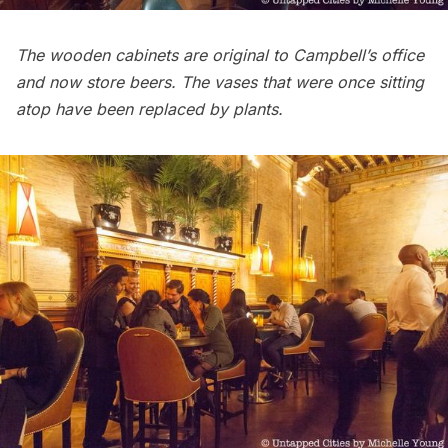
The wooden cabinets are original to Campbell’s office
and now store beers. The vases that were once sitting
atop have been replaced by plants.