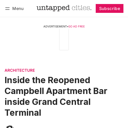
Menu
Subscribe
Follow
Log in
Subscribe
ADVERTISEMENT
•
GO AD FREE
ARCHITECTURE
Inside the Reopened
Campbell Apartment Bar
inside Grand Central
Terminal