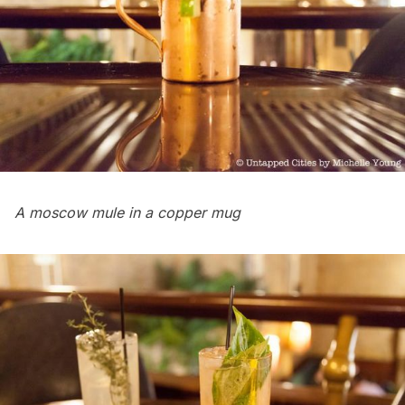
A moscow mule in a copper mug