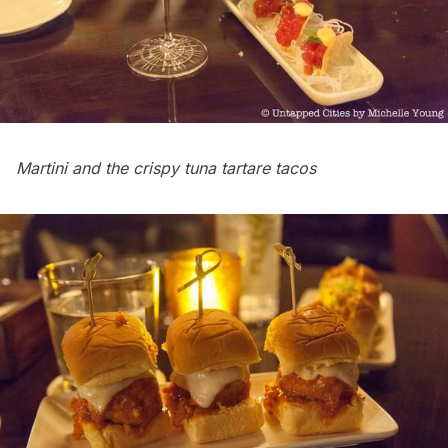
Martini and the crispy tuna tartare tacos