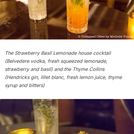
The Strawberry Basil Lemonade house cocktail
(Belvedere vodka, fresh squeezed lemonade,
strawberry and basil) and the Thyme Collins
(Hendricks gin, lillet blanc, fresh lemon juice, thyme
syrup and bitters)