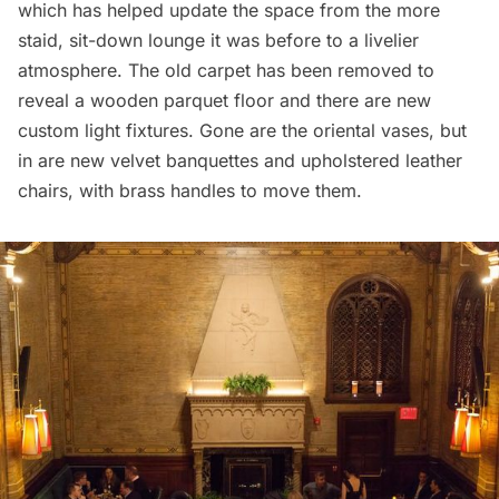
which has helped update the space from the more
staid, sit-down lounge it was before to a livelier
atmosphere. The old carpet has been removed to
reveal a wooden parquet floor and there are new
custom light fixtures. Gone are the oriental vases, but
in are new velvet banquettes and upholstered leather
chairs, with brass handles to move them.