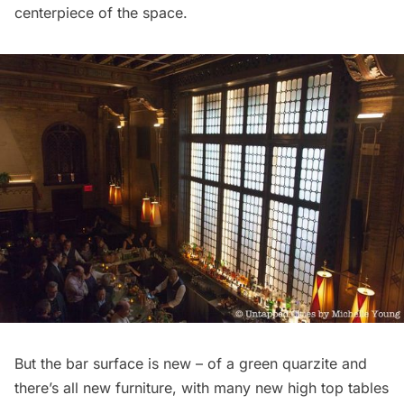
centerpiece of the space.
But the bar surface is new – of a green quarzite and
there’s all new furniture, with many new high top tables