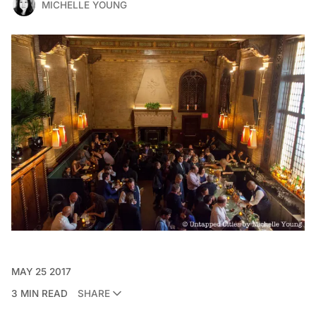
MICHELLE YOUNG
MAY 25 2017
3 MIN READ
SHARE