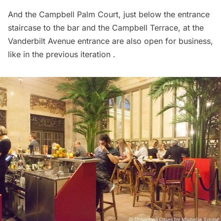
And the Campbell Palm Court, just below the entrance
staircase to the bar and the Campbell Terrace, at the
Vanderbilt
Avenue entrance are also open for business,
like in the previous iteration .