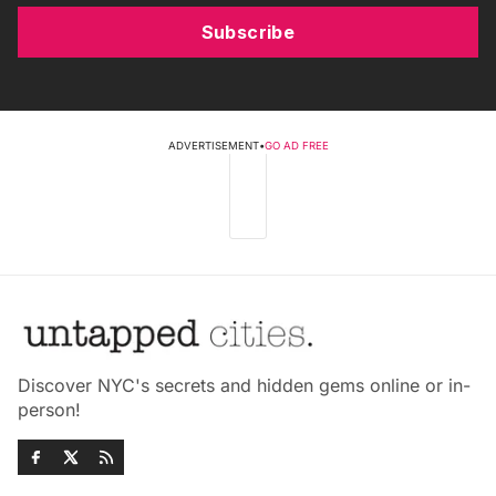
Subscribe
ADVERTISEMENT
•
GO AD FREE
Discover NYC's secrets and hidden gems online or in-
person!