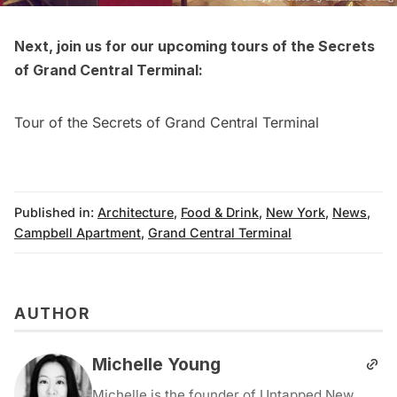
Next, join us for our upcoming tours of the Secrets
of
Grand Central Terminal
:
Tour of the Secrets of Grand Central Terminal
Published in:
Architecture
,
Food & Drink
,
New York
,
News
,
Campbell Apartment
,
Grand Central Terminal
AUTHOR
Michelle Young
Michelle is the founder of Untapped New