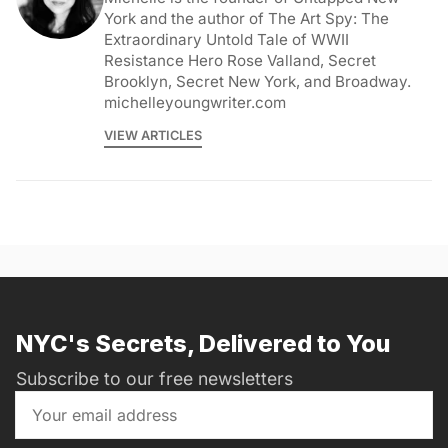
York and the author of The Art Spy: The
Extraordinary Untold Tale of WWII
Resistance Hero Rose Valland, Secret
Brooklyn, Secret New York, and Broadway.
michelleyoungwriter.com
VIEW ARTICLES
NYC's Secrets, Delivered to You
Subscribe to our free newsletters