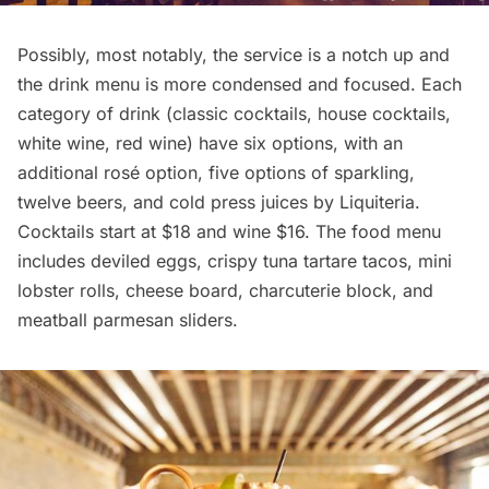
Possibly, most notably, the service is a notch up and
the drink menu is more condensed and focused. Each
category of drink (classic cocktails, house cocktails,
white wine, red wine) have six options, with an
additional rosé option, five options of sparkling,
twelve beers, and cold press juices by Liquiteria.
Cocktails start at $18 and wine $16. The food menu
includes deviled eggs, crispy tuna tartare tacos, mini
lobster rolls, cheese board, charcuterie block, and
meatball parmesan sliders.