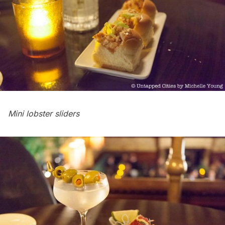
Mini lobster sliders