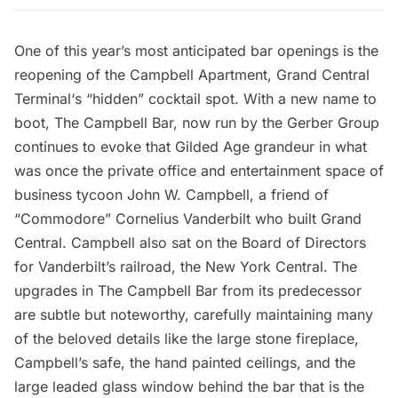
One of this year’s most anticipated bar openings is the
reopening of the Campbell Apartment,
Grand Central
Terminal
‘s “hidden” cocktail spot. With a new name to
boot,
The Campbell Bar
, now run by the Gerber Group
continues to evoke that Gilded Age grandeur in what
was once the private office and entertainment space of
business tycoon John W. Campbell, a friend of
“Commodore” Cornelius Vanderbilt who built Grand
Central. Campbell also sat on the Board of Directors
for Vanderbilt’s railroad, the New York Central. The
upgrades in The Campbell Bar from its predecessor
are subtle but noteworthy, carefully maintaining many
of the beloved details like the large stone fireplace,
Campbell’s safe, the hand painted ceilings, and the
large leaded glass window behind the bar that is the