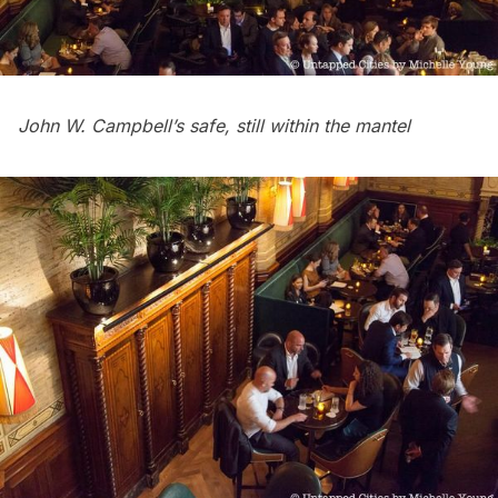
John W. Campbell’s safe, still within the mantel