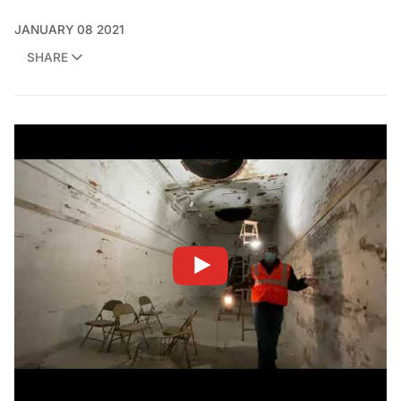
JANUARY 08 2021
SHARE