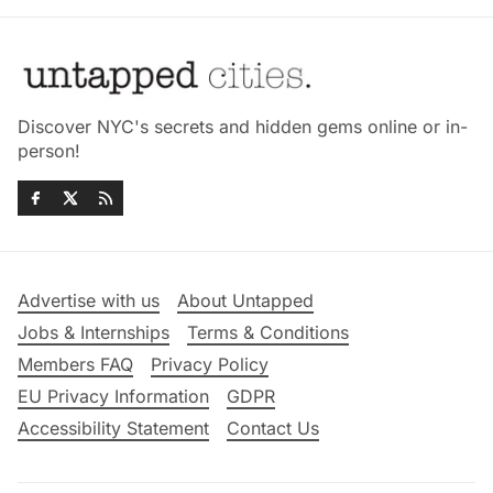
Discover NYC's secrets and hidden gems online or in-
person!
Advertise with us
About Untapped
Jobs & Internships
Terms & Conditions
Members FAQ
Privacy Policy
EU Privacy Information
GDPR
Accessibility Statement
Contact Us