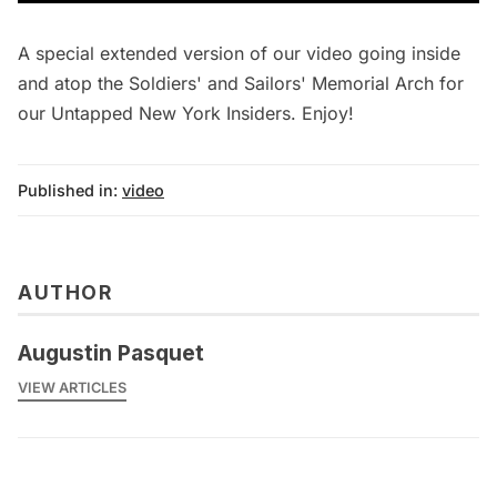
A special extended version of our video going inside
and atop the Soldiers' and Sailors' Memorial Arch for
our Untapped New York Insiders. Enjoy!
Published in:
video
AUTHOR
Augustin Pasquet
VIEW ARTICLES