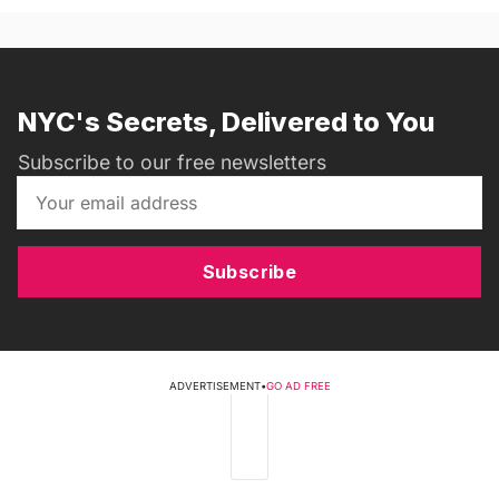
NYC's Secrets, Delivered to You
Subscribe to our free newsletters
Subscribe
ADVERTISEMENT
•
GO AD FREE