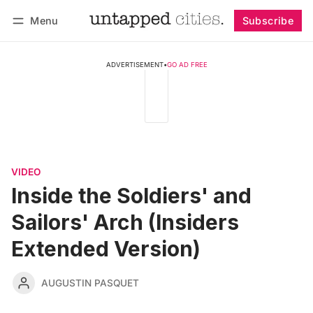
Menu
Subscribe
Follow
Log in
Subscribe
ADVERTISEMENT
•
GO AD FREE
VIDEO
Inside the Soldiers' and
Sailors' Arch (Insiders
Extended Version)
AUGUSTIN PASQUET