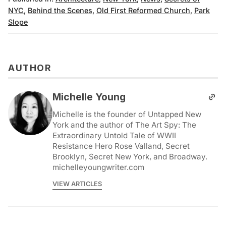
NYC
,
Behind the Scenes
,
Old First Reformed Church
,
Park
Slope
AUTHOR
Michelle Young
Michelle is the founder of Untapped New
York and the author of The Art Spy: The
Extraordinary Untold Tale of WWII
Resistance Hero Rose Valland, Secret
Brooklyn, Secret New York, and Broadway.
michelleyoungwriter.com
VIEW ARTICLES