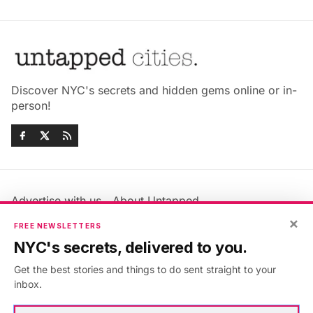
Discover NYC's secrets and hidden gems online or in-
person!
Advertise with us
About Untapped
Jobs & Internships
Terms & Conditions
×
FREE NEWSLETTERS
Members FAQ
Privacy Policy
NYC's secrets, delivered to you.
EU Privacy Information
GDPR
Get the best stories and things to do sent straight to your
Accessibility Statement
Contact Us
inbox.