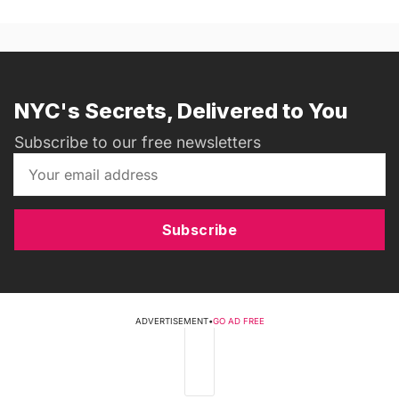
NYC's Secrets, Delivered to You
Subscribe to our free newsletters
Subscribe
ADVERTISEMENT
•
GO AD FREE