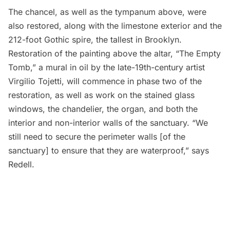
The chancel, as well as the tympanum above, were
also restored, along with the limestone exterior and the
212-foot Gothic spire, the tallest in Brooklyn.
Restoration of the painting above the altar, “The Empty
Tomb,” a mural in oil by the late-19th-century artist
Virgilio Tojetti, will commence in phase two of the
restoration, as well as work on the stained glass
windows, the chandelier, the organ, and both the
interior and non-interior walls of the sanctuary. “We
still need to secure the perimeter walls [of the
sanctuary] to ensure that they are waterproof,” says
Redell.