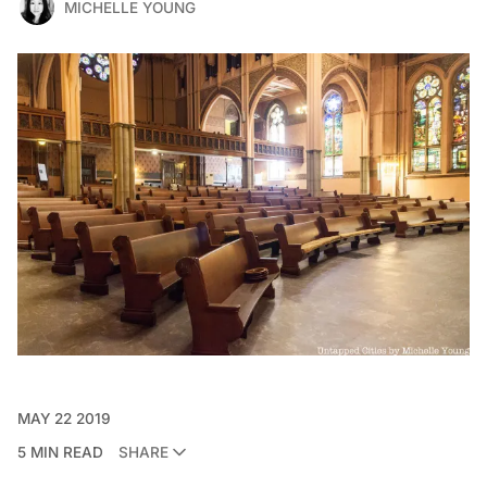
MICHELLE YOUNG
MAY 22 2019
5 MIN READ
SHARE