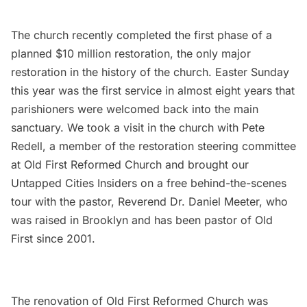
The church recently completed the first phase of a
planned $10 million restoration, the only major
restoration in the history of the church. Easter Sunday
this year was the first service in almost eight years that
parishioners were welcomed back into the main
sanctuary. We took a visit in the church with Pete
Redell, a member of the restoration steering committee
at Old First Reformed Church and brought our
Untapped Cities Insiders
on a free behind-the-scenes
tour with the pastor, Reverend Dr. Daniel Meeter, who
was raised in Brooklyn and has been pastor of Old
First since 2001.
The renovation of Old First Reformed Church was