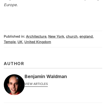
Europe
.
Published in:
Architecture
,
New York
,
church
,
england
,
Temple
,
UK
,
United Kingdom
AUTHOR
Benjamin Waldman
VIEW ARTICLES