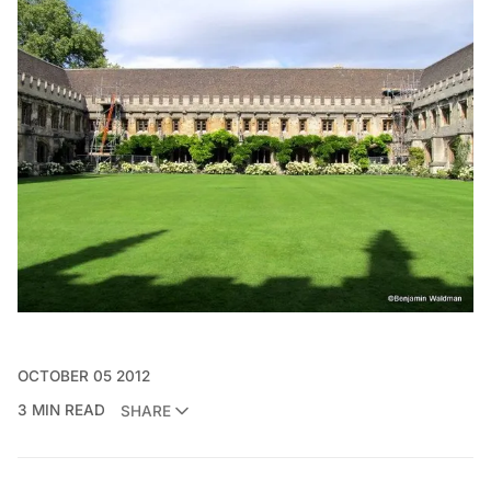
OCTOBER 05 2012
3 MIN READ
SHARE