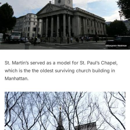
St. Martin’s served as a model for
St. Paul’s Chapel
,
which is the the oldest surviving church building in
Manhattan.