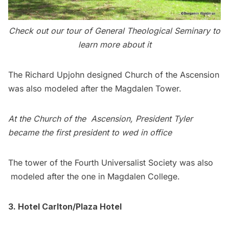
C
heck out our
tour of General Theological Seminary
to
learn more about it
The Richard Upjohn designed
Church of the Ascension
was also modeled after the Magdalen Tower.
At the Church of the Ascension,
President Tyler
became the first president to wed in office
The tower of the Fourth Universalist Society was also
modeled after the one in Magdalen College.
3. Hotel Carlton/Plaza Hotel