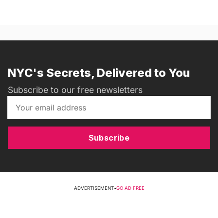
NYC's Secrets, Delivered to You
Subscribe to our free newsletters
Subscribe
ADVERTISEMENT
•
GO AD FREE