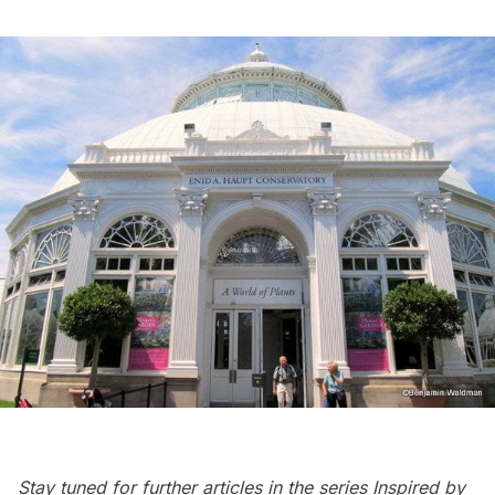
Stay tuned for further articles in the series
Inspired by