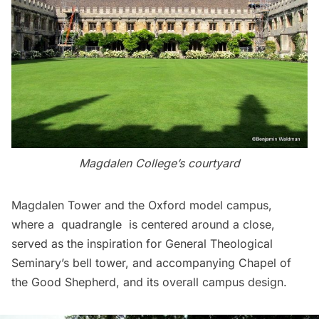
Magdalen College’s courtyard
Magdalen Tower and the Oxford model campus,
where a quadrangle is centered around a close,
served as the inspiration for General Theological
Seminary’s bell tower, and accompanying Chapel of
the Good Shepherd, and its overall campus design.