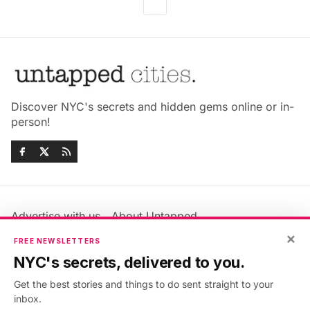
Discover NYC's secrets and hidden gems online or in-
person!
Advertise with us
About Untapped
×
Jobs & Internships
Terms & Conditions
FREE NEWSLETTERS
Members FAQ
Privacy Policy
NYC's secrets, delivered to you.
EU Privacy Information
GDPR
Get the best stories and things to do sent straight to your
Accessibility Statement
Contact Us
inbox.