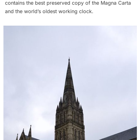
contains the best preserved copy of the Magna Carta
and the world’s oldest working clock.