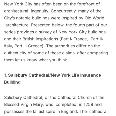
New York City has often been on the forefront of
architectural ingenuity. Concurrently, many of the
City’s notable buildings were inspired by Old World
architecture. Presented below, the fourth part of our
series provides a survey of New York City buildings
and their British inspirations (
Part I: France
,
Part II:
Italy
,
Part III Greece
). The authorities differ on the
authenticity of some of these claims, after comparing
them let us know what you think.
1. Salisbury Cathedral/New York Life Insurance
Building
Salisbury Cathedral, or the Cathedral Church of the
Blessed Virgin Mary, was completed in 1258 and
possesses the tallest spire in England. The cathedral