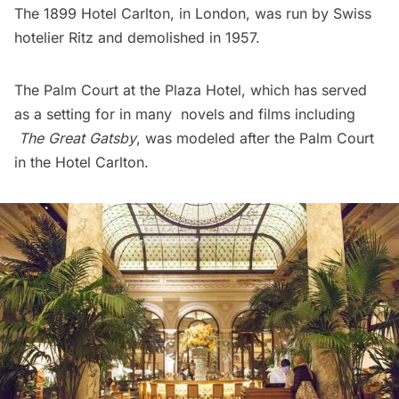
The 1899 Hotel Carlton, in London, was run by Swiss
hotelier Ritz and demolished in 1957.
The Palm Court at the Plaza Hotel, which has served
as a setting for in many novels and films including
The Great Gatsby
, was modeled after the Palm Court
in the Hotel Carlton.