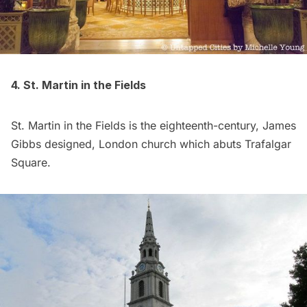
4. St. Martin in the Fields
St. Martin in the Fields is the eighteenth-century, James
Gibbs designed, London church which abuts Trafalgar
Square.