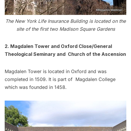
The New York Life Insurance Building is located on the
site of the first two Madison Square Gardens
2. Magdalen Tower and Oxford Close/General
Theological Seminary and Church of the Ascension
Magdalen Tower is located in Oxford and was
completed in 1509. It is part of Magdalen College
which was founded in 1458.