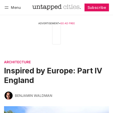
Menu
Subscribe
Follow
Log in
Subscribe
ADVERTISEMENT
•
GO AD FREE
ARCHITECTURE
Inspired by Europe: Part IV
England
BENJAMIN WALDMAN