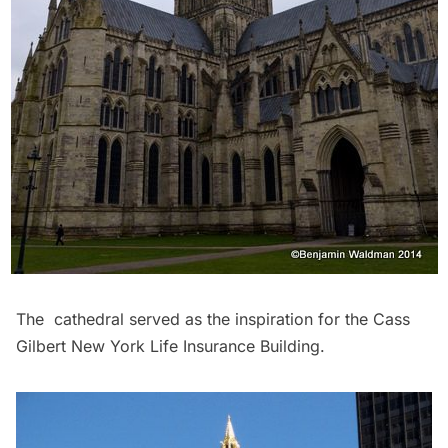
The cathedral served as the inspiration for the Cass
Gilbert New York Life Insurance Building.