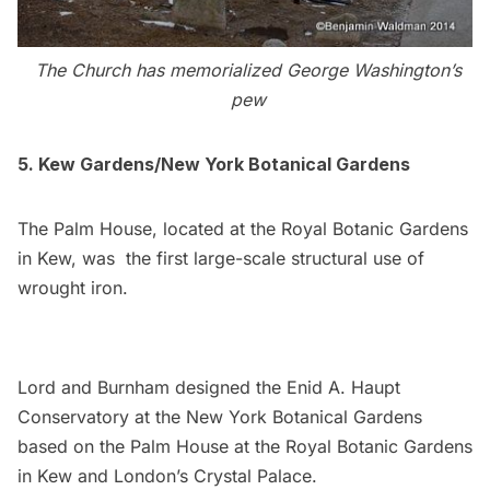
The Church has memorialized
George Washington’s
pew
5. Kew Gardens/New York Botanical Gardens
The Palm House, located at the Royal Botanic Gardens
in Kew, was the first large-scale structural use of
wrought iron.
Lord and Burnham designed the Enid A. Haupt
Conservatory at the New York Botanical Gardens
based on the Palm House at the Royal Botanic Gardens
in Kew and London’s Crystal Palace.