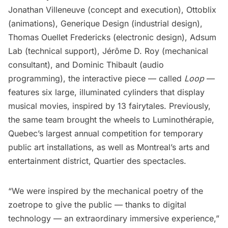
Jonathan Villeneuve (concept and execution), Ottoblix
(animations), Generique Design (industrial design),
Thomas Ouellet Fredericks (electronic design), Adsum
Lab (technical support), Jérôme D. Roy (mechanical
consultant), and Dominic Thibault (audio
programming), the interactive piece — called
Loop
—
features six large, illuminated cylinders that display
musical movies, inspired by 13 fairytales. Previously,
the same team brought the wheels to Luminothérapie,
Quebec’s largest annual competition for temporary
public art installations, as well as Montreal’s arts and
entertainment district, Quartier des spectacles.
“We were inspired by the mechanical poetry of the
zoetrope to give the public — thanks to digital
technology — an extraordinary immersive experience,”