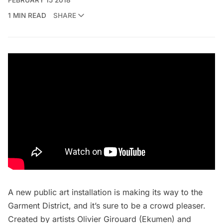
1 MIN READ
SHARE
A new public art installation is making its way to the
Garment District
, and it’s sure to be a crowd pleaser.
Created by artists
Olivier Girouard
(Ekumen) and