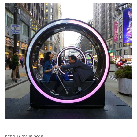
FEBRUARY 15 2018