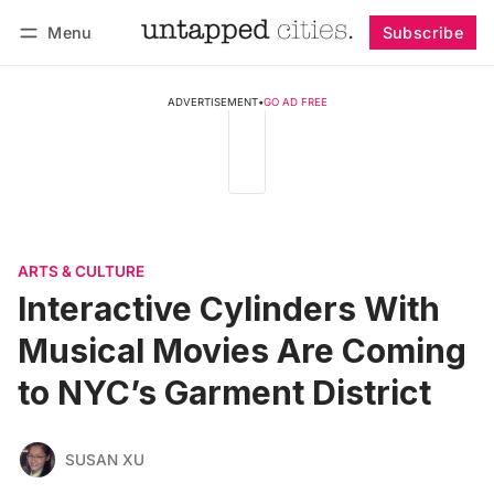
Menu
Subscribe
Follow
Log in
Subscribe
ADVERTISEMENT
•
GO AD FREE
ARTS & CULTURE
Interactive Cylinders With
Musical Movies Are Coming
to NYC’s Garment District
SUSAN XU