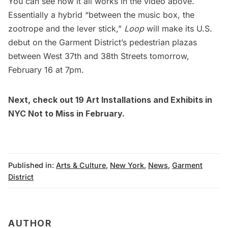
You can see how it all works in the video above.
Essentially a hybrid “between the music box, the
zootrope and the lever stick,”
Loop
will make its U.S.
debut on the Garment District’s pedestrian plazas
between West 37th and 38th Streets tomorrow,
February 16 at 7pm.
Next, check out
19 Art Installations and Exhibits in
NYC Not to Miss in February
.
Published in:
Arts & Culture
,
New York
,
News
,
Garment
District
AUTHOR