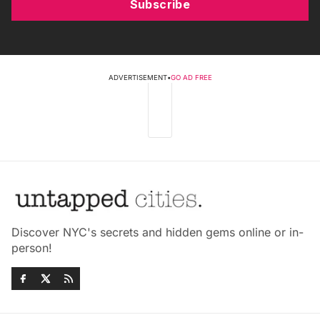
Subscribe
ADVERTISEMENT
•
GO AD FREE
Discover NYC's secrets and hidden gems online or in-
person!