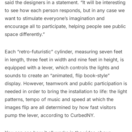
said the designers in a statement. “It will be interesting
to see how each person responds, but in any case we
want to stimulate everyone’s imagination and
encourage all to participate, helping people see public
space differently.”
Each “retro-futuristic” cylinder, measuring seven feet
in length, three feet in width and nine feet in height, is
equipped with a lever, which controls the lights and
sounds to create an “animated, flip book-style”
display. However, teamwork and public participation is
needed in order to bring the installation to life: the light
patterns, tempo of music and speed at which the
images flip are all determined by how fast visitors
pump the lever,
according to CurbedNY
.