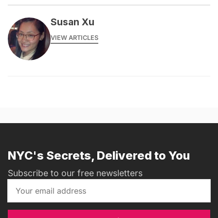
Susan Xu
VIEW ARTICLES
NYC's Secrets, Delivered to You
Subscribe to our free newsletters