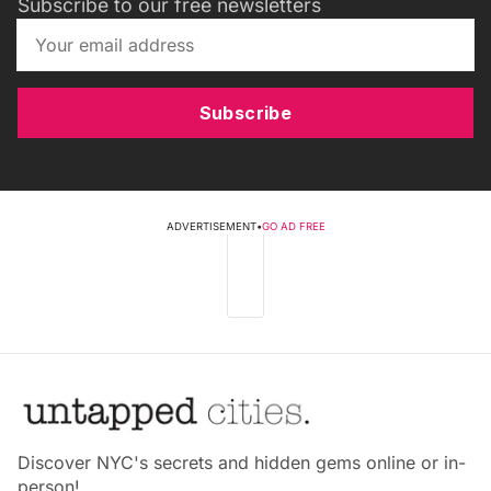
Subscribe to our free newsletters
Subscribe
ADVERTISEMENT
•
GO AD FREE
Discover NYC's secrets and hidden gems online or in-
person!