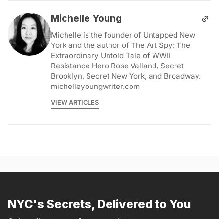
Michelle Young
Michelle is the founder of Untapped New
York and the author of The Art Spy: The
Extraordinary Untold Tale of WWII
Resistance Hero Rose Valland, Secret
Brooklyn, Secret New York, and Broadway.
michelleyoungwriter.com
VIEW ARTICLES
NYC's Secrets, Delivered to You