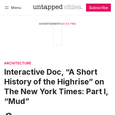
Menu
Subscribe
Follow
Log in
Subscribe
ADVERTISEMENT
•
GO AD FREE
ARCHITECTURE
Interactive Doc, “A Short
History of the Highrise” on
The New York Times: Part I,
“Mud”