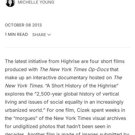
MICHELLE YOUNG
OCTOBER 08 2013
1 MIN READ
SHARE
The latest initiative from Highrise are four short films
produced with
The New York Times Op-Docs
that
make up an interactive documentary
hosted on
The
New York Times
.
“A Short History of the Highrise”
explores the “2,500-year global history of vertical
living and issues of social equality in an increasingly
urbanized world.” For one film, Cizek spent weeks in
the “morgues” of the New York Times visual archives
for undigitized photos that hadn’t been seen in
decades. Another film is made of images submitted by