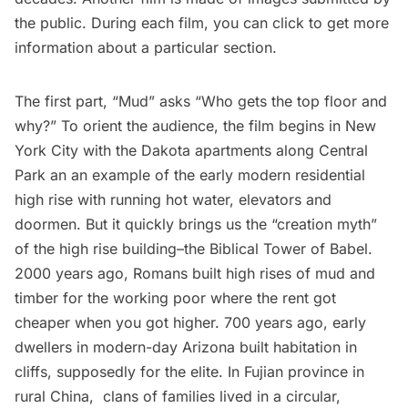
the public. During each film, you can click to get more
information about a particular section.
The first part, “
Mud
” asks “Who gets the top floor and
why?” To orient the audience, the film begins in New
York City with the Dakota apartments along Central
Park an an example of the early modern residential
high rise with running hot water, elevators and
doormen. But it quickly brings us the “creation myth”
of the high rise building–the Biblical Tower of Babel.
2000 years ago, Romans built high rises of mud and
timber for the working poor where the rent got
cheaper when you got higher. 700 years ago, early
dwellers in modern-day Arizona built habitation in
cliffs, supposedly for the elite. In Fujian province in
rural China, clans of families lived in a circular,