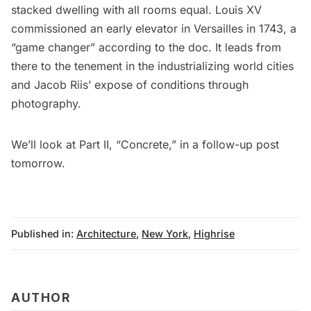
stacked dwelling with all rooms equal. Louis XV
commissioned an early elevator in Versailles in 1743, a
“game changer” according to the doc. It leads from
there to the tenement in the industrializing world cities
and Jacob Riis’ expose of conditions through
photography.
We’ll look at Part II, “Concrete,” in a follow-up post
tomorrow.
Published in:
Architecture
,
New York
,
Highrise
AUTHOR