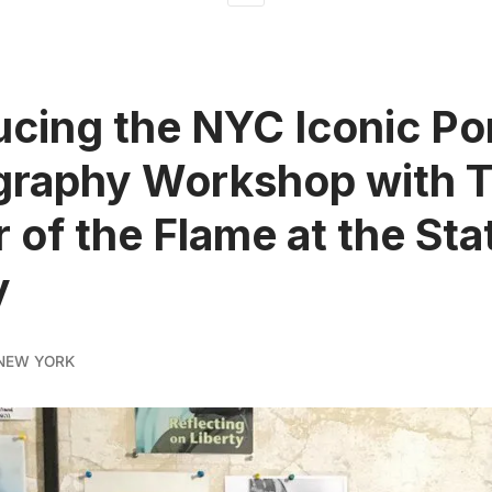
ucing the NYC Iconic Por
graphy Workshop with 
 of the Flame at the Sta
y
NEW YORK