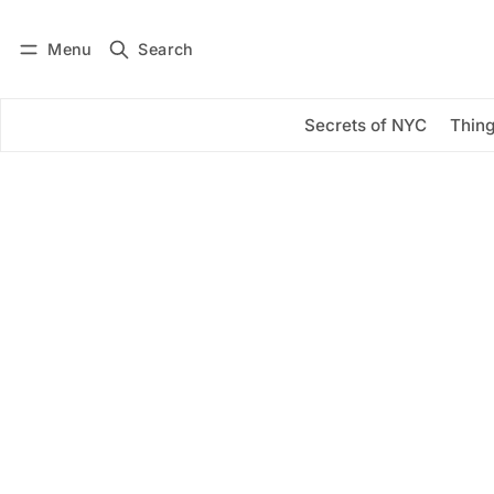
Menu
Search
Log in
Subscribe
Secrets of NYC
Thing