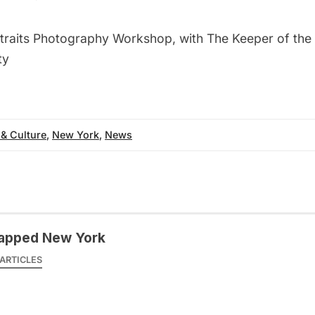
traits Photography Workshop, with The Keeper of the 
ty
 & Culture
,
New York
,
News
apped New York
ARTICLES