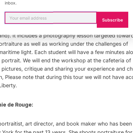
:
May 16th, 2018 at 9 AM to 12 PM
inbox.
90
(ferry ticket is included in the price).
Subscribe
know:
The workshop is 3 hours long (not counting trans
land). It includes a photography lesson targeted towar
portraiture as well as working under the challenges of
aritime light. Each student will have a few minutes alo
s portrait. We will end the workshop at the cafeteria of
 pictures, critique and sharing your experience and ch
n, Please note that during this tour we will not have ac
Liberty.
ie de Rouge:
portraitist, art director, and book maker who has been 
York for the past 13 years. She shoots portraiture for