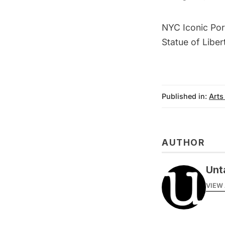
NYC Iconic Por
Statue of Liber
Published in:
Arts
AUTHOR
Unt
VIEW 