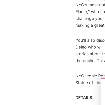
NYC’s most not
Flame,” who spe
challenge your 
making a great 
You’ll also dis
Deleo who will 
stories about t
the public. Thi
NYC Iconic Por
Statue of Liber
DETAILS: