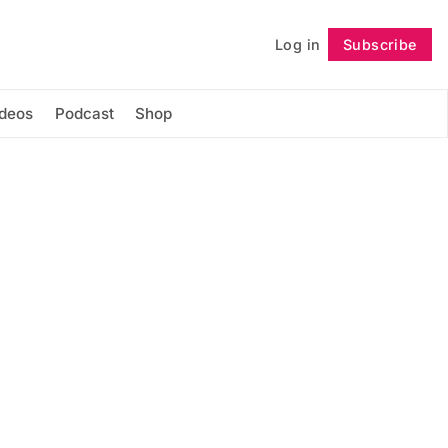
Log in
Subscribe
Follow
ideos
Podcast
Shop