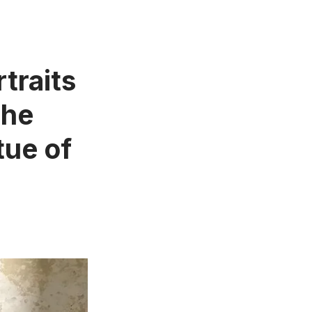
traits
The
tue of