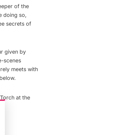
eeper of the
e doing so,
ee secrets of
ur given by
he-scenes
arely meets with
 below.
Torch at the