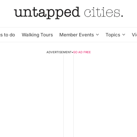
s to do
Walking Tours
Member Events
Topics
V
ADVERTISEMENT
•
GO AD FREE