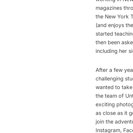
magazines thro
the New York T
(and enjoys th
started teachin
then been aske
including her s
After a few yea
challenging stu
wanted to take 
the team of Un
exciting photog
as close as it
join the advent
Instagram
,
Fac