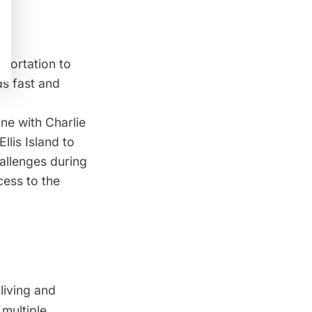
portation to
ds fast and
ne with Charlie
Ellis Island
to
allenges during
cess to the
living and
 multiple