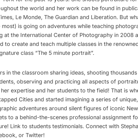
ughout the world and her work can be found in public
imes, Le Monde, The Guardian and Liberation. But wha
e most) is going on adventures while teaching photogr
g at the International Center of Photography in 2008 
d to create and teach multiple classes in the renowne
ignature class “The 5 minute portrait”.
rs in the classroom sharing ideas, shooting thousands 
dents, observing and practicing all aspects of portrai
her expertise and her students to the field! That is w
tapped Cities and started imagining a series of unique
raphic adventures around silent figures of iconic New 
 gets to a behind-the-scenes professional assignment f
ure! Link to students
testimonials
. Connect with Steph
ebook
, or
Twitter
!