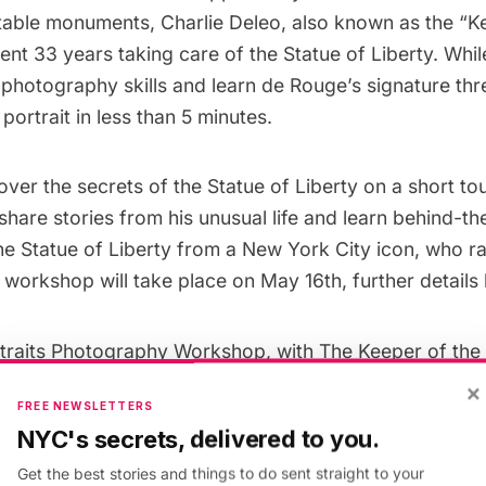
able monuments, Charlie Deleo, also known as the “K
nt 33 years taking care of the Statue of Liberty. Whil
photography skills and learn de Rouge’s signature thr
portrait in less than 5 minutes.
cover the secrets of the Statue of Liberty on a short to
share stories from his unusual life and learn behind-t
he Statue of Liberty from a New York City icon, who r
s workshop will take place on May 16th, further details
traits Photography Workshop, with The Keeper of the 
ty
×
FREE NEWSLETTERS
NYC's secrets, delivered to you.
Get the best stories and things to do sent straight to your