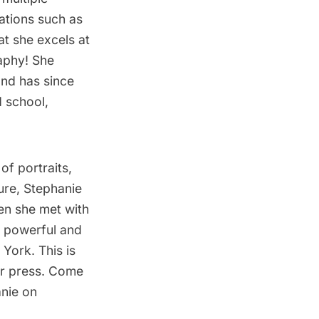
ations such as
t she excels at
aphy! She
and has since
d school,
of portraits,
ture, Stephanie
hen she met with
, powerful and
York. This is
or press. Come
anie on