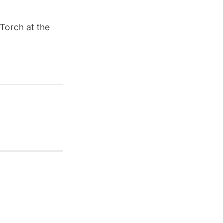
Torch at the