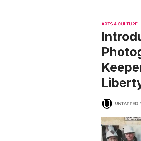
ARTS & CULTURE
Introd
Photo
Keeper
Libert
UNTAPPED 