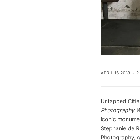
APRIL 16 2018
2
Untapped Cities
Photography 
iconic monumen
Stephanie de 
Photography
, 