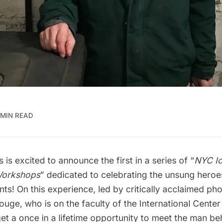
 MIN READ
 is excited to announce the first in a series of “
NYC Ic
Workshops
” dedicated to celebrating the unsung hero
ts! On this experience, led by critically acclaimed ph
Rouge
, who is on the
faculty of the International Center
get a once in a lifetime opportunity to meet the man be