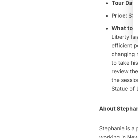
Tour Date
Price:
$3
What to 
Liberty Is
efficient 
changing m
to take hi
review the
the sessio
Statue of 
About Stephan
Stephanie is a 
working in New 