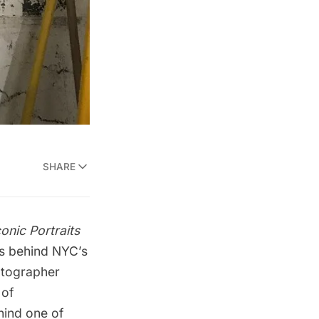
SHARE
onic Portraits
es behind NYC’s
otographer
 of
hind one of