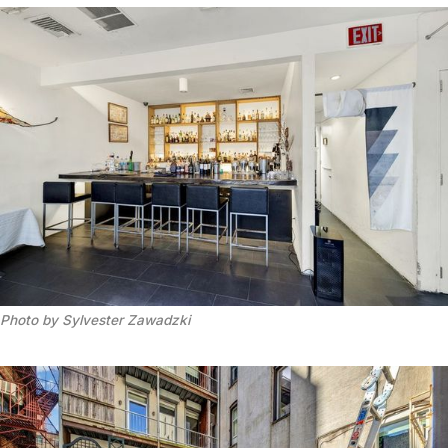
Photo by Sylvester Zawadzki