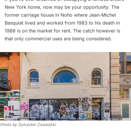
New York home, now may be your opportunity. The
former carriage house in Noho where
Jean-Michel
Basquiat
lived and worked from 1983 to his death in
1988 is on the market for rent. The catch however is
that only commercial uses are being considered.
Photo by Sylvester Zawadzki