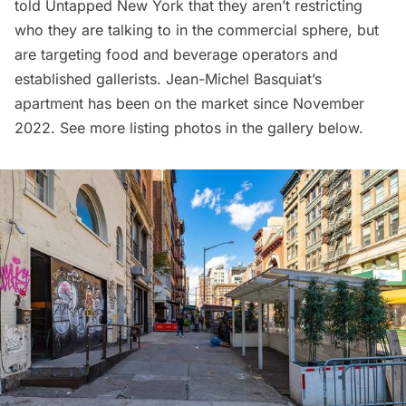
told Untapped New York that they aren’t restricting
who they are talking to in the commercial sphere, but
are targeting food and beverage operators and
established gallerists. Jean-Michel Basquiat’s
apartment has been on the market since November
2022. See more listing photos in the gallery below.