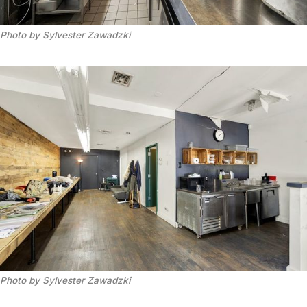
Photo by Sylvester Zawadzki
Photo by Sylvester Zawadzki