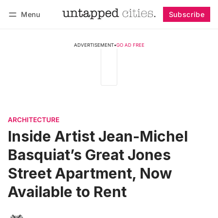
Menu
Subscribe
Follow
Log in
Subscribe
ADVERTISEMENT
•
GO AD FREE
ARCHITECTURE
Inside Artist Jean-Michel
Basquiat’s Great Jones
Street Apartment, Now
Available to Rent