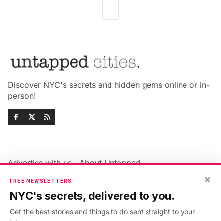
Discover NYC's secrets and hidden gems online or in-
person!
Advertise with us
About Untapped
×
Jobs & Internships
Terms & Conditions
FREE NEWSLETTERS
Members FAQ
Privacy Policy
NYC's secrets, delivered to you.
EU Privacy Information
GDPR
Get the best stories and things to do sent straight to your
Accessibility Statement
Contact Us