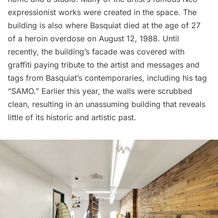
expressionist works were created in the space. The
building is also where Basquiat died at the age of 27
of a heroin overdose on August 12, 1988. Until
recently, the building’s facade was covered with
graffiti paying tribute to the artist and messages and
tags from Basquiat’s contemporaries, including his tag
“SAMO.” Earlier this year, the walls were scrubbed
clean, resulting in an unassuming building that reveals
little of its historic and artistic past.