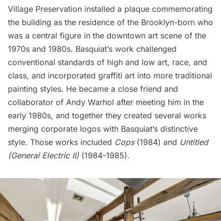
Village Preservation
installed a plaque
commemorating
the building as the residence of the Brooklyn-born who
was a central figure in the downtown art scene of the
1970s and 1980s. Basquiat’s work challenged
conventional standards of high and low art, race, and
class, and incorporated graffiti art into more traditional
painting styles. He became a close friend and
collaborator of Andy Warhol after meeting him in the
early 1980s, and together they created several works
merging corporate logos with Basquiat’s distinctive
style. Those works included
Cops
(1984) and
Untitled
(General Electric II)
(1984-1985).