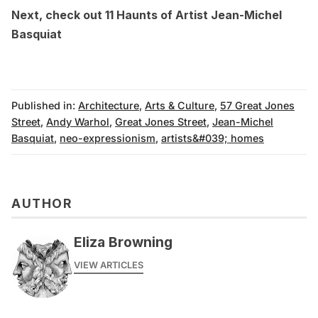
Next, check out
11 Haunts of Artist Jean-Michel
Basquiat
Published in:
Architecture
,
Arts & Culture
,
57 Great Jones
Street
,
Andy Warhol
,
Great Jones Street
,
Jean-Michel
Basquiat
,
neo-expressionism
,
artists&#039; homes
AUTHOR
Eliza Browning
VIEW ARTICLES