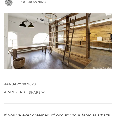
ELIZA BROWNING
JANUARY 10 2023
4 MIN READ
SHARE
If you’ve ever dreamed of occupying a famous artist’s