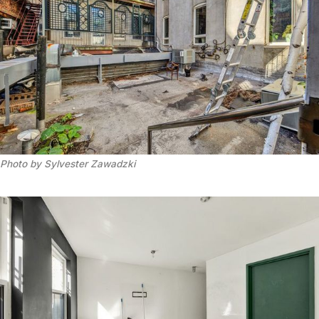
Photo by Sylvester Zawadzki