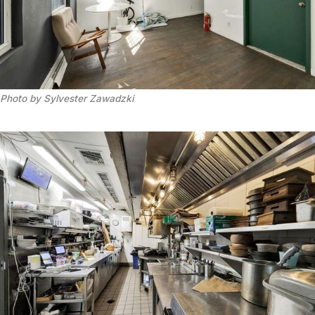
Photo by Sylvester Zawadzki