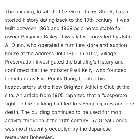
The building, located at 57 Great Jones Street, has a
storied history dating back to the 19th century. It was
built between 1860 and 1868 as a horse stable for
owner Benjamin Bailey. It was later renovated by John
A. Dunn, who operated a furniture store and auction
house at the address until 1901. In 2012, Village
Preservation
investigated
the building’s history and
confirmed that the mobster Paul Kelly, who founded
the infamous Five Points Gang, located his
headquarters at the New Brighton Athletic Club at the
site. An article from 1905 reported that a “desperate
fight” in the building had led to several injuries and one
death. The building continued to be used for mob
activity throughout the 20th century. 57 Great Jones
was most recently occupied by the Japanese
restaurant
Bohemian
.