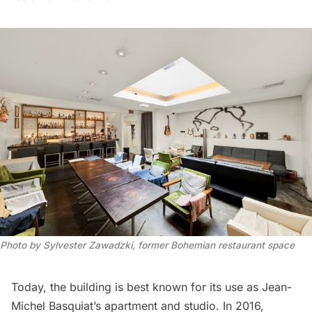
Photo by Sylvester Zawadzki, former Bohemian restaurant space
Today, the building is best known for its use as Jean-
Michel Basquiat’s apartment and studio. In 2016,