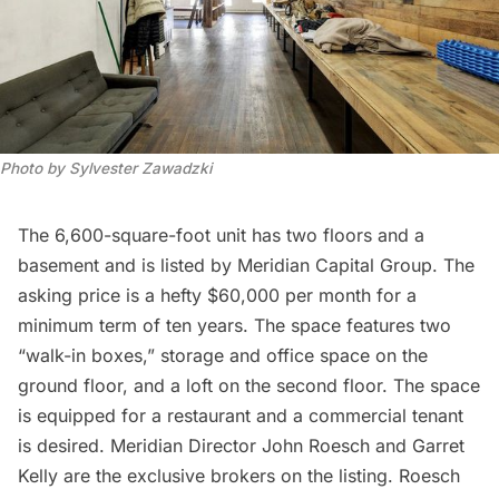
Photo by Sylvester Zawadzki
The 6,600-square-foot unit has two floors and a
basement and is listed by
Meridian Capital Group
. The
asking price is a hefty $60,000 per month for a
minimum term of ten years. The space features two
“walk-in boxes,” storage and office space on the
ground floor, and a loft on the second floor. The space
is equipped for a restaurant and a commercial tenant
is desired. Meridian Director John Roesch and Garret
Kelly are the exclusive brokers on the listing. Roesch