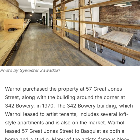
Photo by Sylvester Zawadzki
Warhol purchased the property at 57 Great Jones
Street, along with the building around the corner at
342 Bowery, in 1970. The 342 Bowery building, which
Warhol leased to artist tenants, includes several loft-
style apartments and is
also on the market
. Warhol
leased 57 Great Jones Street to Basquiat as both a
home and a studio. Many of the artist’s famous Neo-