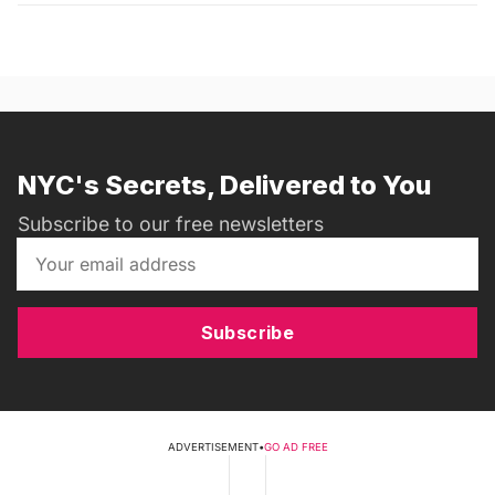
NYC's Secrets, Delivered to You
Subscribe to our free newsletters
Subscribe
ADVERTISEMENT
•
GO AD FREE