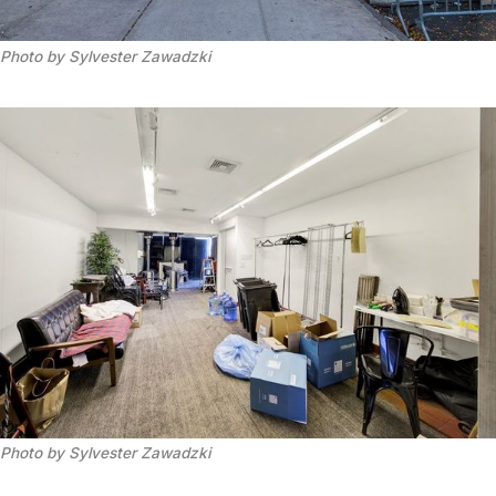
Photo by Sylvester Zawadzki
Photo by Sylvester Zawadzki