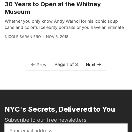
30 Years to Open at the Whitney
Museum
Whether you only know Andy Warhol for his iconic soup
cans and colorful celebrity portraits or you have an intimate
NICOLE SARANIERO
NOV 8, 2018
Page 1 of 3
Prev
Next
NYC's Secrets, Delivered to You
Subscribe to our free newsletters