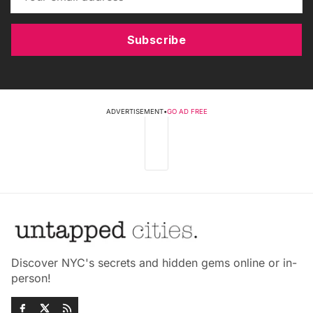
Subscribe
ADVERTISEMENT
•
GO AD FREE
Discover NYC's secrets and hidden gems online or in-
person!