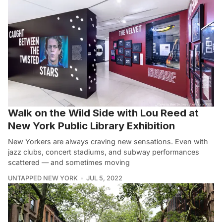
Walk on the Wild Side with Lou Reed at
New York Public Library Exhibition
New Yorkers are always craving new sensations. Even with
jazz clubs, concert stadiums, and subway performances
scattered — and sometimes moving
UNTAPPED NEW YORK
JUL 5, 2022