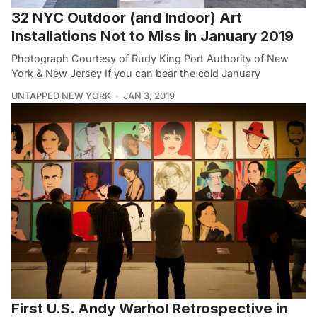
32 NYC Outdoor (and Indoor) Art
Installations Not to Miss in January 2019
Photograph Courtesy of Rudy King Port Authority of New
York & New Jersey If you can bear the cold January
UNTAPPED NEW YORK
JAN 3, 2019
First U.S. Andy Warhol Retrospective in