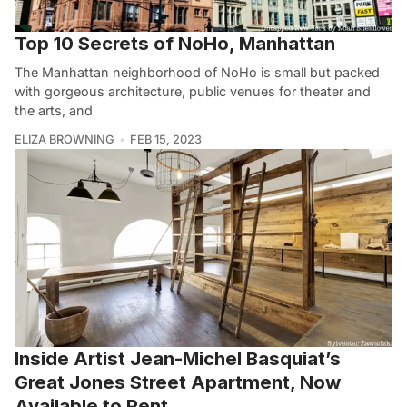
Top 10 Secrets of NoHo, Manhattan
The Manhattan neighborhood of NoHo is small but packed
with gorgeous architecture, public venues for theater and
the arts, and
ELIZA BROWNING
FEB 15, 2023
Inside Artist Jean-Michel Basquiat’s
Great Jones Street Apartment, Now
Available to Rent