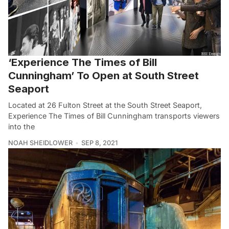
‘Experience The Times of Bill
Cunningham’ To Open at South Street
Seaport
Located at 26 Fulton Street at the South Street Seaport,
Experience The Times of Bill Cunningham transports viewers
into the
NOAH SHEIDLOWER
SEP 8, 2021