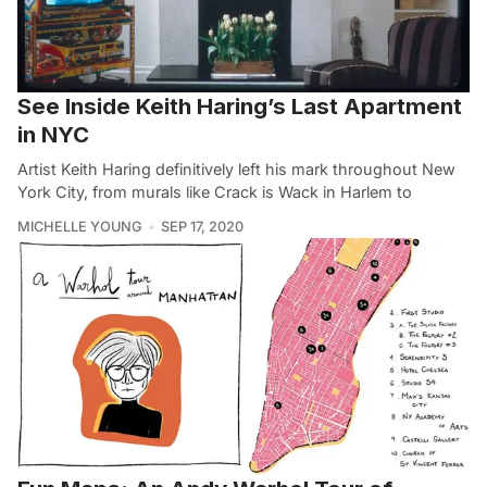
See Inside Keith Haring’s Last Apartment
in NYC
Artist Keith Haring definitively left his mark throughout New
York City, from murals like Crack is Wack in Harlem to
MICHELLE YOUNG
SEP 17, 2020