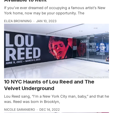
If you’ve ever dreamed of occupying a famous artist’s New
York home, now may be your opportunity. The
ELIZA BROWNING
JAN 10, 2023
10 NYC Haunts of Lou Reed and The
Velvet Underground
Lou Reed sang, “I’m a New York City man, baby,” and that he
was. Reed was born in Brooklyn,
NICOLE SARANIERO
DEC 14, 2022