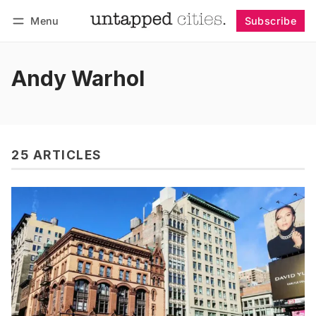
Menu
Subscribe
Follow
Log in
Subscribe
Andy Warhol
25 ARTICLES