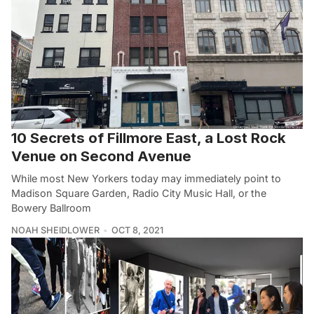
10 Secrets of Fillmore East, a Lost Rock
Venue on Second Avenue
While most New Yorkers today may immediately point to
Madison Square Garden, Radio City Music Hall, or the
Bowery Ballroom
NOAH SHEIDLOWER
OCT 8, 2021