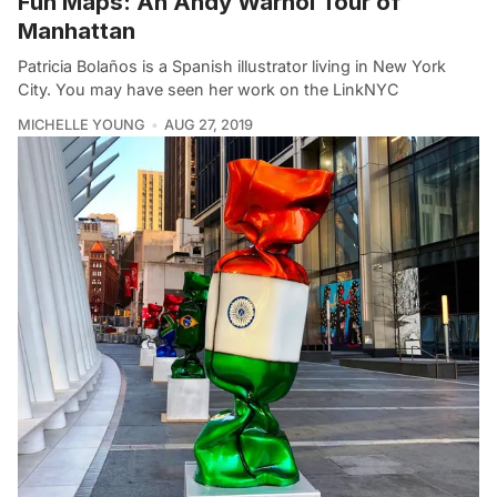
Fun Maps: An Andy Warhol Tour of
Manhattan
Patricia Bolaños is a Spanish illustrator living in New York
City. You may have seen her work on the LinkNYC
MICHELLE YOUNG
AUG 27, 2019