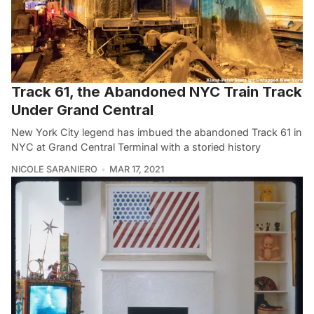
Track 61, the Abandoned NYC Train Track
Under Grand Central
New York City legend has imbued the abandoned Track 61 in
NYC at Grand Central Terminal with a storied history
NICOLE SARANIERO
MAR 17, 2021