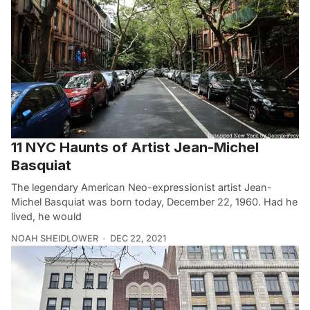
11 NYC Haunts of Artist Jean-Michel
Basquiat
The legendary American Neo-expressionist artist Jean-
Michel Basquiat was born today, December 22, 1960. Had he
lived, he would
NOAH SHEIDLOWER
DEC 22, 2021