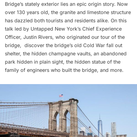
Bridge’s stately exterior lies an epic origin story. Now
over 130 years old, the granite and limestone structure
has dazzled both tourists and residents alike. On this
talk led by Untapped New York’s Chief Experience
Officer, Justin Rivers, who originated our tour of the
bridge, discover the bridge’s old Cold War fall out
shelter, the hidden champagne vaults, an abandoned
park hidden in plain sight, the hidden statue of the
family of engineers who built the bridge, and more.