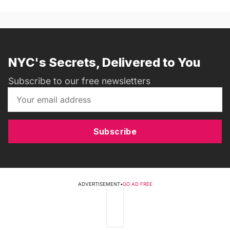
NYC's Secrets, Delivered to You
Subscribe to our free newsletters
Subscribe
ADVERTISEMENT
•
GO AD FREE