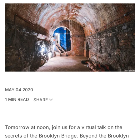
MAY 04 2020
1 MIN READ
SHARE
Tomorrow at noon, join us for a
virtual talk on the
secrets of the Brooklyn Bridge
. Beyond the Brooklyn