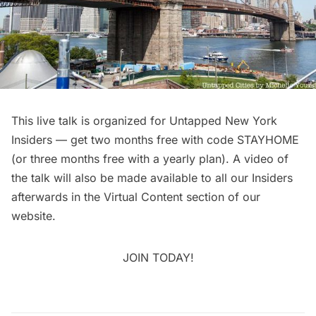
This
live talk
is organized for
Untapped New York
Insiders
— get two months free with code STAYHOME
(or three months free with a yearly plan). A video of
the talk will also be made available to all our Insiders
afterwards in the
Virtual Content
section of our
website.
JOIN TODAY!