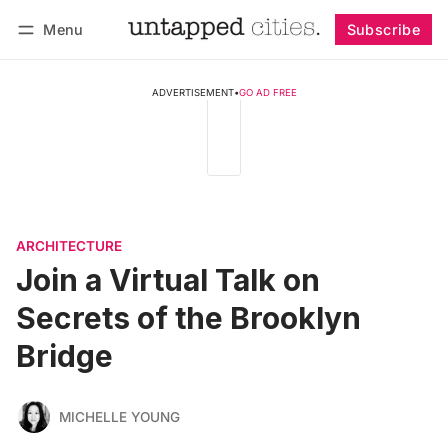
Menu
Subscribe
Follow
Log in
Subscribe
ADVERTISEMENT
•
GO AD FREE
ARCHITECTURE
Join a Virtual Talk on
Secrets of the Brooklyn
Bridge
MICHELLE YOUNG