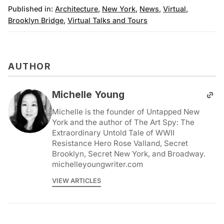
Published in:
Architecture
,
New York
,
News
,
Virtual
,
Brooklyn Bridge
,
Virtual Talks and Tours
AUTHOR
Michelle Young
Michelle is the founder of Untapped New
York and the author of The Art Spy: The
Extraordinary Untold Tale of WWII
Resistance Hero Rose Valland, Secret
Brooklyn, Secret New York, and Broadway.
michelleyoungwriter.com
VIEW ARTICLES