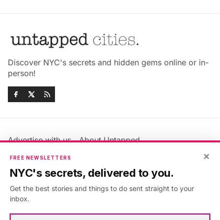
Discover NYC's secrets and hidden gems online or in-
person!
Advertise with us
About Untapped
Jobs & Internships
Terms & Conditions
×
FREE NEWSLETTERS
Members FAQ
Privacy Policy
NYC's secrets, delivered to you.
EU Privacy Information
GDPR
Get the best stories and things to do sent straight to your
Accessibility Statement
Contact Us
inbox.