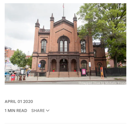
APRIL 01 2020
1 MIN READ
SHARE