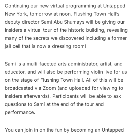
Continuing our new virtual programming at Untapped
New York, tomorrow at noon,
Flushing Town Hall’s
deputy director Sami Abu Shumays will be giving our
Insiders a virtual tour
of the historic building, revealing
many of the
secrets we discovered
including a former
jail cell that is now a dressing room!
Sami is a multi-faceted arts administrator, artist, and
educator, and will also be performing violin live for us
on the stage of Flushing Town Hall. All of this will be
broadcasted via Zoom (and uploaded for viewing to
Insiders afterwards). Participants will be able to ask
questions to Sami at the end of the tour and
performance.
You can join in on the fun by becoming an
Untapped