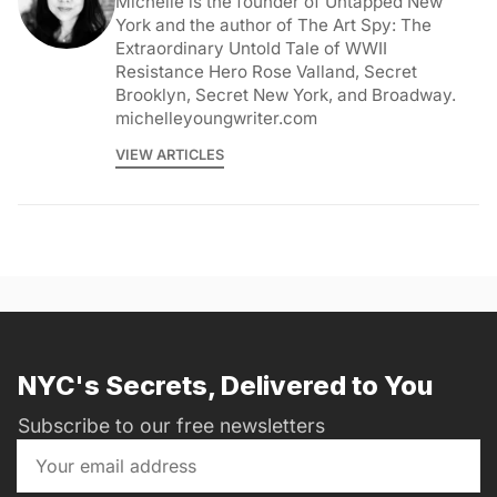
Michelle is the founder of Untapped New
York and the author of The Art Spy: The
Extraordinary Untold Tale of WWII
Resistance Hero Rose Valland, Secret
Brooklyn, Secret New York, and Broadway.
michelleyoungwriter.com
VIEW ARTICLES
NYC's Secrets, Delivered to You
Subscribe to our free newsletters