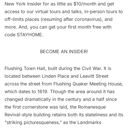
New York Insider
for as little as $10/month and get
access to our virtual tours and talks, in-person tours to
off-limits places (resuming after coronavirus), and
more. And, you can get your first month free with
code STAYHOME.
BECOME AN INSIDER!
Flushing Town Hall
, built during the
Civil War
. It is
located between Linden Place and Leavitt Street
across the street from Flushing Quaker Meeting House,
which dates to 1619. Though the area around it has
changed dramatically in the century and a half since
the first cornerstone was laid, the Romanesque
Revival-style building retains both its stateliness and its
“striking picturesqueness,” as the Landmarks