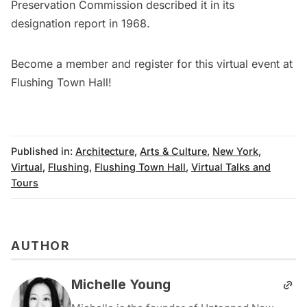
Preservation Commission described it in its
designation report
in 1968.
Become a member
and
register for this virtual event at
Flushing Town Hall
!
Published in:
Architecture
,
Arts & Culture
,
New York
,
Virtual
,
Flushing
,
Flushing Town Hall
,
Virtual Talks and
Tours
AUTHOR
Michelle Young