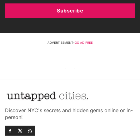
Subscribe
ADVERTISEMENT
•
GO AD FREE
Discover NYC's secrets and hidden gems online or in-
person!