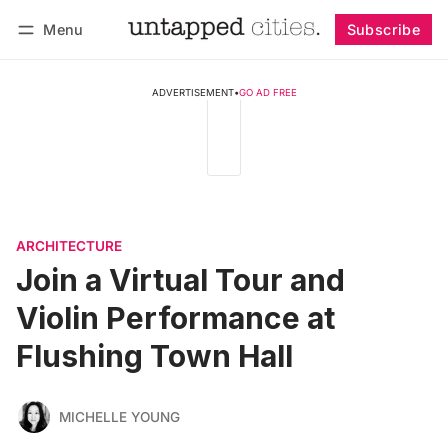
Menu
Subscribe
Follow
Log in
Subscribe
ADVERTISEMENT
•
GO AD FREE
ARCHITECTURE
Join a Virtual Tour and
Violin Performance at
Flushing Town Hall
MICHELLE YOUNG