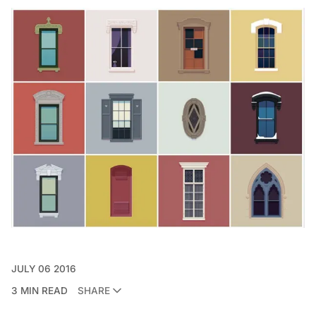
JULY 06 2016
3 MIN READ
SHARE