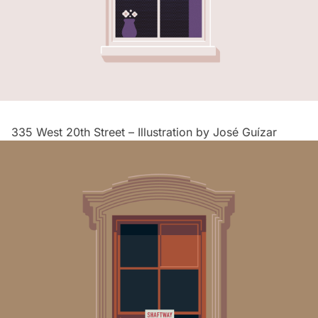
335 West 20th Street – Illustration by
José Guízar