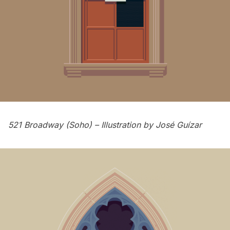
521 Broadway (Soho) – Illustration by
José Guízar