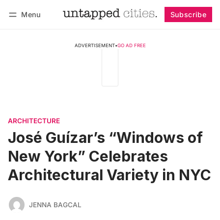
Menu
Subscribe
Follow
Log in
Subscribe
ADVERTISEMENT
•
GO AD FREE
ARCHITECTURE
José Guízar’s “Windows of
New York” Celebrates
Architectural Variety in NYC
JENNA BAGCAL