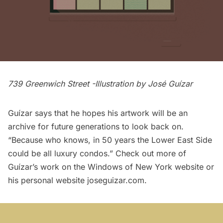
739 Greenwich Street -Illustration by
José Guízar
Guízar says that he hopes his artwork will be an
archive for future generations to look back on.
“Because who knows, in 50 years the Lower East Side
could be all luxury condos.” Check out more of
Guízar’s work on the
Windows of New York
website or
his personal website
joseguizar.com
.