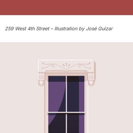
259 West 4th Street – Illustration by
José Guízar