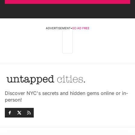
ADVERTISEMENT
•
GO AD FREE
Discover NYC's secrets and hidden gems online or in-
person!