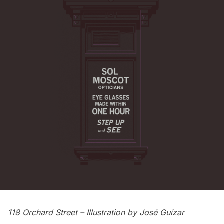
118 Orchard Street
– Illustration by
José Guízar