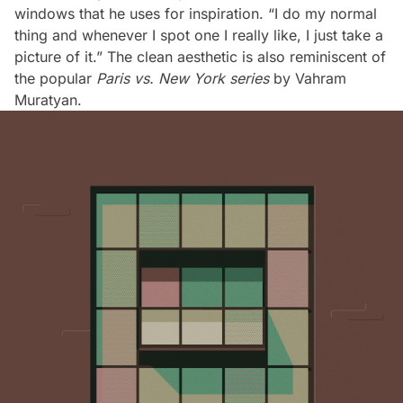
windows that he uses for inspiration. “I do my normal
thing and whenever I spot one I really like, I just take a
picture of it.” The clean aesthetic is also reminiscent of
the popular
Paris vs. New York series
by Vahram
Muratyan.