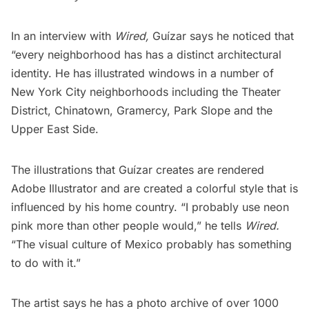
In an interview with
Wired
,
Guízar says he noticed that
“every neighborhood has has a distinct architectural
identity. He has illustrated windows in a number of
New York City neighborhoods including the
Theater
District
,
Chinatown
,
Gramercy
,
Park Slope
and the
Upper East Side
.
The illustrations that Guízar creates are rendered
Adobe Illustrator and are created a colorful style that is
influenced by his home country. “I probably use neon
pink more than other people would,” he tells
Wired.
“The visual culture of Mexico probably has something
to do with it.”
The artist says he has a photo archive of over 1000