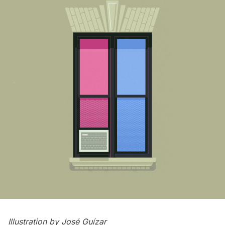
Illustration by
José Guízar