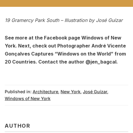
19 Gramercy Park South – Illustration by
José Guízar
See more at the Facebook page
Windows of New
York
. Next, check out
Photographer André Vicente
Gonçalves Captures “Windows on the World” from
20 Countries
.
Contact the author @jen_bagcal.
Published in:
Architecture
,
New York
,
José Guízar
,
Windows of New York
AUTHOR