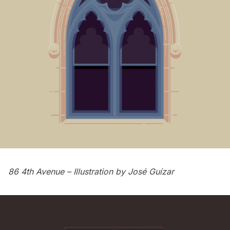
86 4th Avenue
– Illustration by
José Guízar