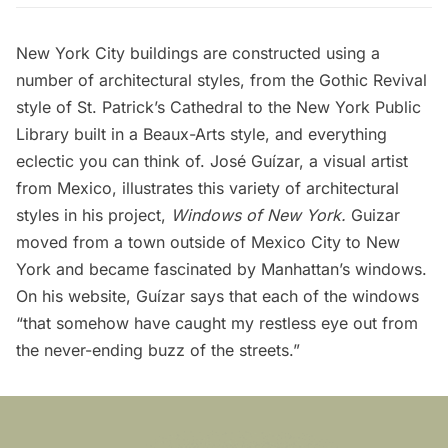
New York City buildings are constructed using a
number of architectural styles, from the Gothic Revival
style of
St. Patrick’s Cathedral
to the
New York Public
Library
built in a
Beaux-Arts
style, and everything
eclectic you can think of. José Guízar, a visual artist
from Mexico, illustrates this variety of architectural
styles in his project,
Windows of New York
.
Guizar
moved from a town outside of Mexico City to New
York and became fascinated by Manhattan’s windows.
On his website, Guízar says that each of the windows
“that somehow have caught my restless eye out from
the never-ending buzz of the streets.”