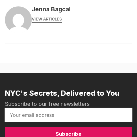
Jenna Bagcal
VIEW ARTICLES
NYC's Secrets, Delivered to You
Subscribe to our free newsletters
Subscribe