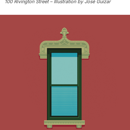
100 Rivington Street – Illustration by
José Guízar