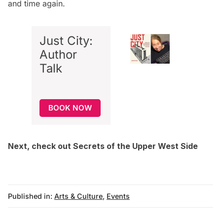
and time again.
Just City:
Author
Talk
BOOK NOW
Next, check out
Secrets of the Upper West Side
Published in:
Arts & Culture
,
Events