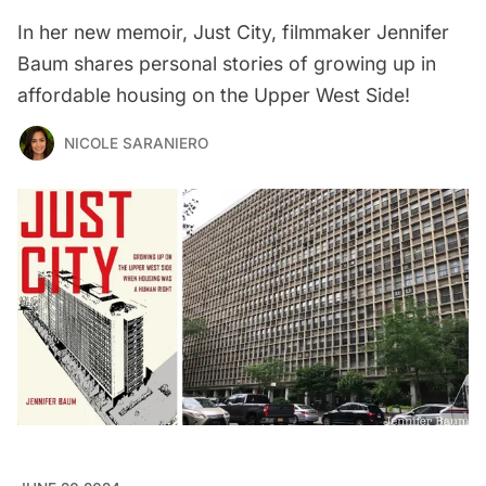
In her new memoir, Just City, filmmaker Jennifer
Baum shares personal stories of growing up in
affordable housing on the Upper West Side!
NICOLE SARANIERO