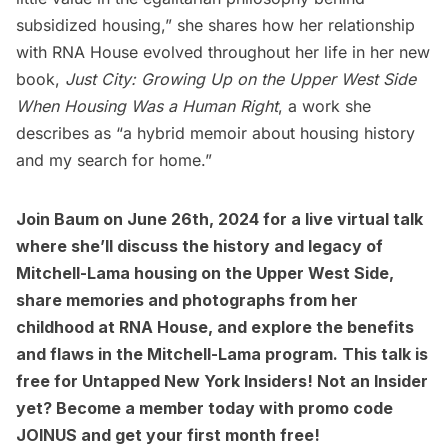
subsidized housing,” she shares how her relationship
with RNA House evolved throughout her life in her new
book,
Just City: Growing Up on the Upper West Side
When Housing Was a Human Right
, a work she
describes as “a hybrid memoir about housing history
and my search for home.”
Join Baum on June 26th, 2024 for a
live virtual talk
where she’ll discuss the history and legacy of
Mitchell-Lama housing on the
Upper West Side
,
share memories and photographs from her
childhood at RNA House, and explore the benefits
and flaws in the Mitchell-Lama program. This talk is
free for
Untapped New York Insiders
! Not an Insider
yet?
Become a member today
with promo code
JOINUS and get your first month free!