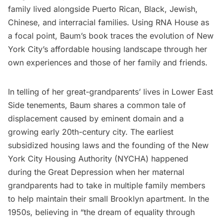
family lived alongside Puerto Rican, Black, Jewish,
Chinese, and interracial families. Using RNA House as
a focal point, Baum’s book traces the evolution of New
York City’s affordable housing landscape through her
own experiences and those of her family and friends.
In telling of her great-grandparents’ lives in Lower East
Side tenements, Baum shares a common tale of
displacement caused by eminent domain and a
growing early 20th-century city. The earliest
subsidized housing laws and the founding of the New
York City Housing Authority (NYCHA) happened
during the Great Depression when her maternal
grandparents had to take in multiple family members
to help maintain their small Brooklyn apartment. In the
1950s, believing in “the dream of equality through