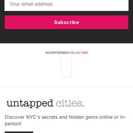
Subscribe
ADVERTISEMENT
•
GO AD FREE
Discover NYC's secrets and hidden gems online or in-
person!