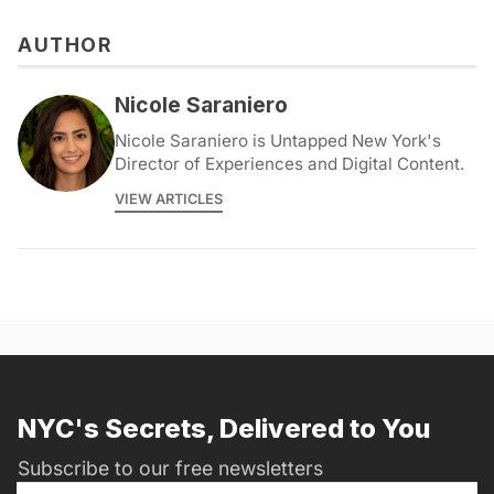
AUTHOR
Nicole Saraniero
Nicole Saraniero is Untapped New York's
Director of Experiences and Digital Content.
VIEW ARTICLES
NYC's Secrets, Delivered to You
Subscribe to our free newsletters