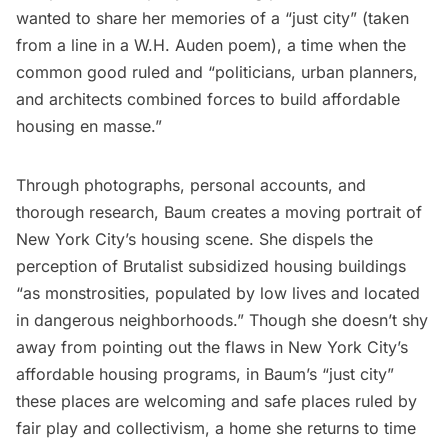
wanted to share her memories of a “just city” (taken
from a line in a W.H. Auden poem), a time when the
common good ruled and “politicians, urban planners,
and architects combined forces to build affordable
housing en masse.”
Through photographs, personal accounts, and
thorough research, Baum creates a moving portrait of
New York City’s housing scene. She dispels the
perception of Brutalist subsidized housing buildings
“as monstrosities, populated by low lives and located
in dangerous neighborhoods.” Though she doesn’t shy
away from pointing out the flaws in New York City’s
affordable housing programs, in Baum’s “just city”
these places are welcoming and safe places ruled by
fair play and collectivism, a home she returns to time