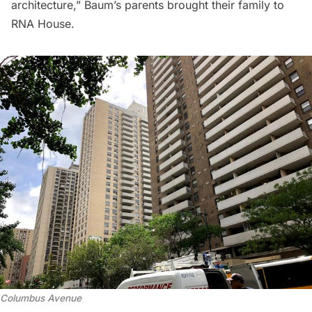
architecture,” Baum’s parents brought their family to
RNA House.
Columbus Avenue