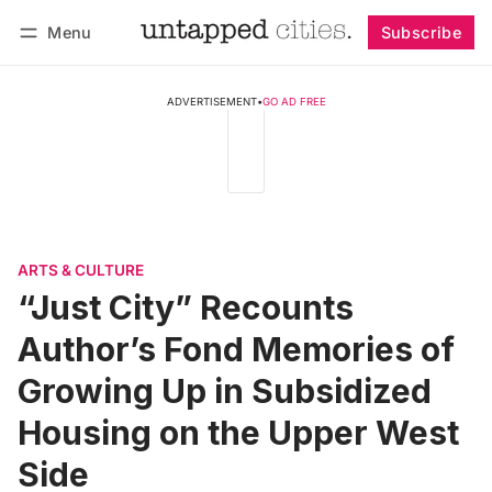
Menu
Subscribe
Follow
Log in
Subscribe
ADVERTISEMENT
•
GO AD FREE
ARTS & CULTURE
“Just City” Recounts
Author’s Fond Memories of
Growing Up in Subsidized
Housing on the Upper West
Side