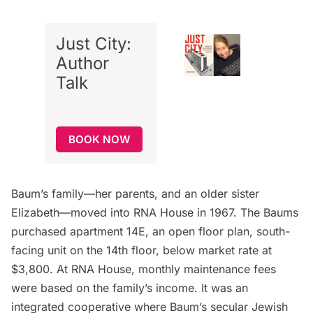
Just City:
Author
Talk
BOOK NOW
Baum’s family—her parents, and an older sister
Elizabeth—moved into RNA House in 1967. The Baums
purchased apartment 14E, an open floor plan, south-
facing unit on the 14th floor, below market rate at
$3,800. At RNA House, monthly maintenance fees
were based on the family’s income. It was an
integrated cooperative where Baum’s secular Jewish