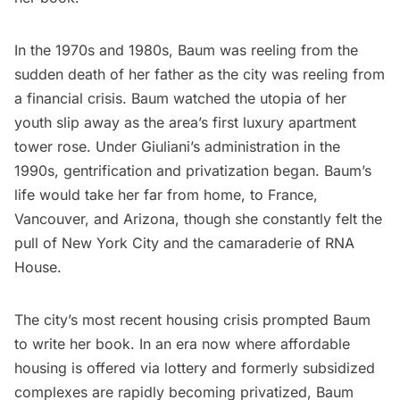
In the 1970s and 1980s, Baum was reeling from the
sudden death of her father as the city was reeling from
a financial crisis. Baum watched the utopia of her
youth slip away as the area’s first luxury apartment
tower rose. Under Giuliani’s administration in the
1990s, gentrification and privatization began. Baum’s
life would take her far from home, to France,
Vancouver, and Arizona, though she constantly felt the
pull of New York City and the camaraderie of RNA
House.
The city’s most recent housing crisis prompted Baum
to write her book. In an era now where affordable
housing is offered via lottery and formerly subsidized
complexes are rapidly becoming privatized, Baum