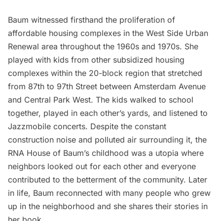
Baum witnessed firsthand the proliferation of
affordable housing complexes in the West Side Urban
Renewal area throughout the 1960s and 1970s. She
played with kids from other subsidized housing
complexes within the 20-block region that stretched
from 87th to 97th Street between Amsterdam Avenue
and Central Park West. The kids walked to school
together, played in each other’s yards, and listened to
Jazzmobile concerts. Despite the constant
construction noise and polluted air surrounding it, the
RNA House of Baum’s childhood was a utopia where
neighbors looked out for each other and everyone
contributed to the betterment of the community. Later
in life, Baum reconnected with many people who grew
up in the neighborhood and she shares their stories in
her book.