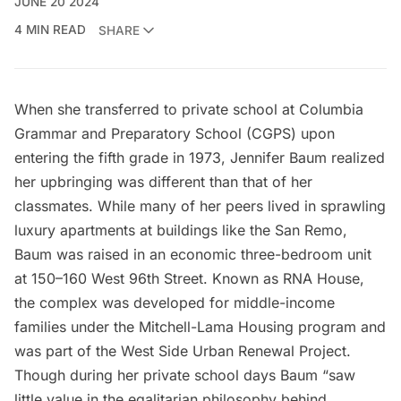
JUNE 20 2024
4 MIN READ
SHARE
When she transferred to private school at Columbia
Grammar and Preparatory School (CGPS) upon
entering the fifth grade in 1973,
Jennifer Baum
realized
her upbringing was different than that of her
classmates. While many of her peers lived in sprawling
luxury apartments at buildings like the San Remo,
Baum was raised in an economic three-bedroom unit
at 150–160 West 96th Street. Known as RNA House,
the complex was developed for middle-income
families under the Mitchell-Lama Housing program and
was part of the West Side Urban Renewal Project.
Though during her private school days Baum “saw
little value in the egalitarian philosophy behind