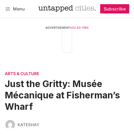
Menu
Subscribe
Follow
Log in
Subscribe
ADVERTISEMENT
•
GO AD FREE
ARTS & CULTURE
Just the Gritty: Musée
Mécanique at Fisherman’s
Wharf
KATESHAY