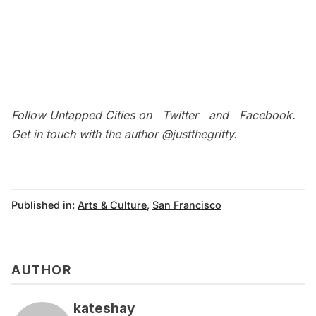
Follow Untapped Cities on
Twitter
and
Facebook
.
Get in touch with the author
@justthegritty
.
Published in:
Arts & Culture
,
San Francisco
AUTHOR
kateshay