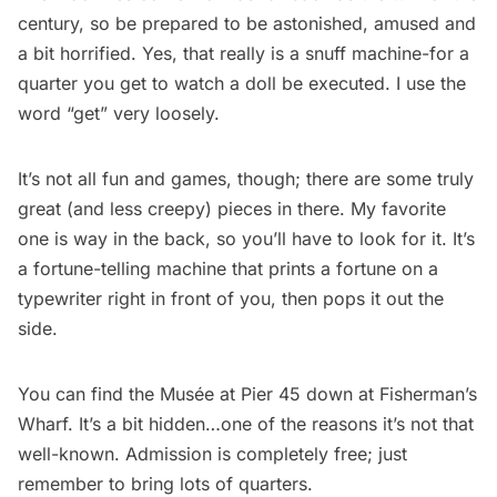
century, so be prepared to be astonished, amused and
a bit horrified. Yes, that really is a snuff machine-for a
quarter you get to watch a doll be executed. I use the
word “get” very loosely.
It’s not all fun and games, though; there are some truly
great (and less creepy) pieces in there. My favorite
one is way in the back, so you’ll have to look for it. It’s
a fortune-telling machine that prints a fortune on a
typewriter right in front of you, then pops it out the
side.
You can find the Musée at Pier 45 down at Fisherman’s
Wharf. It’s a bit hidden…one of the reasons it’s not that
well-known. Admission is completely free; just
remember to bring lots of quarters.