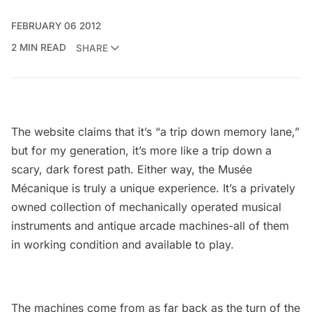
FEBRUARY 06 2012
2 MIN READ
SHARE
The website claims that it’s “a trip down memory lane,”
but for my generation, it’s more like a trip down a
scary, dark forest path. Either way, the
Musée
Mécanique
is truly a unique experience. It’s a privately
owned collection of mechanically operated musical
instruments and antique arcade machines-all of them
in working condition and available to play.
The machines come from as far back as the turn of the