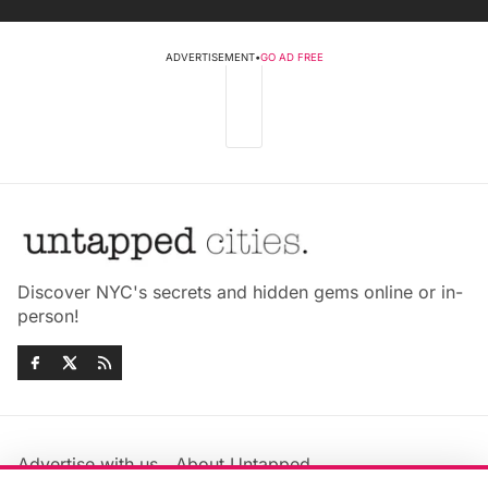
ADVERTISEMENT
•
GO AD FREE
Discover NYC's secrets and hidden gems online or in-
person!
Advertise with us
About Untapped