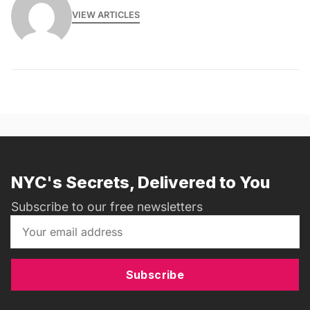
VIEW ARTICLES
NYC's Secrets, Delivered to You
Subscribe to our free newsletters
Subscribe