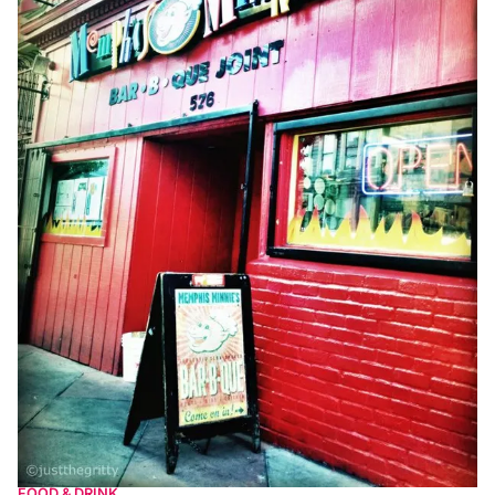
FOOD & DRINK