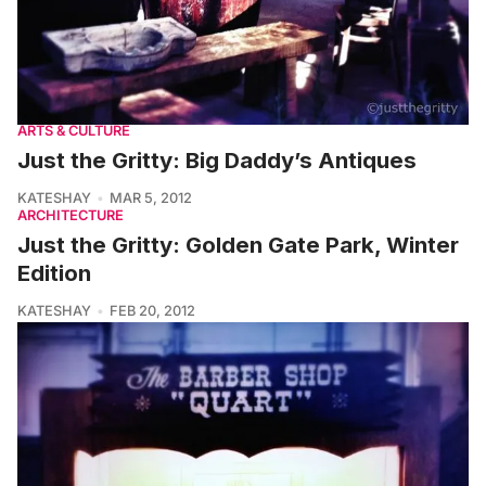
ARTS & CULTURE
Just the Gritty: Big Daddy’s Antiques
KATESHAY
MAR 5, 2012
ARCHITECTURE
Just the Gritty: Golden Gate Park, Winter
Edition
KATESHAY
FEB 20, 2012