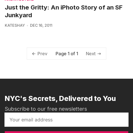
Just the Gritty: An iPhoto Story of an SF
Junkyard
KATESHAY
DEC 16, 2011
Page 1 of 1
Prev
Next
NYC's Secrets, Delivered to You
Subscribe to our free newsletters