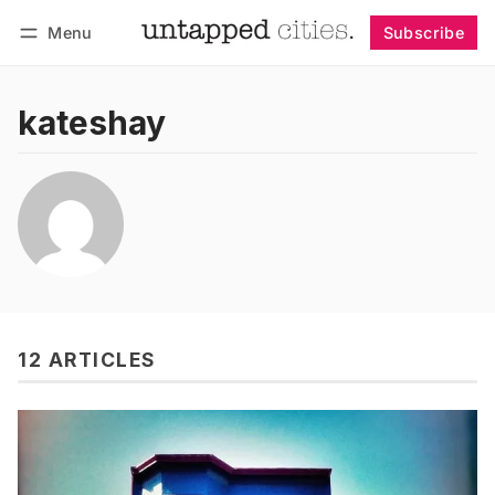
Menu
Subscribe
Follow
Log in
Subscribe
kateshay
12 ARTICLES