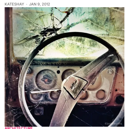
KATESHAY
JAN 9, 2012
ARCHITECTURE