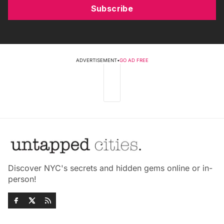
Subscribe
ADVERTISEMENT
•
GO AD FREE
Discover NYC's secrets and hidden gems online or in-
person!