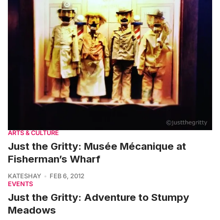
ARTS & CULTURE
Just the Gritty: Musée Mécanique at
Fisherman’s Wharf
KATESHAY
FEB 6, 2012
EVENTS
Just the Gritty: Adventure to Stumpy
Meadows