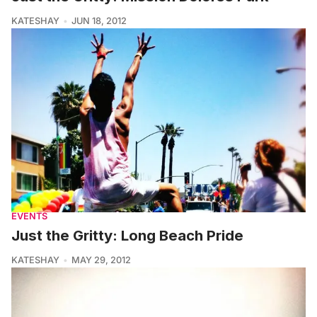
KATESHAY
JUN 18, 2012
EVENTS
Just the Gritty: Long Beach Pride
KATESHAY
MAY 29, 2012