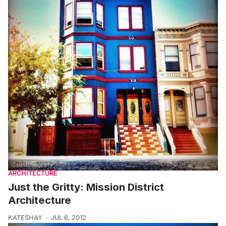
ARCHITECTURE
Just the Gritty: Mission District
Architecture
KATESHAY
JUL 6, 2012