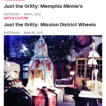
Just the Gritty: Memphis Minnie’s
KATESHAY
APR 4, 2012
ARTS & CULTURE
Just the Gritty: Mission District Wheels
KATESHAY
MAR 19, 2012