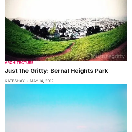
ARCHITECTURE
Just the Gritty: Bernal Heights Park
KATESHAY
MAY 14, 2012