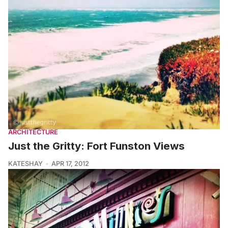
ARCHITECTURE
Just the Gritty: Fort Funston Views
KATESHAY
APR 17, 2012