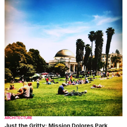
ARCHITECTURE
Just the Gritty: Mission Dolores Park