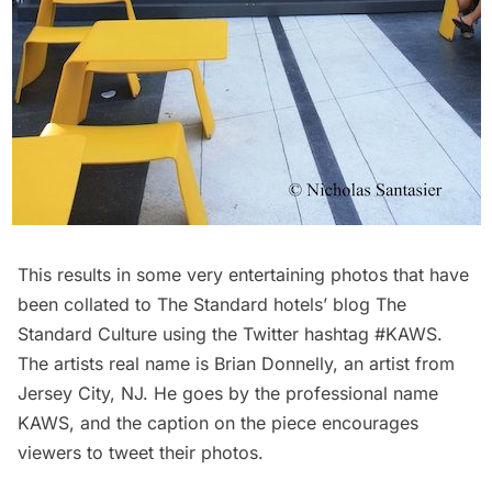
This results in some very entertaining photos that have
been
collated to The Standard hotels’ blog
The
Standard Culture
using the Twitter hashtag
#KAWS
.
The artists real name is
Brian Donnelly
, an artist from
Jersey City, NJ. He goes by the professional name
KAWS, and the caption on the piece encourages
viewers to tweet their photos.