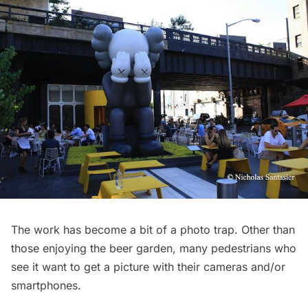
The work has become a bit of a photo trap. Other than
those enjoying the beer garden, many pedestrians who
see it want to get a picture with their cameras and/or
smartphones.