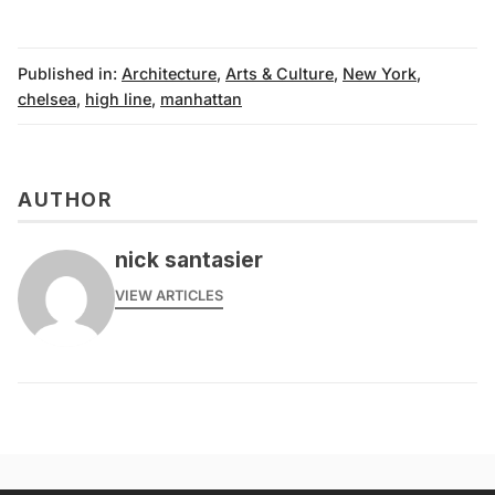
Published in:
Architecture
,
Arts & Culture
,
New York
,
chelsea
,
high line
,
manhattan
AUTHOR
nick santasier
VIEW ARTICLES