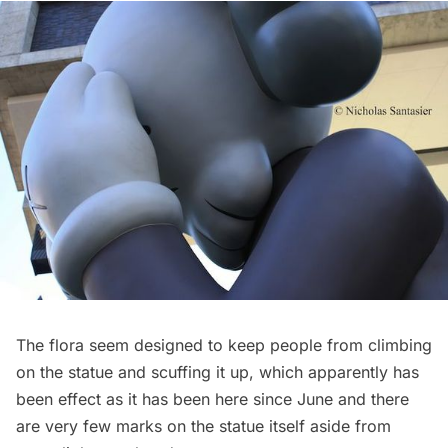
The flora seem designed to keep people from climbing
on the statue and scuffing it up, which apparently has
been effect as it has been here since June and there
are very few marks on the statue itself aside from