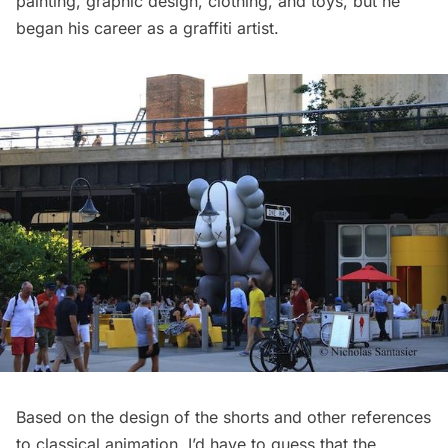
painting, graphic design, clothing, and toys, but he
began his career as a graffiti artist.
Based on the design of the shorts and other references
to classical animation, I’d have to guess that the