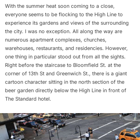
With the summer heat soon coming to a close,
everyone seems to be flocking to the
High
Line
to
experience its gardens and views of the surrounding
the city. I was no exception. All along the way are
numerous apartment complexes, churches,
warehouses, restaurants, and residencies. However,
one thing in particular stood out from all the sights.
Right before the staircase to Bloomfield St. at the
corner of 13th St and Greenwich St., there is a giant
cartoon character sitting in the north section of the
beer garden directly below the High Line in front of
The Standard hotel.