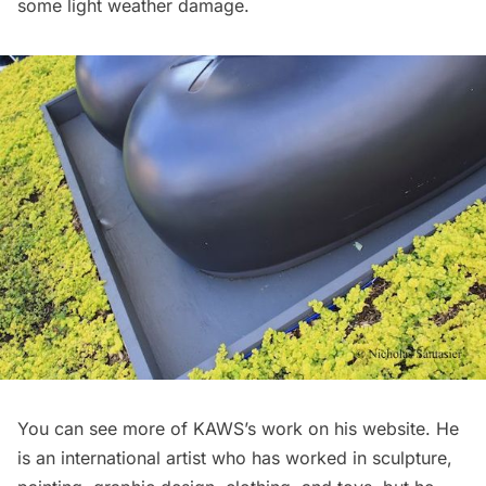
some light weather damage.
You can see more of KAWS’s work on his
website
. He
is an international artist who has worked in sculpture,