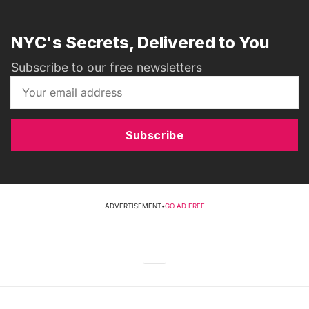
NYC's Secrets, Delivered to You
Subscribe to our free newsletters
Subscribe
ADVERTISEMENT
•
GO AD FREE