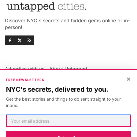
Discover NYC's secrets and hidden gems online or in-
person!
Advertise with us
About Untapped
Jobs & Internships
Terms & Conditions
×
FREE NEWSLETTERS
Members FAQ
Privacy Policy
NYC's secrets, delivered to you.
EU Privacy Information
GDPR
Get the best stories and things to do sent straight to your
Accessibility Statement
Contact Us
inbox.
©2026
Untapped New York
.
Published with
Ghost
&
Maali
.