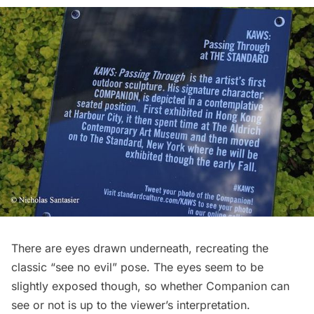
There are eyes drawn underneath, recreating the
classic “see no evil” pose. The eyes seem to be
slightly exposed though, so whether Companion can
see or not is up to the viewer’s interpretation.