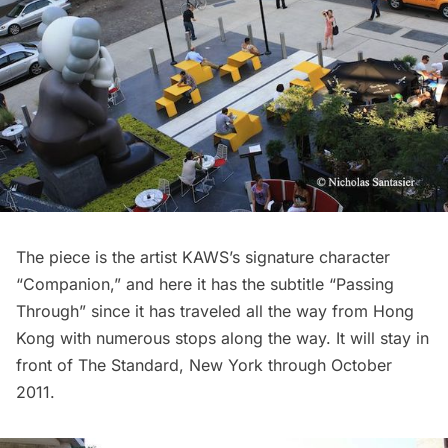
The piece is the artist KAWS’s signature character
“Companion,” and here it has the subtitle “Passing
Through” since it has traveled all the way from Hong
Kong with numerous stops along the way. It will stay in
front of
The Standard
, New York through October
2011.