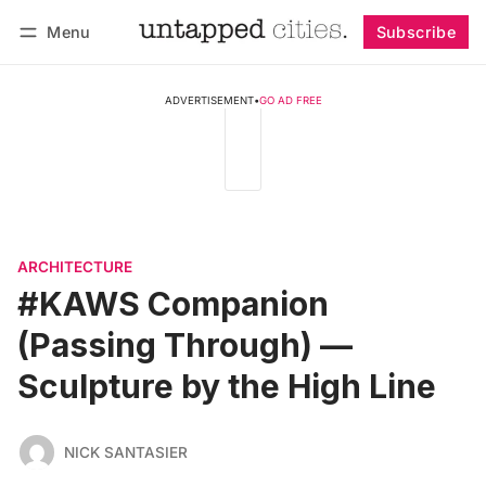
Menu
Subscribe
Follow
Log in
Subscribe
ADVERTISEMENT
•
GO AD FREE
ARCHITECTURE
#KAWS Companion
(Passing Through) —
Sculpture by the High Line
NICK SANTASIER