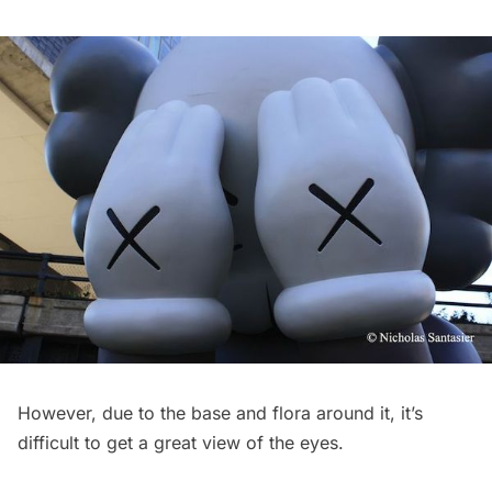
However, due to the base and flora around it, it’s
difficult to get a great view of the eyes.