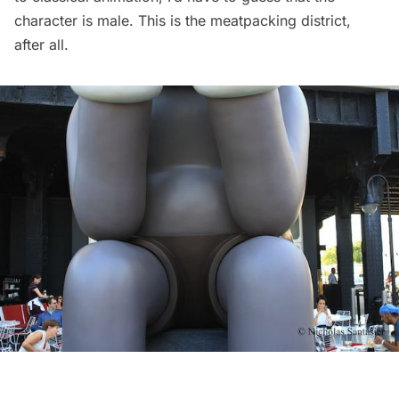
character is male. This is the
meatpacking
district,
after all.