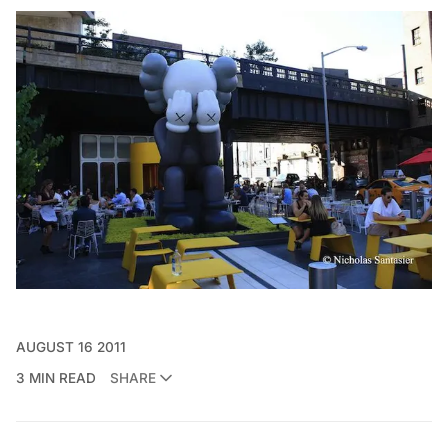
AUGUST 16 2011
3 MIN READ
SHARE