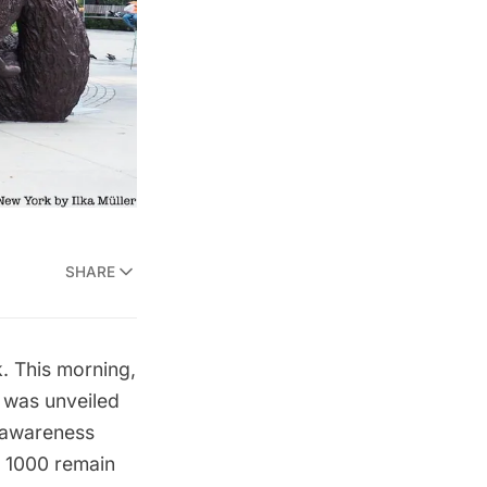
SHARE
k. This morning,
r was unveiled
e awareness
d 1000 remain