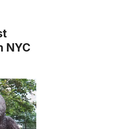
st
in NYC