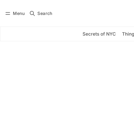
Menu
Search
Log in
Subscribe
Secrets of NYC
Thing