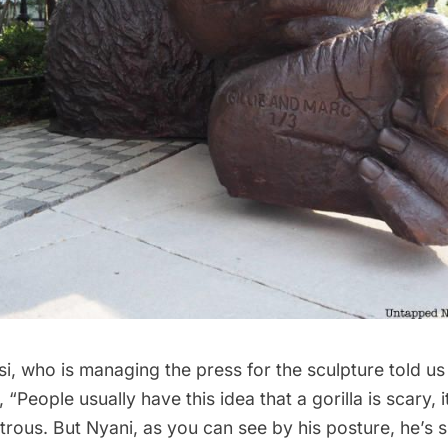
i, who is managing the press for the sculpture told us 
 “People usually have this idea that a gorilla is scary, it
trous. But Nyani, as you can see by his posture, he’s s