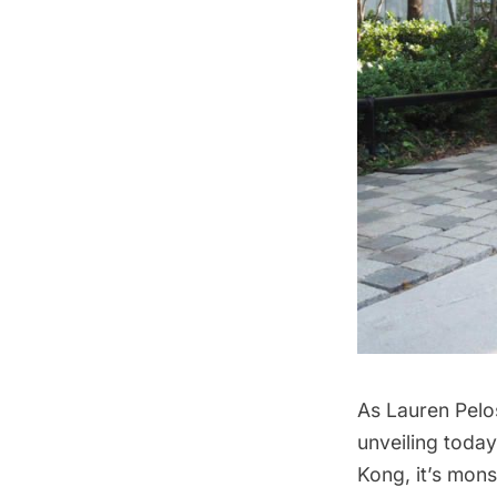
As Lauren Pelos
unveiling today,
Kong, it’s mons