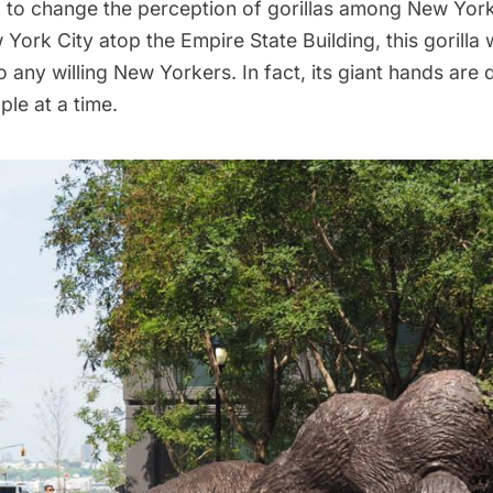
 to change the perception of gorillas among New York
w York City atop the
Empire State Building
, this gorilla
o any willing New Yorkers. In fact, its giant hands are
ple at a time.