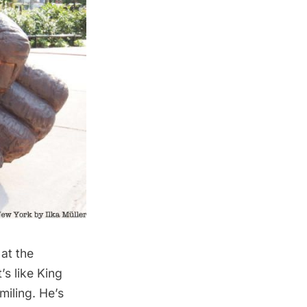
at the
’s like King
miling. He’s