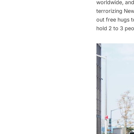
worldwide, and
terrorizing Ne
out free hugs t
hold 2 to 3 peo