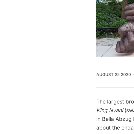
AUGUST 25 2020
The largest bro
King Nyani
(swa
in Bella Abzug
about the enda