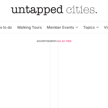
s to do
Walking Tours
Member Events
Topics
V
ADVERTISEMENT
•
GO AD FREE