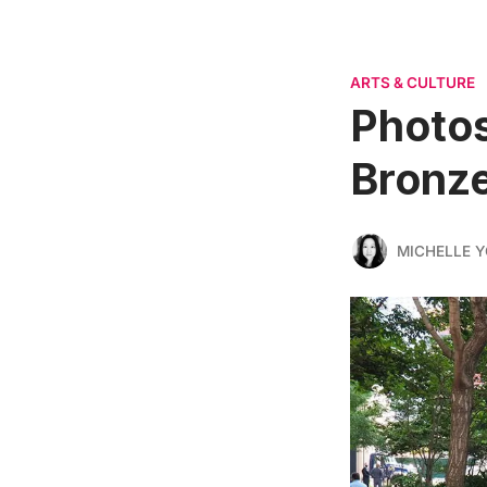
ARTS & CULTURE
Photos
Bronze
MICHELLE 