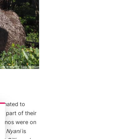
donated to
 part of their
rhinos
were on
ng Nyani
is