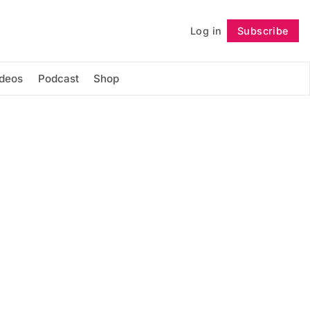
Log in
Subscribe
Follow
ideos
Podcast
Shop