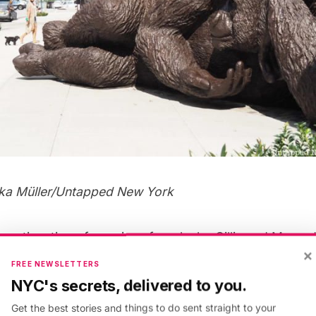
lka Müller
/Untapped New York
 continuation of a series of works by Gillie and Marc, 
×
he world, which have highlighted endangered species as
FREE NEWSLETTERS
he Last
. Their statues of the
last three northern white 
NYC's secrets, delivered to you.
r Place in 2018 (now only two of the rhinos remain).
Ki
Get the best stories and things to do sent straight to your