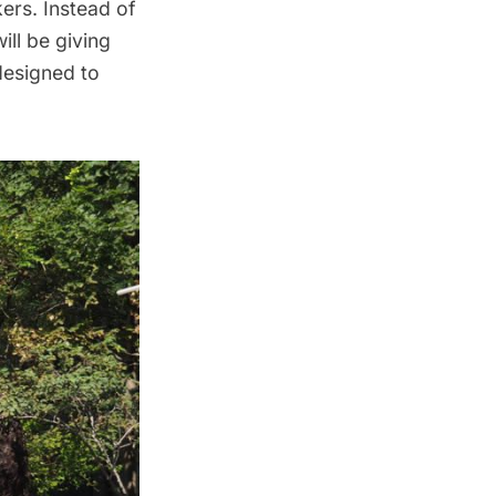
ers. Instead of
 will be giving
 designed to