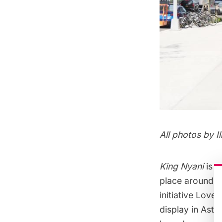
All photos by
I
King Nyani
is a
place around t
initiative
Love t
display in Asto