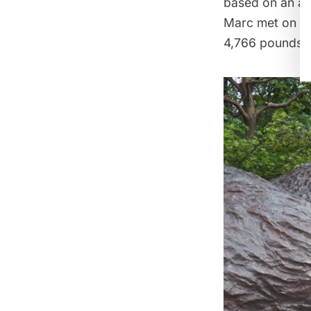
based on an act
Marc met on a t
4,766 pounds.