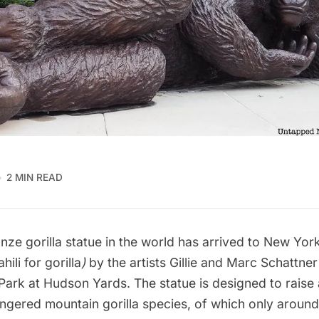
2 MIN READ
nze gorilla statue in the world has arrived to New Yor
hili for gorilla
)
by the artists Gillie and Marc Schattne
 Park at Hudson Yards. The statue is designed to rais
ngered mountain gorilla species, of which only aroun