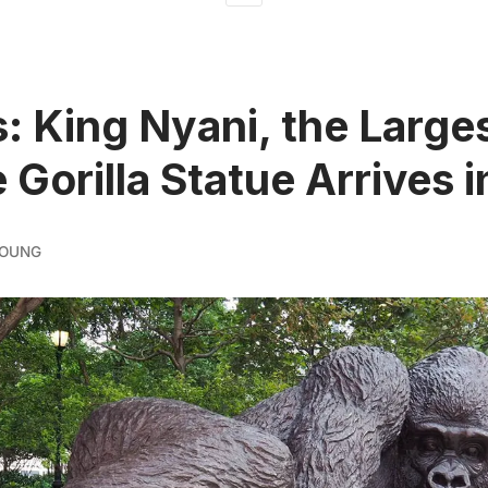
: King Nyani, the Large
 Gorilla Statue Arrives 
YOUNG