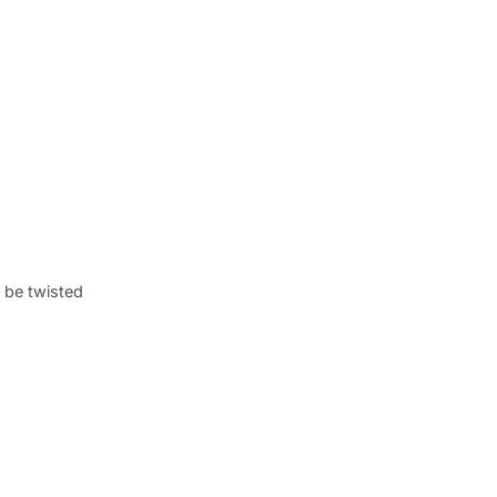
o be twisted