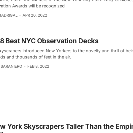
vation Awards will be recognized
MADRIGAL
APR 20, 2022
8 Best NYC Observation Decks
kyscrapers introduced New Yorkers to the novelty and thrill of bei
s and thousands of feet in the air.
 SARANIERO
FEB 8, 2022
w York Skyscrapers Taller Than the Empir