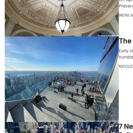
Preser
IRENE 
The 
Early s
hundred
NICOLE
7 Ne