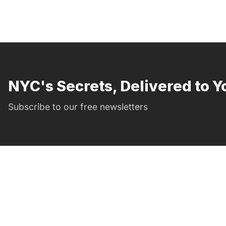
NYC's Secrets, Delivered to Y
Subscribe to our free newsletters