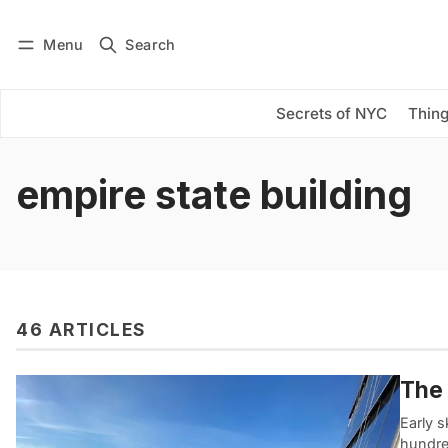
Menu
Search
Log in
Subscribe
Secrets of NYC
Thing
empire state building
46 ARTICLES
The 
Early s
hundred