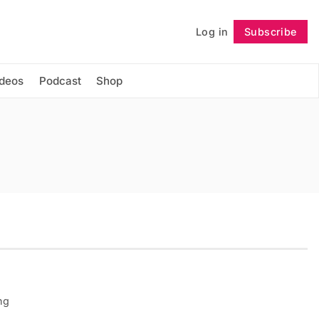
Log in
Subscribe
Follow
ideos
Podcast
Shop
ng