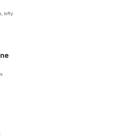
, lofty
One
ls
s