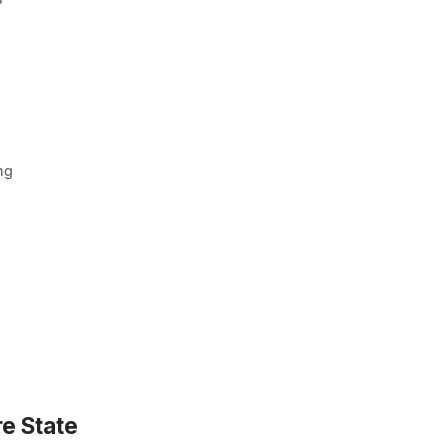
ng
e State