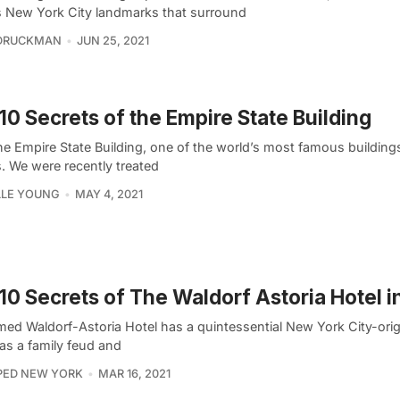
s New York City landmarks that surround
 DRUCKMAN
JUN 25, 2021
10 Secrets of the Empire State Building
he Empire State Building, one of the world’s most famous buildings
. We were recently treated
LLE YOUNG
MAY 4, 2021
10 Secrets of The Waldorf Astoria Hotel 
ed Waldorf-Astoria Hotel has a quintessential New York City-origi
as a family feud and
PED NEW YORK
MAR 16, 2021