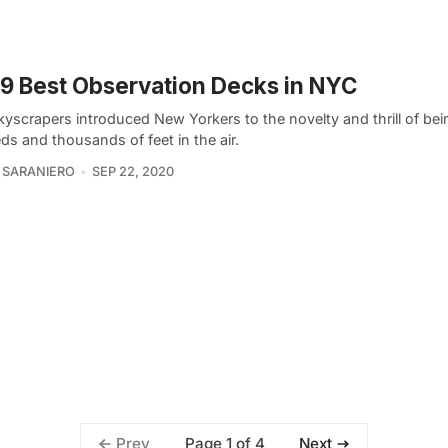
9 Best Observation Decks in NYC
kyscrapers introduced New Yorkers to the novelty and thrill of bei
s and thousands of feet in the air.
 SARANIERO
SEP 22, 2020
Page 1 of 4
Prev
Next