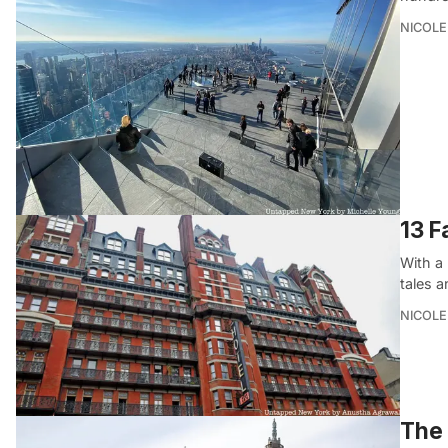
NICOLE
13 F
With a 
tales 
NICOLE
The 