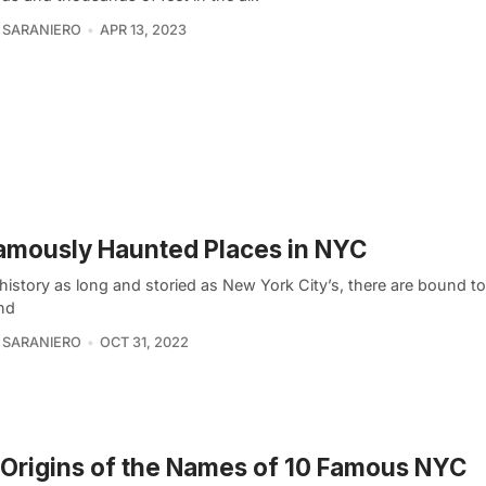
 SARANIERO
APR 13, 2023
amously Haunted Places in NYC
history as long and storied as New York City’s, there are bound t
and
 SARANIERO
OCT 31, 2022
Origins of the Names of 10 Famous NYC