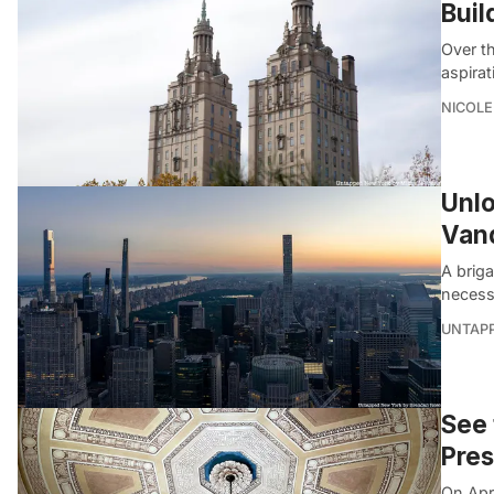
Buil
Over th
aspira
NICOLE
Unlo
Vand
A briga
necessa
UNTAP
See 
Pres
On Apr