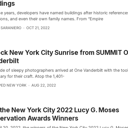
dings
e years, developers have named buildings after historic references
tions, and even their own family names. From “Empire
 SARANIERO
OCT 21, 2022
ck New York City Sunrise from SUMMIT 
erbilt
de of sleepy photographers arrived at One Vanderbilt with the too
ry for their craft. Atop the 1,401-
PED NEW YORK
AUG 22, 2022
the New York City 2022 Lucy G. Moses
ervation Awards Winners
il 20, 2022, the winners of the New York City 2022 Lucy G. Mose