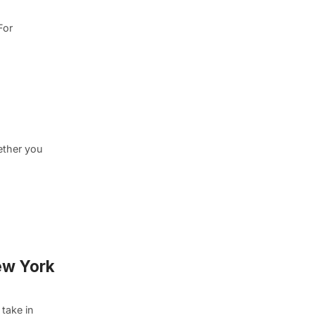
For
ether you
ew York
take in