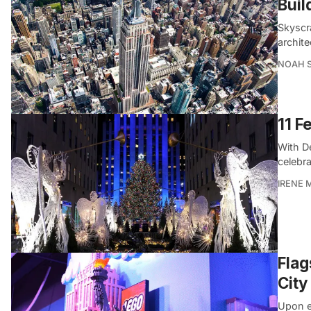
Buil
Skyscra
archit
NOAH 
11 F
With D
celebr
IRENE 
Flag
City
Upon e