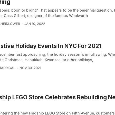
ding
pers: boon or blight? That appears to be the perennial question. 
ect Cass Gilbert, designer of the famous Woolworth
SHEIDLOWER
JAN 10, 2022
estive Holiday Events In NYC For 2021
ecember fast approaching, the holiday season is in full swing. Wh
ate Christmas, Hanukkah, Kwanzaa, or other holidays,
MADRIGAL
NOV 30, 2021
ship LEGO Store Celebrates Rebuilding N
ntering the new Flagship LEGO Store on Fifth Avenue, customers 