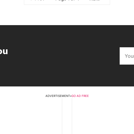
ou
ADVERTISEMENT
•
GO AD FREE