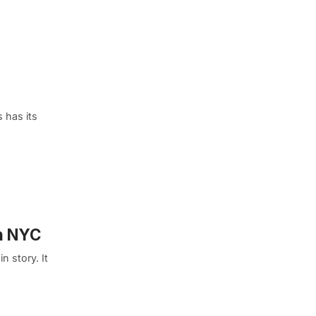
 has its
in NYC
n story. It