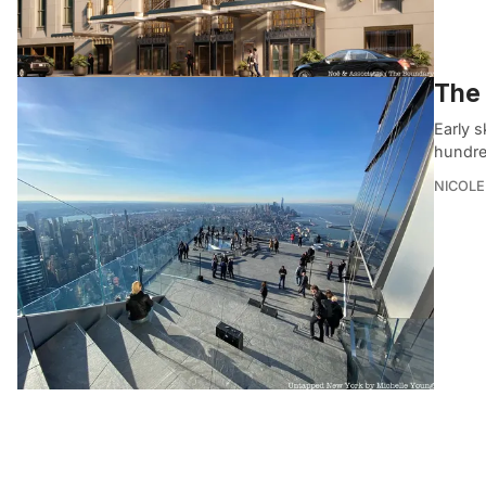
The 
Early s
hundred
NICOLE