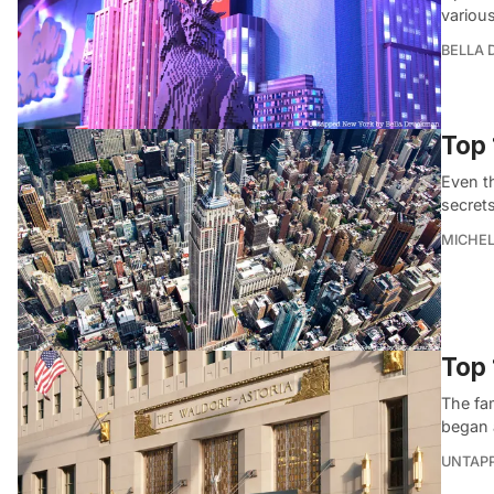
variou
BELLA
Top 
Even t
secrets
MICHE
Top 
The fam
began 
UNTAP