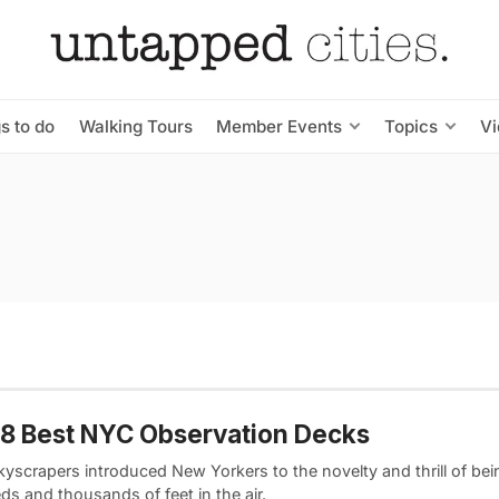
s to do
Walking Tours
Member Events
Topics
V
8 Best NYC Observation Decks
kyscrapers introduced New Yorkers to the novelty and thrill of bei
s and thousands of feet in the air.