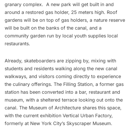
granary complex
. A new park will get built in and
around a
restored gas holder
, 25 meters high. Roof
gardens will be
on top of gas holders
, a
nature reserve
will be built on the banks of the canal, and a
community garden run by local youth
supplies local
restaurants.
Already, skateboarders are zipping by, mixing with
students and residents walking along the new canal
walkways, and visitors coming directly to experience
the culinary offerings.
The Filling Station
, a former gas
station has been converted into a bar, restaurant and
museum, with a sheltered terrace looking out onto the
canal. The
Museum of Architecture
shares this space,
with the current exhibition Vertical Urban Factory,
formerly at New York City’s
Skyscraper Museum
.