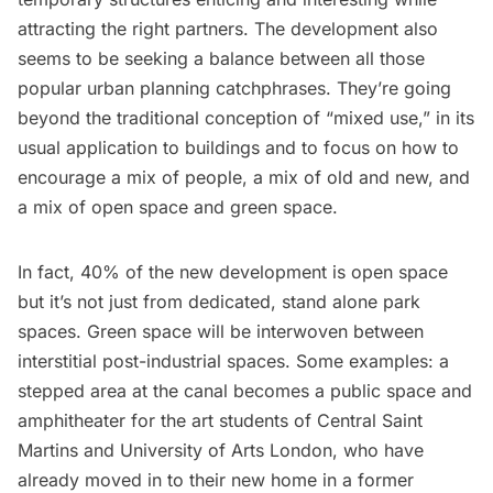
attracting the right partners. The development also
seems to be seeking a balance between all those
popular urban planning catchphrases. They’re going
beyond the traditional conception of “mixed use,” in its
usual application to buildings and to focus on how to
encourage a mix of people, a mix of old and new, and
a mix of open space and green space.
In fact, 40% of the new development is open space
but it’s not just from dedicated, stand alone park
spaces. Green space will be interwoven between
interstitial post-industrial spaces. Some examples: a
stepped area at the canal becomes a public space and
amphitheater for the art students of Central Saint
Martins and University of Arts London, who have
already moved in to their new home in a
former