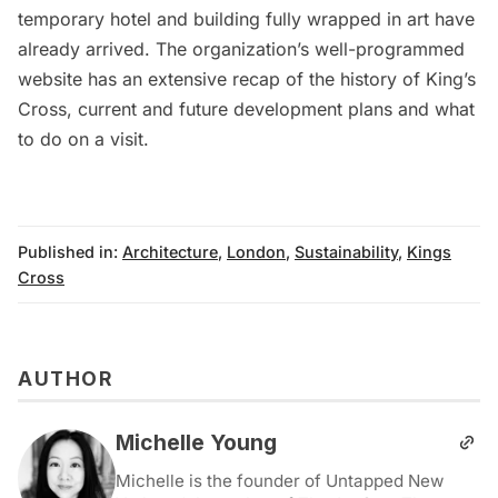
temporary hotel
and
building fully wrapped in art
have
already arrived. The organization’s
well-programmed
website
has an extensive recap of the history of King’s
Cross, current and future development plans and what
to do on a visit.
Published in:
Architecture
,
London
,
Sustainability
,
Kings
Cross
AUTHOR
Michelle Young
Michelle is the founder of Untapped New