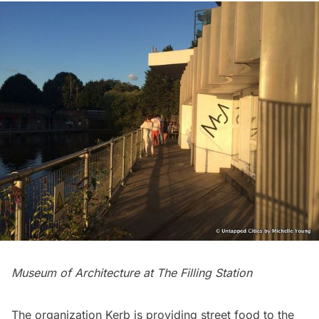
Museum of Architecture at The Filling Station
The organization
Kerb
is providing street food to the