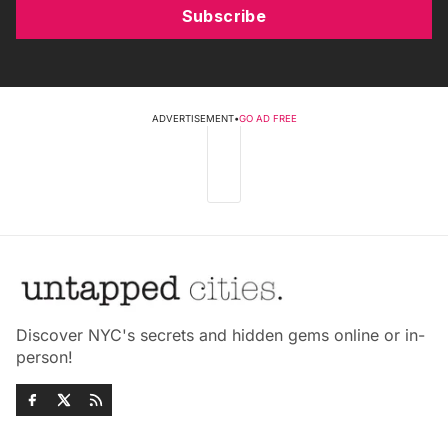
Subscribe
ADVERTISEMENT
•
GO AD FREE
Discover NYC's secrets and hidden gems online or in-
person!