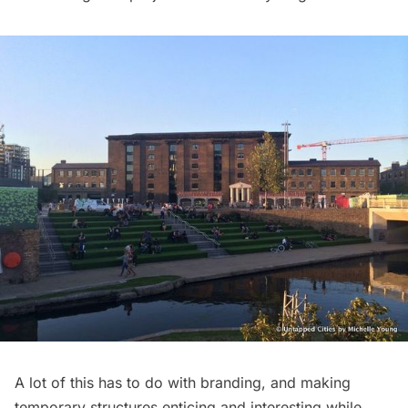
A lot of this has to do with branding, and making
temporary structures enticing and interesting while