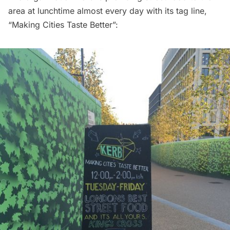
area at lunchtime almost every day with its tag line,
“Making Cities Taste Better”: