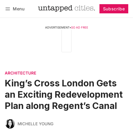
Menu
Subscribe
Follow
Log in
Subscribe
ADVERTISEMENT
•
GO AD FREE
ARCHITECTURE
King’s Cross London Gets
an Exciting Redevelopment
Plan along Regent’s Canal
MICHELLE YOUNG