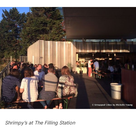
Shrimpy’s at The Filling Station