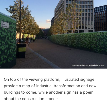
On top of the viewing platform, illustrated signage
provide a map of industrial transformation and new
buildings to come, while another sign has a poem
about the construction cranes: