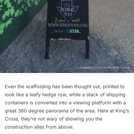
Even the scaffolding has been thought out, printed to
look like a leafy hedge row, while a stack of shipping
containers is converted into a viewing platform with a
great 360 degree panorama of the area. Here at King’s
Cross, they’re not wary of showing you the
construction sites from above: