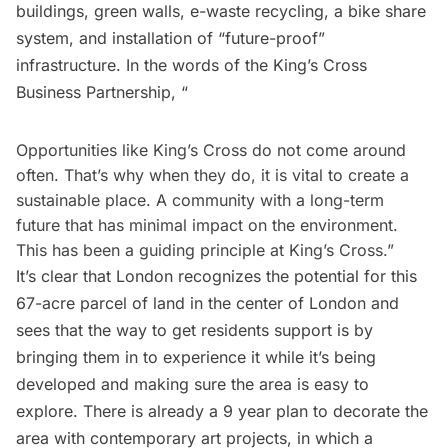
buildings, green walls,
e-waste recycling
, a bike share
system, and installation of “future-proof”
infrastructure. In the words of the King’s Cross
Business Partnership, “
Opportunities like King’s Cross do not come around
often. That’s why when they do, it is vital to create a
sustainable place. A community with a long-term
future that has minimal impact on the environment.
This has been a guiding principle at King’s Cross.”
It’s clear that London recognizes the potential for this
67-acre parcel of land in the center of London and
sees that the way to get residents support is by
bringing them in to experience it while it’s being
developed and making sure the area is easy to
explore. There is already a 9 year plan to decorate the
area with contemporary art projects, in which a