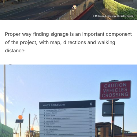
Proper way finding signage is an important component
of the project, with map, directions and walking
distance: