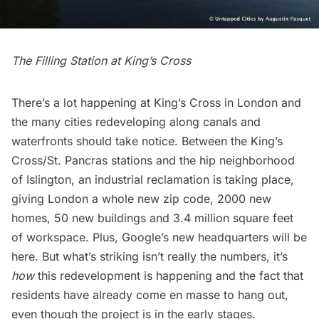
The Filling Station at King’s Cross
There’s a lot happening at
King’s Cross
in London and
the many cities redeveloping along canals and
waterfronts should take notice. Between the King’s
Cross/St. Pancras stations and the hip neighborhood
of Islington, an industrial reclamation is taking place,
giving London a whole new zip code, 2000 new
homes, 50 new buildings and 3.4 million square feet
of workspace. Plus, Google’s new headquarters will be
here. But what’s striking isn’t really the numbers, it’s
how
this redevelopment is happening and the fact that
residents have already come en masse to hang out,
even though the project is in the early stages.