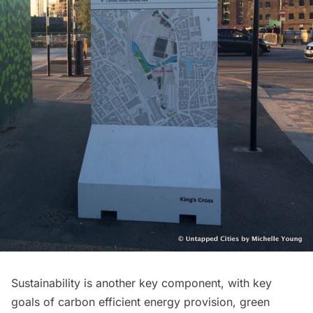
Sustainability is another key component, with key
goals of carbon efficient energy provision, green