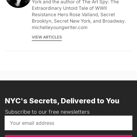
York and the author of The Art Spy: The
Extraordinary Untold Tale of WWII
Resistance Hero Rose Valland, Secret
Brooklyn, Secret New York, and Broadway.
michelleyoungwriter.com
VIEW ARTICLES
NYC's Secrets, Delivered to You
Subscribe to our free newsletters