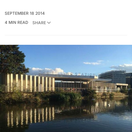
SEPTEMBER 18 2014
4 MIN READ
SHARE