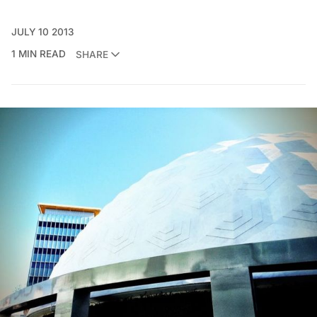
JULY 10 2013
1 MIN READ
SHARE