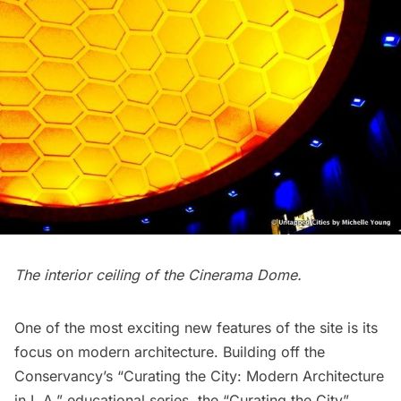
The interior ceiling of the
Cinerama Dome
.
One of the most exciting new features of the site is its
focus on modern architecture. Building off the
Conservancy’s “
Curating the City: Modern Architecture
in L.A
.” educational series, the “Curating the City”