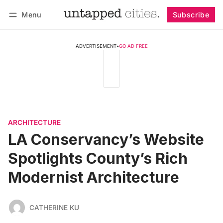
Menu
Subscribe
Follow
Log in
Subscribe
ADVERTISEMENT
•
GO AD FREE
ARCHITECTURE
LA Conservancy’s Website
Spotlights County’s Rich
Modernist Architecture
CATHERINE KU