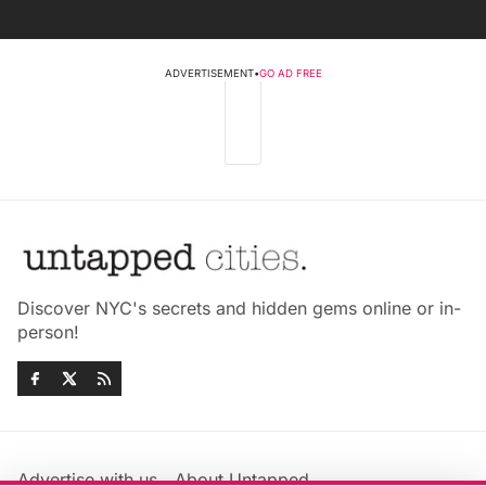
ADVERTISEMENT
•
GO AD FREE
Discover NYC's secrets and hidden gems online or in-
person!
Advertise with us
About Untapped