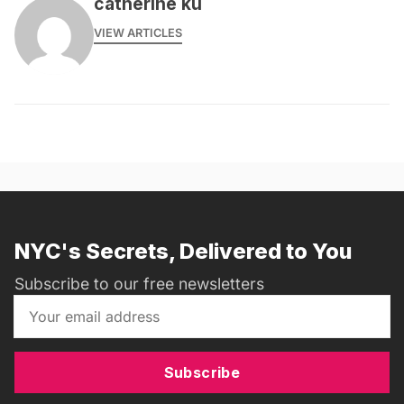
catherine ku
VIEW ARTICLES
NYC's Secrets, Delivered to You
Subscribe to our free newsletters
Subscribe