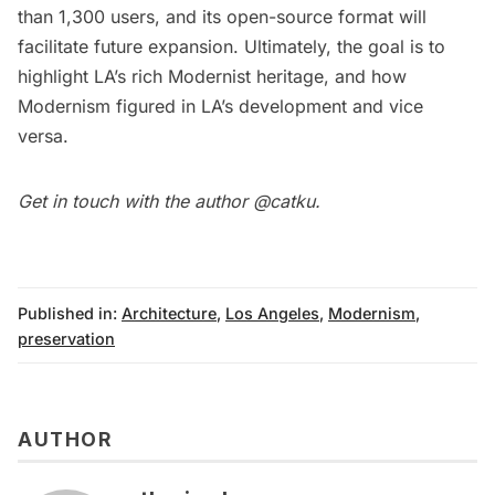
than 1,300 users, and its open-source format will
facilitate future expansion. Ultimately, the goal is to
highlight LA’s
rich Modernist heritage
, and how
Modernism figured in LA’s development and vice
versa.
Get in touch with the author
@catku
.
Published in:
Architecture
,
Los Angeles
,
Modernism
,
preservation
AUTHOR