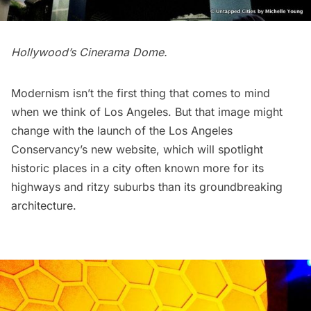
Hollywood’s
Cinerama Dome
.
Modernism isn’t the first thing that comes to mind
when we think of Los Angeles. But that image might
change with the launch of the Los Angeles
Conservancy’s
new website
, which will spotlight
historic places in a city often known more for its
highways and ritzy suburbs than its groundbreaking
architecture.