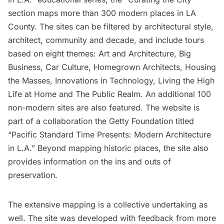
section maps more than 300 modern places in LA
County. The sites can be filtered by architectural style,
architect, community and decade, and include tours
based on eight themes: Art and Architecture, Big
Business, Car Culture, Homegrown Architects, Housing
the Masses, Innovations in Technology, Living the High
Life at Home and The Public Realm. An additional 100
non-modern sites are also featured. The website is
part of a collaboration the Getty Foundation titled
“
Pacific Standard Time Presents: Modern Architecture
in L.A.
” Beyond mapping historic places, the site also
provides information on the ins and outs of
preservation.
The extensive mapping is a collective undertaking as
well. The site was developed with feedback from more