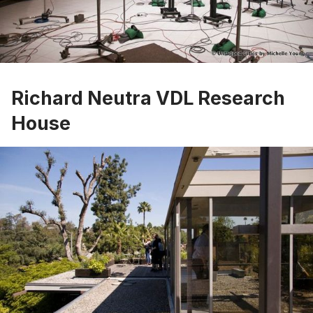
Richard Neutra VDL Research
House