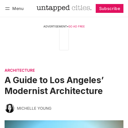
Menu
Subscribe
Follow
Log in
Subscribe
ADVERTISEMENT
•
GO AD FREE
ARCHITECTURE
A Guide to Los Angeles’
Modernist Architecture
MICHELLE YOUNG