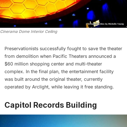
Cinerama Dome Interior Ceiling
Preservationists successfully fought to save the theater
from demolition when Pacific Theaters announced a
$60 million shopping center and multi-theater
complex. In the final plan, the entertainment facility
was built around the original theater, currently
operated by Arclight, while leaving it free standing.
Capitol Records Building