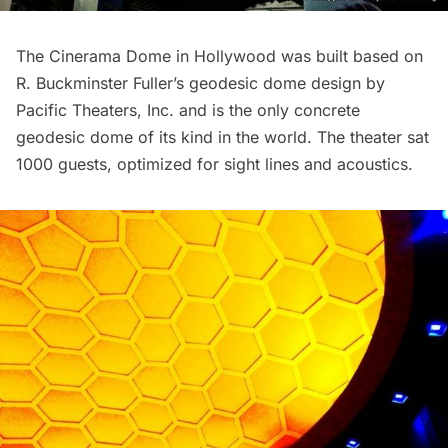
The Cinerama Dome in Hollywood was built based on
R. Buckminster Fuller’s geodesic dome design by
Pacific Theaters, Inc. and is the only concrete
geodesic dome of its kind in the world. The theater sat
1000 guests, optimized for sight lines and acoustics.