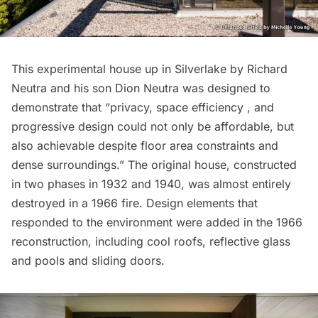
This
experimental house
up in Silverlake by Richard
Neutra and his son Dion Neutra was designed to
demonstrate that “privacy, space efficiency , and
progressive design could not only be affordable, but
also achievable despite floor area constraints and
dense surroundings.” The original house, constructed
in two phases in 1932 and 1940, was almost entirely
destroyed in a 1966 fire. Design elements that
responded to the environment were added in the 1966
reconstruction, including cool roofs, reflective glass
and pools and sliding doors.