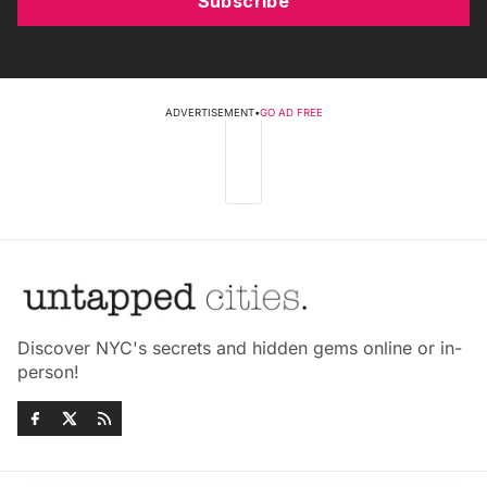
Subscribe
ADVERTISEMENT
•
GO AD FREE
Discover NYC's secrets and hidden gems online or in-
person!