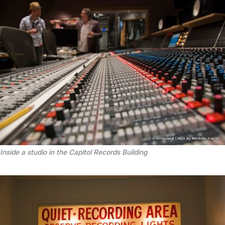
Inside a studio in the Capitol Records Building