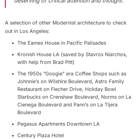
deserving of critical attention and thought.
A selection of other Modernist architecture to check
out in Los Angeles:
The Eames House in Pacific Palisades
Kronish House LA (saved by Stavros Niarchos,
with help from Brad Pitt)
The 1950s “Googie” era Coffee Shops such as
Johnnie’s on Wilshire Boulevard, Astro Family
Restaurant on Flecher Drive, Holiday Bowl
Starbucks on Crenshaw Boulevard, Norms on La
Cienega Boulevard and Pann’s on La Tijera
Boulevard
Pegasus Apartments Downtown LA
Century Plaza Hotel