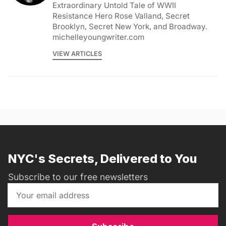
Extraordinary Untold Tale of WWII
Resistance Hero Rose Valland, Secret
Brooklyn, Secret New York, and Broadway.
michelleyoungwriter.com
VIEW ARTICLES
NYC's Secrets, Delivered to You
Subscribe to our free newsletters