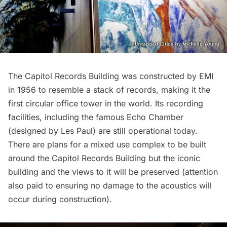
The Capitol Records Building was constructed by EMI
in 1956 to resemble a stack of records, making it the
first circular office tower in the world. Its recording
facilities, including the famous Echo Chamber
(designed by Les Paul) are still operational today.
There are plans for a mixed use complex to be built
around the Capitol Records Building but the iconic
building and the views to it will be preserved (attention
also paid to ensuring no damage to the acoustics will
occur during construction).