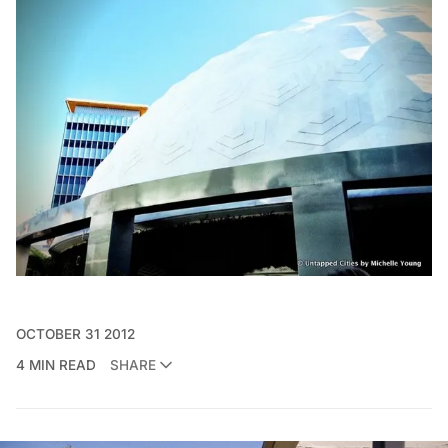
OCTOBER 31 2012
4 MIN READ
SHARE