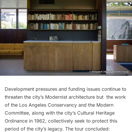
Development pressures and funding issues continue to
threaten the city’s Modernist architecture but the work
of the Los Angeles Conservancy and the Modern
Committee, along with the city’s Cultural Heritage
Ordinance in 1962, collectively seek to protect this
period of the city’s legacy. The tour concluded: