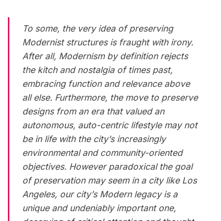
To some, the very idea of preserving
Modernist structures is fraught with irony.
After all, Modernism by definition rejects
the kitch and nostalgia of times past,
embracing function and relevance above
all else. Furthermore, the move to preserve
designs from an era that valued an
autonomous, auto-centric lifestyle may not
be in life with the city’s increasingly
environmental and community-oriented
objectives. However paradoxical the goal
of preservation may seem in a city like Los
Angeles, our city’s Modern legacy is a
unique and undeniably important one,