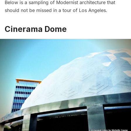
Below is a sampling of Modernist architecture that
should not be missed in a tour of Los Angeles.
Cinerama Dome