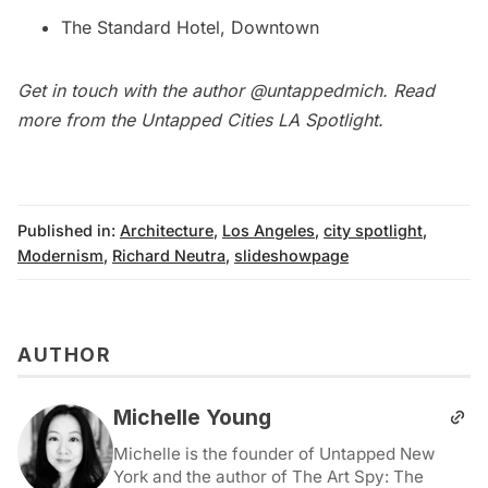
The Standard Hotel, Downtown
Get in touch with the author
@untappedmich
. Read
more from the Untapped Cities
LA Spotlight
.
Published in:
Architecture
,
Los Angeles
,
city spotlight
,
Modernism
,
Richard Neutra
,
slideshowpage
AUTHOR
Michelle Young
Michelle is the founder of Untapped New
York and the author of The Art Spy: The