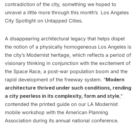
contradiction of the city, something we hoped to
unravel a little more through this month’s
Los Angeles
City Spotlight
on Untapped Cities.
A disappearing architectural legacy that helps dispel
the notion of a physically homogeneous Los Angeles is
the city’s Modernist heritage, which reflects a period of
visionary thinking in conjunction with the excitement of
the Space Race, a post-war population boom and the
rapid development of the freeway system. “
Modern
architecture thrived under such conditions, rending
a city peerless in its complexity, form and style
,”
contended the printed guide on our LA Modernist
mobile workshop with the
American Planning
Association
during its annual national conference.