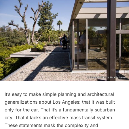
It’s easy to make simple planning and architectural
generalizations about Los Angeles: that it was built
only for the car. That it’s a fundamentally suburban
city. That it lacks an effective mass transit system.
These statements mask the complexity and