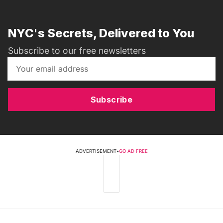
NYC's Secrets, Delivered to You
Subscribe to our free newsletters
Subscribe
ADVERTISEMENT
•
GO AD FREE