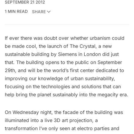
SEPTEMBER 21 2012
1 MIN READ
SHARE
If ever there was doubt over whether urbanism could
be made cool, the launch of
The Crystal
, a new
sustainable building by Siemens in London did just
that. The building opens to the public on September
29th, and will be the world’s first center dedicated to
improving our knowledge of urban sustainability,
focusing on the technologies and solutions that can
help bring the planet sustainably into the megacity era.
On Wednesday night, the facade of the building was
illuminated into a live 3D art projection, a
transformation I’ve only seen at electro parties and