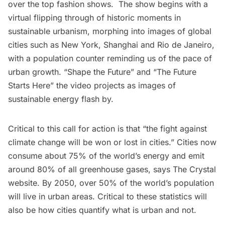
over the top fashion shows. The show begins with a
virtual flipping through of historic moments in
sustainable urbanism, morphing into images of global
cities such as New York, Shanghai and Rio de Janeiro,
with a population counter reminding us of the pace of
urban growth. “Shape the Future” and “The Future
Starts Here” the video projects as images of
sustainable energy flash by.
Critical to this call for action is that “the fight against
climate change will be won or lost in cities.” Cities now
consume about 75% of the world’s energy and emit
around 80% of all greenhouse gases, says The Crystal
website
. By 2050, over 50% of the world’s population
will live in urban areas. Critical to these statistics will
also be
how cities quantify what is urban and not
.