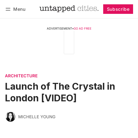
Menu
Subscribe
Follow
Log in
Subscribe
ADVERTISEMENT
•
GO AD FREE
ARCHITECTURE
Launch of The Crystal in
London [VIDEO]
MICHELLE YOUNG