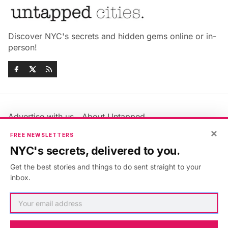
Discover NYC's secrets and hidden gems online or in-
person!
Advertise with us
About Untapped
×
Jobs & Internships
Terms & Conditions
FREE NEWSLETTERS
Members FAQ
Privacy Policy
NYC's secrets, delivered to you.
EU Privacy Information
GDPR
Get the best stories and things to do sent straight to your
Accessibility Statement
Contact Us
inbox.
©2026
Untapped New York
.
Published with
Ghost
&
Maali
.