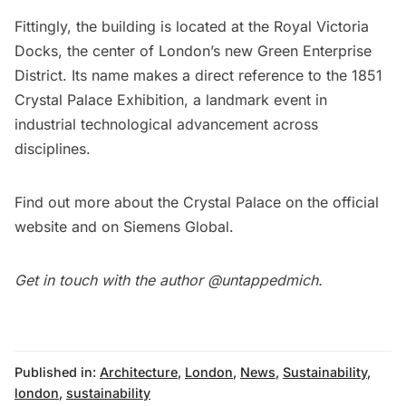
Fittingly, the building is located at the Royal Victoria
Docks, the center of London’s new Green Enterprise
District. Its name makes a direct reference to the 1851
Crystal Palace Exhibition, a landmark event in
industrial technological advancement across
disciplines.
Find out more about the Crystal Palace on the
official
website
and on
Siemens Global
.
Get in touch with the author
@untappedmich
.
Published in:
Architecture
,
London
,
News
,
Sustainability
,
london
,
sustainability