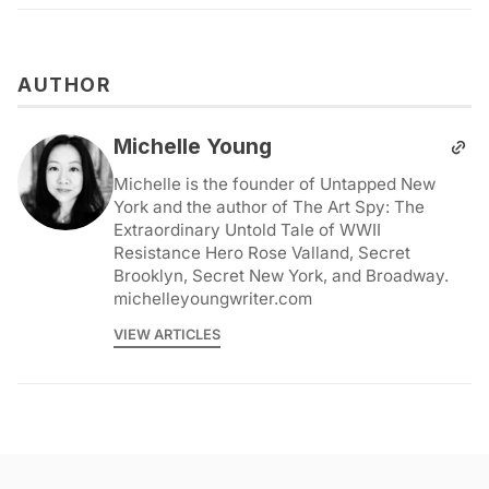
AUTHOR
Michelle Young
Michelle is the founder of Untapped New
York and the author of The Art Spy: The
Extraordinary Untold Tale of WWII
Resistance Hero Rose Valland, Secret
Brooklyn, Secret New York, and Broadway.
michelleyoungwriter.com
VIEW ARTICLES