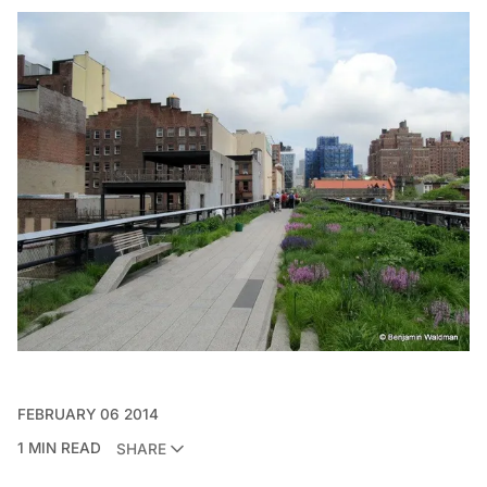
FEBRUARY 06 2014
1 MIN READ
SHARE