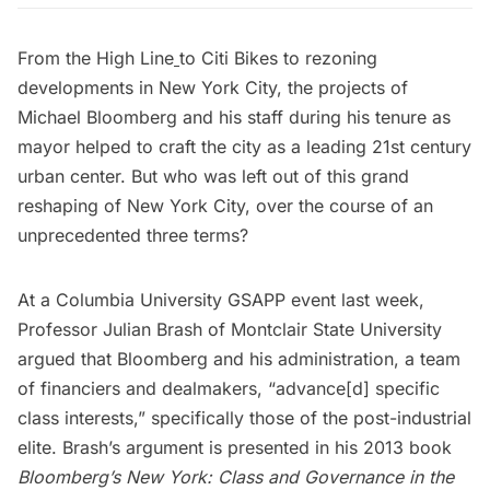
From the
High Line
to
Citi Bikes
to rezoning
developments in New York City, the projects of
Michael Bloomberg and his staff during his tenure as
mayor helped to craft the city as a leading 21st century
urban center. But who was left out of this grand
reshaping of New York City, over the course of an
unprecedented three terms?
At a
Columbia University
GSAPP event last week,
Professor Julian Brash
of Montclair State University
argued that Bloomberg and his administration, a team
of financiers and dealmakers, “advance[d] specific
class interests,” specifically those of the post-industrial
elite. Brash’s argument is presented in his 2013 book
Bloomberg’s New York: Class and Governance in the