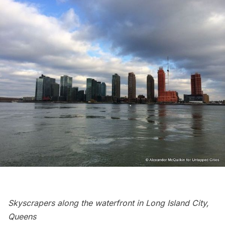
Skyscrapers along the waterfront in
Long Island
City,
Queens