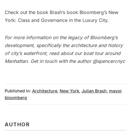
Check out the book Brash’s book
Bloomberg’s New
York: Class and Governance in the Luxury City
.
For more information on the legacy of Bloomberg’s
development, specifically the architecture and history
of city’s waterfront, read about our
boat tour around
Manhattan
. Get in touch with the author
@spencercnyc
Published in:
Architecture
,
New York
,
Julian Brash
,
mayor
bloomberg
AUTHOR