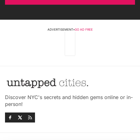
ADVERTISEMENT
•
GO AD FREE
Discover NYC's secrets and hidden gems online or in-
person!