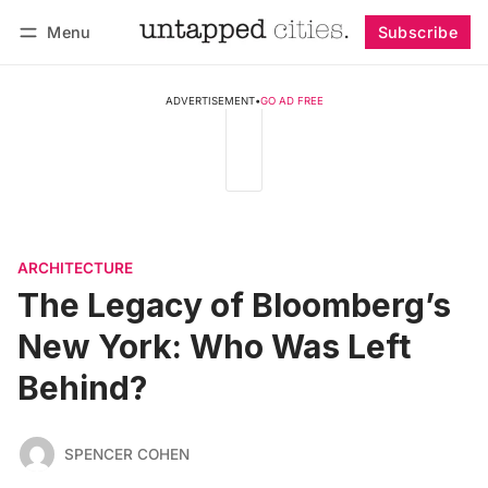
Menu
Subscribe
Follow
Log in
Subscribe
ADVERTISEMENT
•
GO AD FREE
ARCHITECTURE
The Legacy of Bloomberg’s
New York: Who Was Left
Behind?
SPENCER COHEN