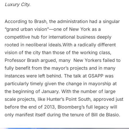
Luxury City
.
According to Brash, the administration had a singular
“grand urban vision”—one of New York as a
competitive hub for international business deeply
rooted in neoliberal ideals.With a radically different
vision of the city than those of the working class,
Professor Brash argued, many New Yorkers failed to
fully benefit from the mayor’s projects and in many
instances were left behind. The talk at GSAPP was
particularly timely given the change in mayorship at
the beginning of January. With the number of large
scale projects, like
Hunter’s Point South
, approved just
before the end of 2013, Bloomberg’s full legacy will
only manifest itself during the tenure of
Bill de Blasio
.