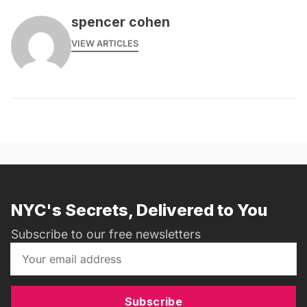
spencer cohen
VIEW ARTICLES
NYC's Secrets, Delivered to You
Subscribe to our free newsletters
Subscribe