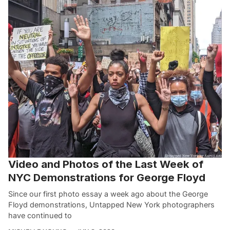
Video and Photos of the Last Week of
NYC Demonstrations for George Floyd
Since our first photo essay a week ago about the George
Floyd demonstrations, Untapped New York photographers
have continued to