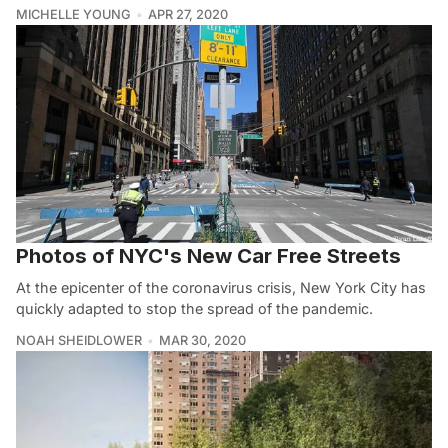
MICHELLE YOUNG
APR 27, 2020
Photos of NYC's New Car Free Streets
At the epicenter of the coronavirus crisis, New York City has
quickly adapted to stop the spread of the pandemic.
NOAH SHEIDLOWER
MAR 30, 2020