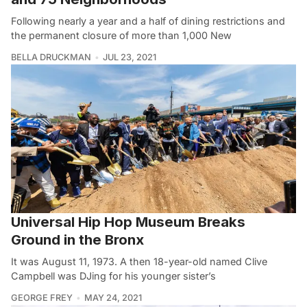
Following nearly a year and a half of dining restrictions and
the permanent closure of more than 1,000 New
BELLA DRUCKMAN
JUL 23, 2021
Universal Hip Hop Museum Breaks
Ground in the Bronx
It was August 11, 1973. A then 18-year-old named Clive
Campbell was DJing for his younger sister’s
GEORGE FREY
MAY 24, 2021