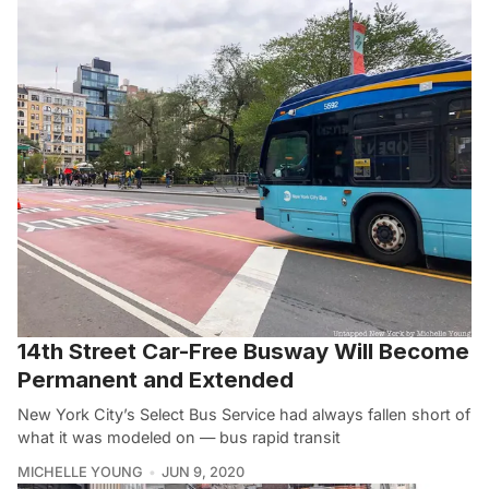
14th Street Car-Free Busway Will Become
Permanent and Extended
New York City’s Select Bus Service had always fallen short of
what it was modeled on — bus rapid transit
MICHELLE YOUNG
JUN 9, 2020