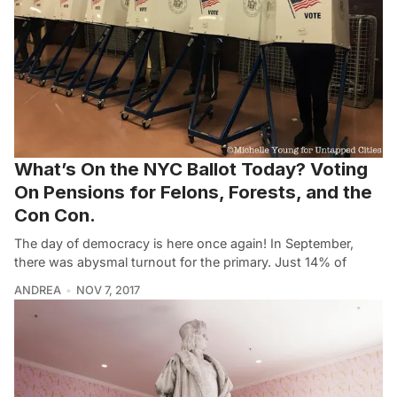
What’s On the NYC Ballot Today? Voting
On Pensions for Felons, Forests, and the
Con Con.
The day of democracy is here once again! In September,
there was abysmal turnout for the primary. Just 14% of
ANDREA
NOV 7, 2017