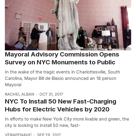
Mayoral Advisory Commission Opens
Survey on NYC Monuments to Public
In the wake of the tragic events in Charlottesville, South
Carolina, Mayor Bill de Blasio announced an 18 person
Mayoral
RACHEL ALBAN
OCT 31, 2017
NYC To Install 50 New Fast-Charging
Hubs for Electric Vehicles by 2020
In efforts to make New York City more livable and green, the
city is looking to install 50 new, fast-
VERAPENAVIC
SEP 29, 2017