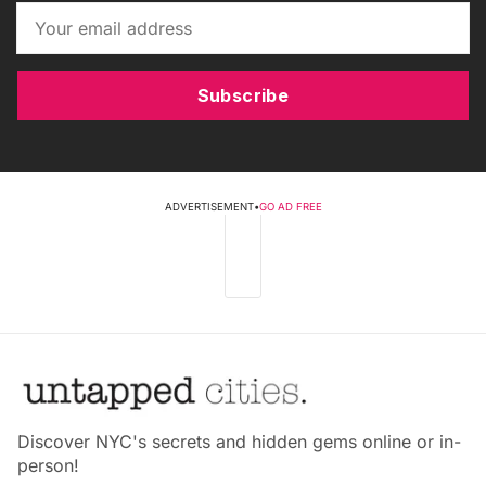
Subscribe
ADVERTISEMENT
•
GO AD FREE
Discover NYC's secrets and hidden gems online or in-
person!