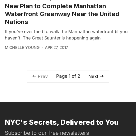
New Plan to Complete Manhattan
Waterfront Greenway Near the United
Nations
If you’ve ever tried to walk the Manhattan waterfront (if you
haven’t, The Great Saunter is happening again
MICHELLE YOUNG
APR 27, 2017
Page 1 of 2
Prev
Next
NYC's Secrets, Delivered to You
Subscribe to our free newsletters