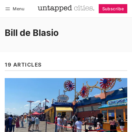
Menu
Subscribe
Follow
Log in
Subscribe
Bill de Blasio
19 ARTICLES