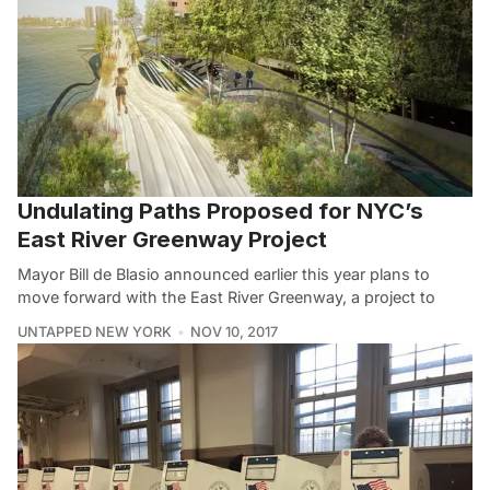
Undulating Paths Proposed for NYC’s
East River Greenway Project
Mayor Bill de Blasio announced earlier this year plans to
move forward with the East River Greenway, a project to
UNTAPPED NEW YORK
NOV 10, 2017