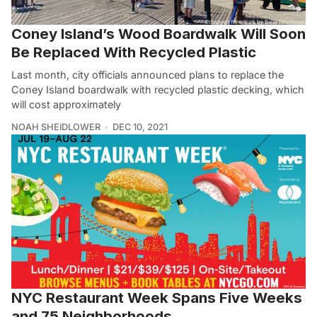
Coney Island’s Wood Boardwalk Will Soon
Be Replaced With Recycled Plastic
Last month, city officials announced plans to replace the
Coney Island boardwalk with recycled plastic decking, which
will cost approximately
NOAH SHEIDLOWER
DEC 10, 2021
NYC Restaurant Week Spans Five Weeks
and 75 Neighborhoods