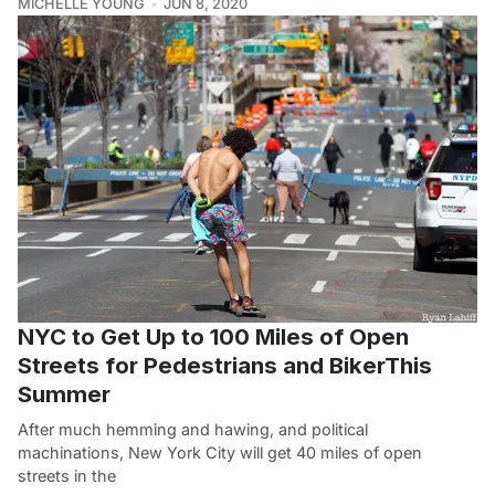
MICHELLE YOUNG
JUN 8, 2020
NYC to Get Up to 100 Miles of Open
Streets for Pedestrians and BikerThis
Summer
After much hemming and hawing, and political
machinations, New York City will get 40 miles of open
streets in the