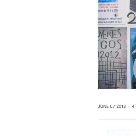
JUNE 07 2013
4