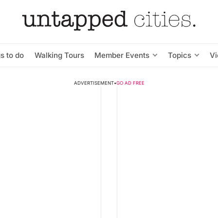
s to do
Walking Tours
Member Events
Topics
V
ADVERTISEMENT
•
GO AD FREE