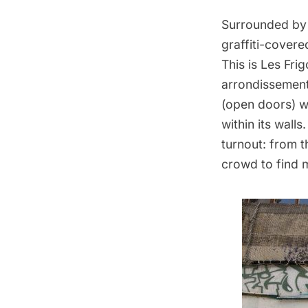
Surrounded by 
graffiti-covere
This is
Les Frig
arrondissement
(open doors) we
within its wall
turnout: from t
crowd to find 