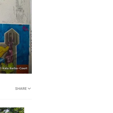
SHARE