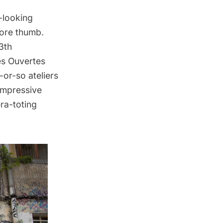
-looking
sore thumb.
3th
es Ouvertes
-or-so ateliers
 impressive
era-toting