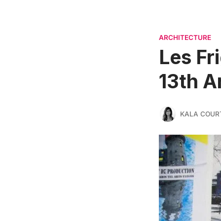
ARCHITECTURE
Les Fri
13th A
KALA COUR