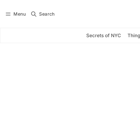
Menu
Search
Log in
Subscribe
Secrets of NYC
Thing