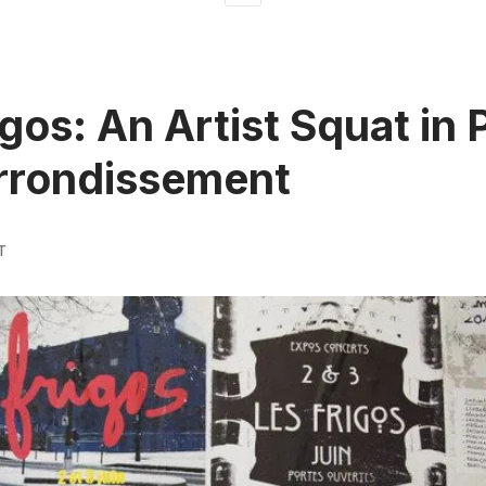
gos: An Artist Squat in P
rrondissement
T