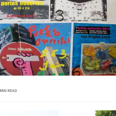
 MIN READ