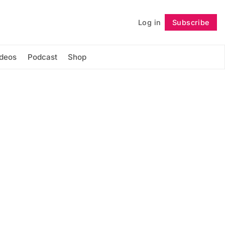
Log in
Subscribe
Follow
ideos
Podcast
Shop