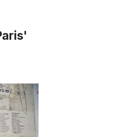
aris'