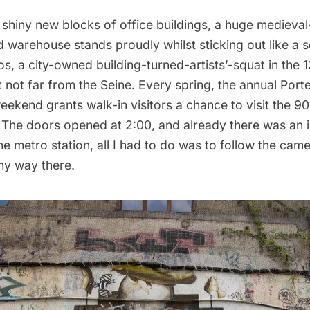
shiny new blocks of office buildings, a huge medieval
d warehouse stands proudly whilst sticking out like a 
os
, a city-owned building-turned-artists’-squat in the 1
 not far from the Seine. Every spring, the annual Port
ekend grants walk-in visitors a chance to visit the 90
s. The doors opened at 2:00, and already there was an
he metro station, all I had to do was to follow the cam
my way there.