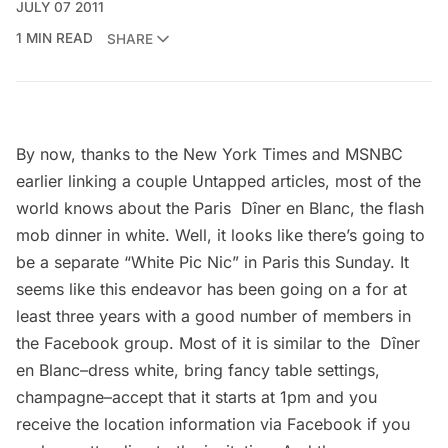
JULY 07 2011
1 MIN READ
SHARE
By now, thanks to the New York Times and MSNBC
earlier
linking
a couple
Untapped articles
, most of the
world knows about the Paris Dîner en Blanc, the flash
mob dinner in white. Well, it looks like there’s going to
be a separate “White Pic Nic” in Paris this Sunday. It
seems like this endeavor has been going on a for at
least three years with a good number of members in
the
Facebook group
. Most of it is similar to the Dîner
en Blanc–dress white, bring fancy table settings,
champagne–accept that it starts at 1pm and you
receive the location information via
Facebook
if you