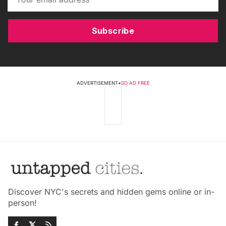
Subscribe
ADVERTISEMENT
•
GO AD FREE
Discover NYC's secrets and hidden gems online or in-
person!