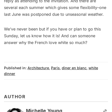
reply as attending to the
invitation
. And there are
several each summer which gives some flexibility–one
last June was postponed due to unseasonal weather.
We’ve never been but if you have or plan to go this
Sunday, let us know how it is! And can someone
answer why the French love white so much?
Published in:
Architecture
,
Paris
,
diner en blanc
,
white
dinner
AUTHOR
Michelle Young