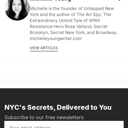
Michelle is the founder of Untapped New
York and the author of The Art Spy: The
Extraordinary Untold Tale of WWII
Resistance Hero Rose Valland, Secret
Brooklyn, Secret New York, and Broadway.
michelleyoungwriter.com
VIEW ARTICLES
NYC's Secrets, Delivered to You
Subscribe to our free newsletters