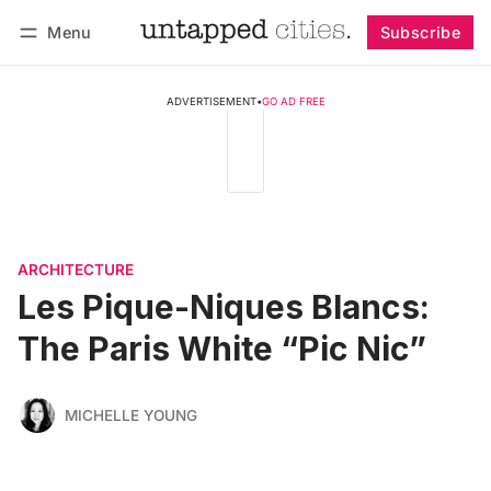
Menu
Subscribe
Follow
Log in
Subscribe
ADVERTISEMENT
•
GO AD FREE
ARCHITECTURE
Les Pique-Niques Blancs:
The Paris White “Pic Nic”
MICHELLE YOUNG