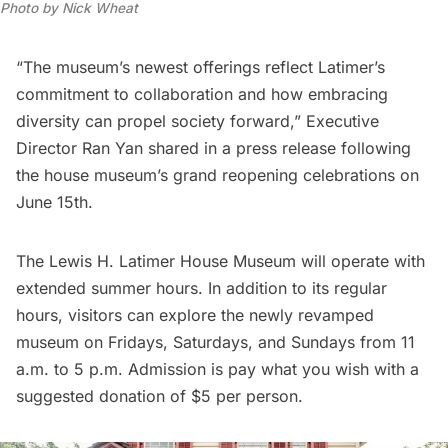
Photo by Nick Wheat
“The museum’s newest offerings reflect Latimer’s
commitment to collaboration and how embracing
diversity can propel society forward,” Executive
Director Ran Yan shared in a press release following
the house museum’s grand reopening celebrations on
June 15th.
The Lewis H. Latimer House Museum
will operate with
extended summer hours. In addition to its regular
hours, visitors can explore the newly revamped
museum on Fridays, Saturdays, and Sundays from 11
a.m. to 5 p.m. Admission is pay what you wish with a
suggested donation of $5 per person.