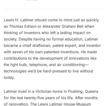
Lewis H. Latimer should come to mind just as quickly
as Thomas Edison or Alexander Graham Bell when
thinking of inventors who left a lasting impact on
society. Despite having no formal education, Latimer
became a chief draftsman, patent expert, and inventor
with seven of his own patented inventions. He made
contributions to the development of innovations like
the light bulb, telephone, and air conditioning—
technologies we’d be hard-pressed to live without
today.
Latimer lived in a Victorian home in
Flushing, Queens
for the last twenty-five years of his life. After months
of renovation,
The Lewis Latimer House Museum