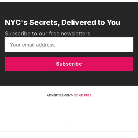
NYC's Secrets, Delivered to You
Subscribe to our free newsletters
Subscribe
ADVERTISEMENT
•
GO AD FREE