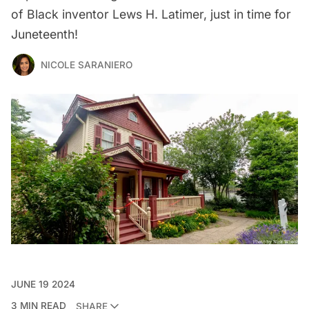
of Black inventor Lews H. Latimer, just in time for
Juneteenth!
NICOLE SARANIERO
JUNE 19 2024
3 MIN READ
SHARE