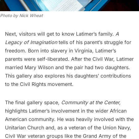
Photo by Nick Wheat
Next, visitors will get to know Latimer’s family.
A
Legacy of Imagination
tells of his parent’s struggle for
freedom. Born into slavery in Virginia, Latimer’s
parents were self-liberated. After the Civil War, Latimer
married Mary Wilson and the pair had two daughters.
This gallery also explores his daughters’ contributions
to the Civil Rights movement.
The final gallery space,
Community at the Center,
highlights Latimer’s involvement in the wider African
American community. He was heavily involved with the
Unitarian Church and, as a veteran of the Union Navy,
Civil War veteran groups like the Grand Army of the