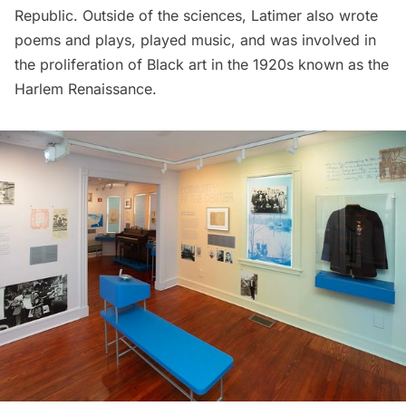
Republic. Outside of the sciences, Latimer also wrote
poems and plays, played music, and was involved in
the proliferation of Black art in the 1920s known as the
Harlem
Renaissance.