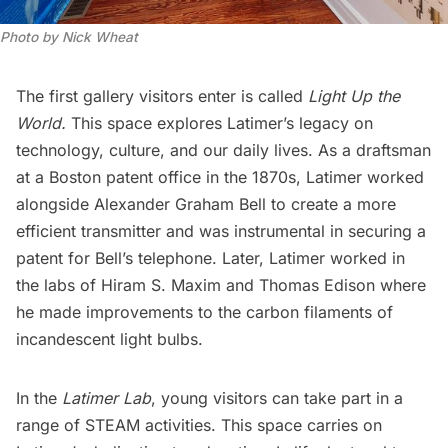
Photo by Nick Wheat
The first gallery visitors enter is called
Light Up the
World.
This space explores Latimer’s legacy on
technology, culture, and our daily lives. As a draftsman
at a Boston patent office in the 1870s, Latimer worked
alongside Alexander Graham Bell to create a more
efficient transmitter and was instrumental in securing a
patent for Bell’s telephone. Later, Latimer worked in
the labs of Hiram S. Maxim and
Thomas Edison
where
he made improvements to the carbon filaments of
incandescent light bulbs.
In the
Latimer Lab
, young visitors can take part in a
range of STEAM activities. This space carries on