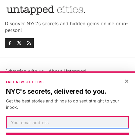
Discover NYC's secrets and hidden gems online or in-
person!
Advertise with us
About Untapped
Jobs & Internships
Terms & Conditions
×
FREE NEWSLETTERS
Members FAQ
Privacy Policy
NYC's secrets, delivered to you.
EU Privacy Information
GDPR
Get the best stories and things to do sent straight to your
Accessibility Statement
Contact Us
inbox.
©2026
Untapped New York
.
Published with
Ghost
&
Maali
.