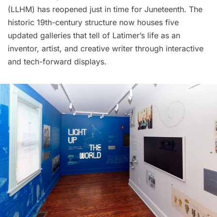
(LLHM) has reopened just in time for Juneteenth. The
historic 19th-century structure now houses five
updated galleries that tell of Latimer’s life as an
inventor, artist, and creative writer through interactive
and tech-forward displays.