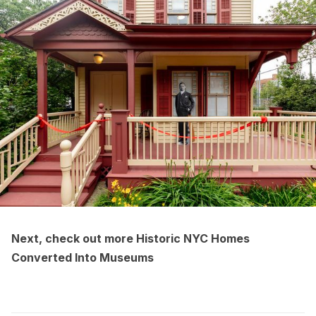
Next, check out more
Historic NYC Homes
Converted Into Museums