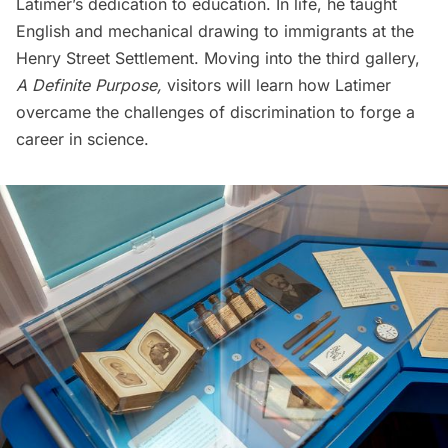
Latimer’s dedication to education. In life, he taught
English and mechanical drawing to immigrants at the
Henry Street Settlement. Moving into the third gallery,
A Definite Purpose,
visitors will learn how Latimer
overcame the challenges of discrimination to forge a
career in science.