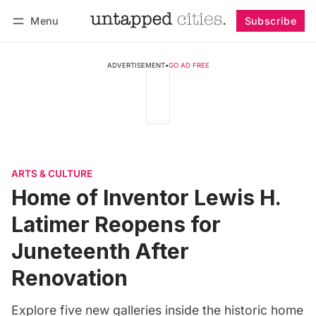
Menu
Subscribe
Follow
Log in
Subscribe
ADVERTISEMENT
•
GO AD FREE
ARTS & CULTURE
Home of Inventor Lewis H.
Latimer Reopens for
Juneteenth After
Renovation
Explore five new galleries inside the historic home