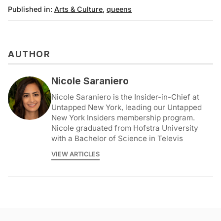
Published in:
Arts & Culture
,
queens
AUTHOR
Nicole Saraniero
Nicole Saraniero is the Insider-in-Chief at
Untapped New York, leading our Untapped
New York Insiders membership program.
Nicole graduated from Hofstra University
with a Bachelor of Science in Televis
VIEW ARTICLES