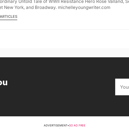
ordinary Untold Tale of WWII Resistance Hero Rose Valland, S
et New York, and Broadway. michelleyoungwriter.com
ARTICLES
ou
ADVERTISEMENT
•
GO AD FREE