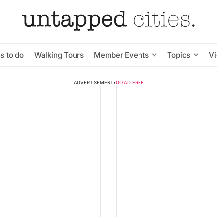
s to do
Walking Tours
Member Events
Topics
V
ADVERTISEMENT
•
GO AD FREE