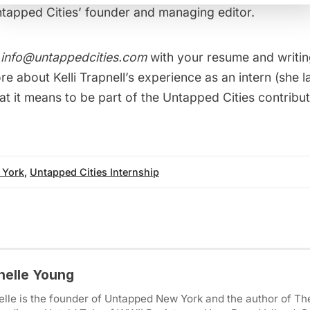
ntapped Cities’ founder and managing editor.
t
info@untappedcities.com
with your resume and writin
e about Kelli Trapnell’s
experience as an intern
(she 
at it means to be
part of the Untapped Cities contrib
 York
,
Untapped Cities Internship
helle Young
lle is the founder of Untapped New York and the author of Th