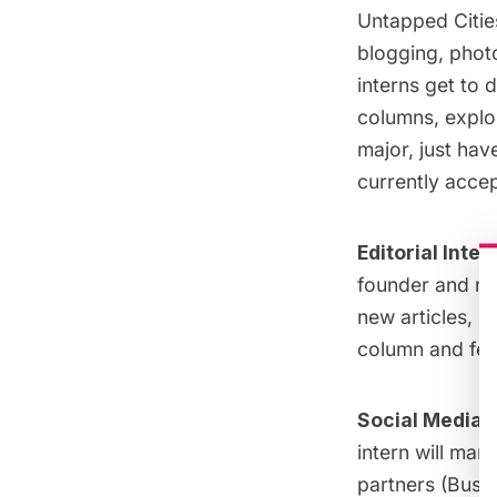
Untapped Cities
blogging, phot
interns get to 
columns, explor
major, just hav
currently accep
Editorial Inte
founder and ma
new articles, n
column and fea
Social Media/
intern will man
partners (Busin