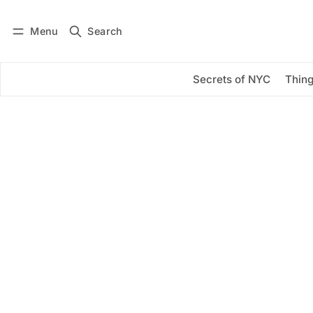
Menu
Search
Log in
Subscribe
Secrets of NYC
Thing