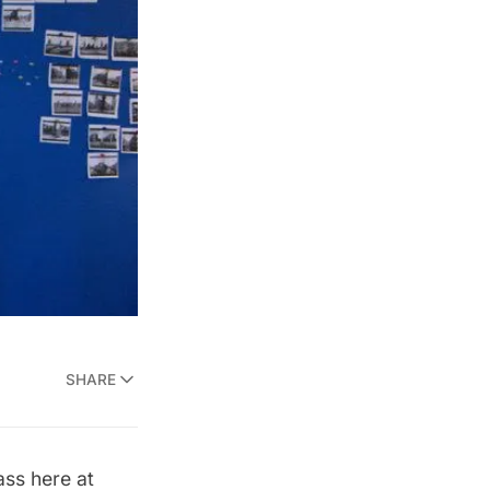
SHARE
ass here at