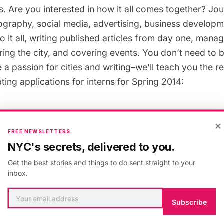
. Are you interested in how it all comes together? Jou
ography, social media, advertising, business develop
do it all, writing published articles from day one, mana
ing the city, and covering events. You don’t need to b
e a passion for cities and writing–we’ll teach you the r
ting applications for interns for Spring 2014:
rnship:
The editorial interns will work directly with Unt
×
naging editor on determining the publication schedul
FREE NEWSLETTERS
etworking with our publication partners, writing their 
NYC's secrets, delivered to you.
ture pieces.
Get the best stories and things to do sent straight to your
inbox.
Communications Internship:
The social media/commu
Subscribe
age our social media channels and liaison with our publ
ess Insider, Huffington Post, Center for Architecture).