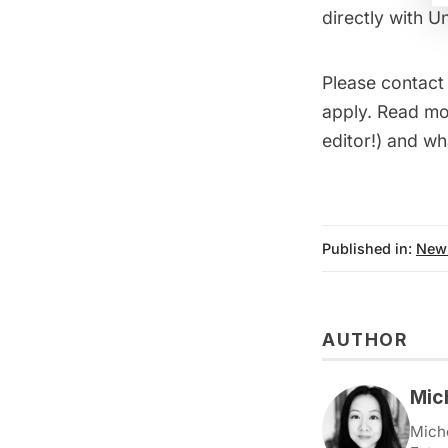
directly with U
Please contac
apply. Read mor
editor!) and wh
Published in:
New
AUTHOR
Mic
Miche