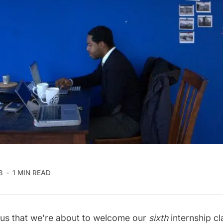
3
1 MIN READ
o us that we’re about to welcome our
sixth
internship cl