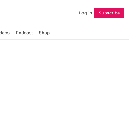
Log in
Subscribe
Follow
ideos
Podcast
Shop