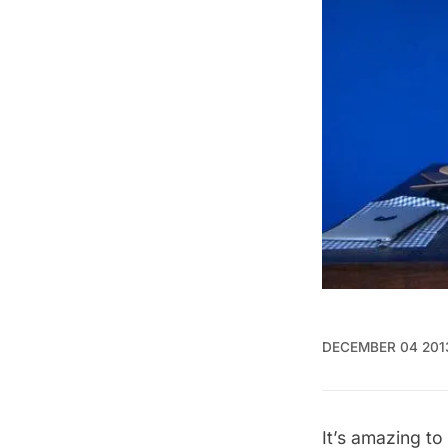
DECEMBER 04 201
It’s amazing t