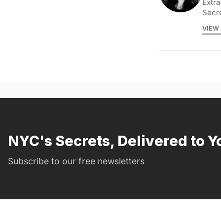
Extra
Secr
VIEW 
NYC's Secrets, Delivered to Y
Subscribe to our free newsletters