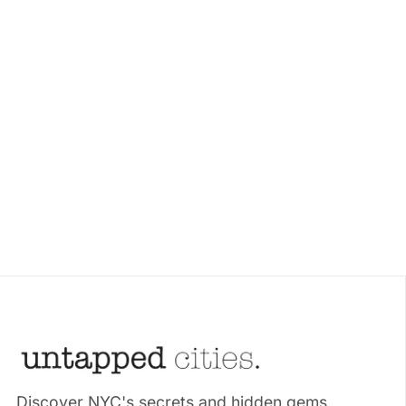
Discover NYC's secrets and hidden gems