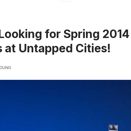
Looking for Spring 2014
s at Untapped Cities!
YOUNG