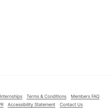
Internships
Terms & Conditions
Members FAQ
PR
Accessibility Statement
Contact Us