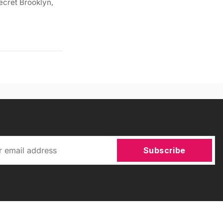
ecret Brooklyn,
Subscribe