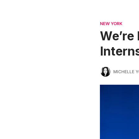
NEW YORK
We’re 
Intern
MICHELLE 