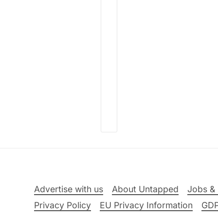
Advertise with us
About Untapped
Jobs & 
Privacy Policy
EU Privacy Information
GD