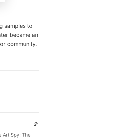
g samples to
later became an
utor community
.
e Art Spy: The