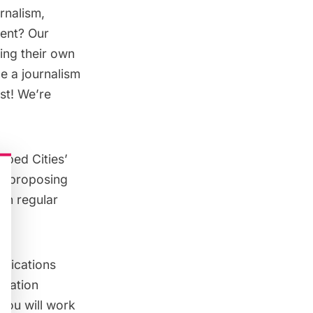
rnalism,
ment? Our
ging their own
e a journalism
est! We’re
apped Cities’
e, proposing
own regular
nications
ication
 You will work