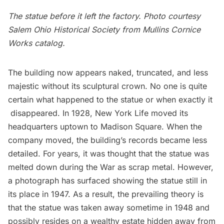
The statue before it left the factory. Photo courtesy
Salem Ohio Historical Society from Mullins Cornice
Works catalog.
The building now appears naked, truncated, and less
majestic without its sculptural crown. No one is quite
certain what happened to the statue or when exactly it
disappeared. In 1928, New York Life moved its
headquarters uptown to Madison Square. When the
company moved, the building’s records became less
detailed. For years, it was thought that the statue was
melted down during the War as scrap metal. However,
a photograph has surfaced showing the statue still in
its place in 1947. As a result, the prevailing theory is
that the statue was taken away sometime in 1948 and
possibly resides on a wealthy estate hidden away from