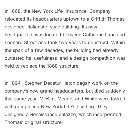
In 1868, the New York Life Insurance Company
relocated its headquarters uptown to a Griffith Thomas
designed Italianate style building. Its new
headquarters was located between Catherine Lane and
Leonard Street and took two years to construct. Within
the span of a few decades, the building had already
outlasted its usefulness and a design competition was
held to replace the 1868 structure.
In 1894, Stephen Decatur Hatch began work on the
company’s new grand headquarters, but died suddenly
that same year. McKim, Meade, and White were tasked
with completing New York Life’s building. They
designed a Renaissance palazzo, which incorporated
Thomas’ original structure.