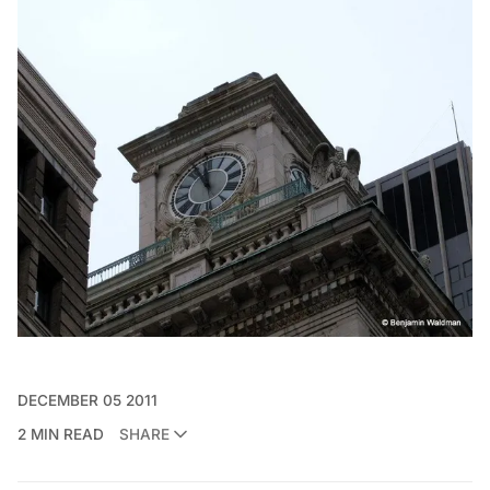
DECEMBER 05 2011
2 MIN READ
SHARE