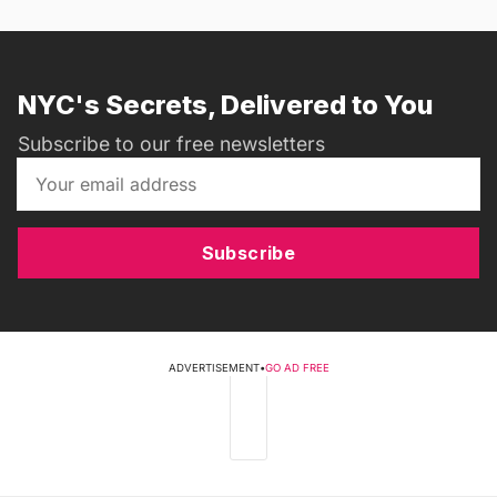
NYC's Secrets, Delivered to You
Subscribe to our free newsletters
Subscribe
ADVERTISEMENT
•
GO AD FREE