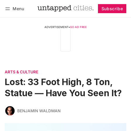
Menu
Subscribe
Follow
Log in
Subscribe
ADVERTISEMENT
•
GO AD FREE
ARTS & CULTURE
Lost: 33 Foot High, 8 Ton,
Statue — Have You Seen It?
BENJAMIN WALDMAN