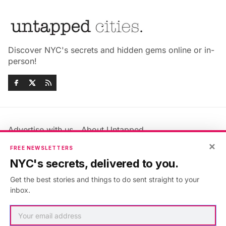
Discover NYC's secrets and hidden gems online or in-
person!
Advertise with us
About Untapped
×
Jobs & Internships
Terms & Conditions
FREE NEWSLETTERS
Members FAQ
Privacy Policy
NYC's secrets, delivered to you.
EU Privacy Information
GDPR
Get the best stories and things to do sent straight to your
Accessibility Statement
Contact Us
inbox.