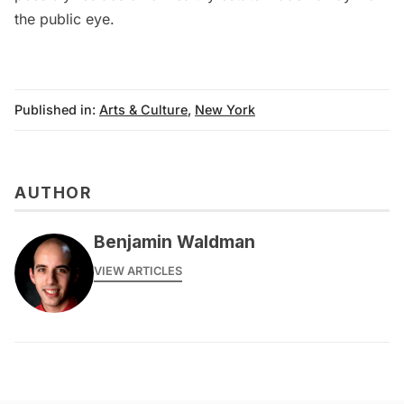
the public eye.
Published in:
Arts & Culture
,
New York
AUTHOR
Benjamin Waldman
VIEW ARTICLES