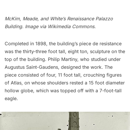
McKim, Meade, and White’s Renaissance Palazzo
Building. Image via
Wikimedia Commons
.
Completed in 1898, the building’s piece de resistance
was the thirty-three foot tall, eight ton, sculpture on the
top of the building. Philip Martiny, who studied under
Augustus Saint-Gaudens, designed the work. The
piece consisted of four, 11 foot tall, crouching figures
of Atlas, on whose shoulders rested a 15 foot diameter
hollow globe, which was topped off with a 7-foot-tall
eagle.