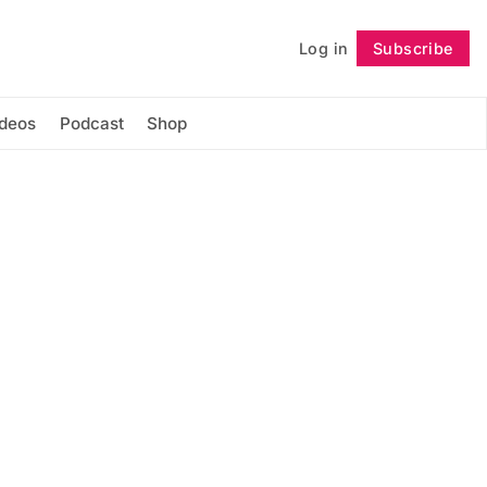
Log in
Subscribe
Follow
ideos
Podcast
Shop