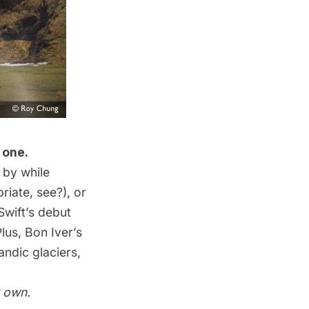
 one.
 by while
riate, see?), or
Swift’s debut
lus, Bon Iver’s
andic glaciers,
r own.