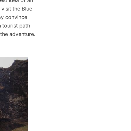
est idea of an
 visit the Blue
ay convince
n tourist path
 the adventure.