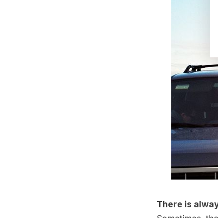
There is alway