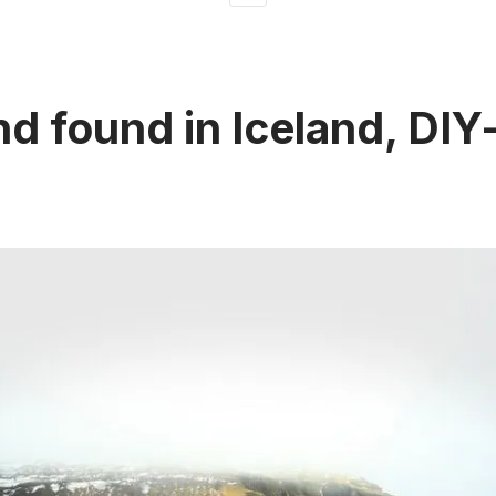
nd found in Iceland, DIY