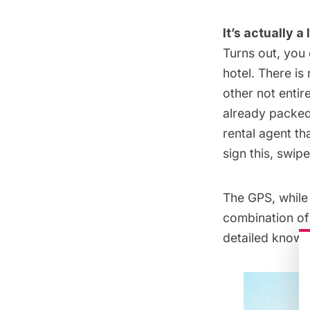
It’s actually 
Turns out, you
hotel. There is
other not entir
already packed 
rental agent th
sign this, swip
The GPS, while
combination of 
detailed knowl