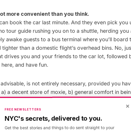
a lot more convenient than you think.
 can
book
the car last minute. And they even pick you
 no tour guide rushing you on to a shuttle, herding yo
ely awake guests to a bus terminal where you’ll board t
tighter than a domestic flight’s overhead bins. No, jus
at drives you and your friends to the car lot, followed 
e here, and have fun.
 advisable, is not entirely necessary, provided you ha
a) a decent store of moxie, b) general comfort in being
edge of the Icelandic road system.
×
FREE NEWSLETTERS
NYC's secrets, delivered to you.
Get the best stories and things to do sent straight to your