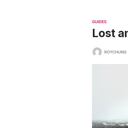
GUIDES
Lost a
ROYCHUNG