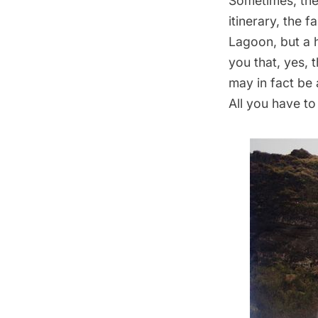
Sometimes, the 
itinerary, the f
Lagoon, but a 
you that, yes, 
may in fact be 
All you have to