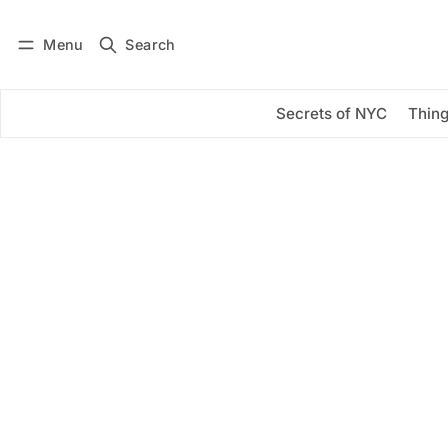
Menu
Search
Log in
Subscribe
Secrets of NYC
Thing