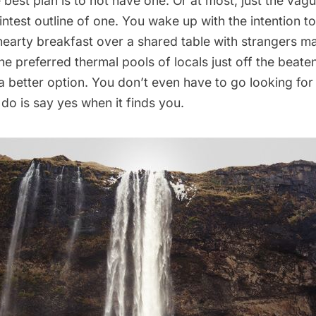
best plan is to not have one. Or at most, just the vagu
aintest outline of one. You wake up with the intention to
hearty breakfast over a shared table with strangers m
the preferred
thermal pools
of locals just off the beate
a better option. You don’t even have to go looking for
 do is say yes when it finds you.