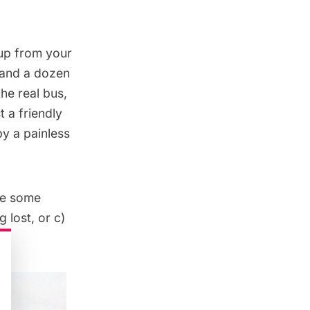
 up from your
u and a dozen
he real bus,
t a friendly
by a painless
ve some
 lost, or c)