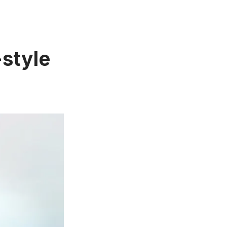
-style