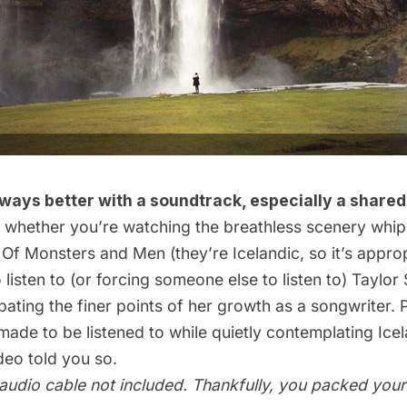
lways better with a soundtrack, especially a shared
 whether you’re watching the breathless scenery whip
o
Of Monsters and Men
(they’re Icelandic, so it’s approp
 listen to (or forcing someone else to listen to) Taylor 
ating the finer points of her growth as a songwriter. P
de to be listened to while quietly contemplating Icel
ideo
told you so.
 audio cable not included. Thankfully, you packed you