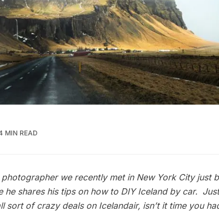
4 MIN READ
photographer we recently met in New York City just be
e he shares his tips on how to DIY Iceland by car. Jus
ll sort of crazy deals on
Icelandair
, isn’t it time you h