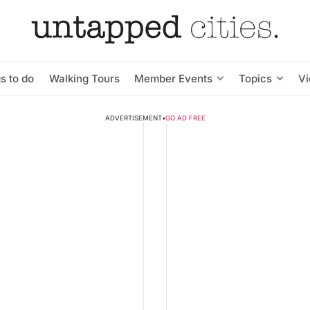
s to do
Walking Tours
Member Events
Topics
V
ADVERTISEMENT
•
GO AD FREE