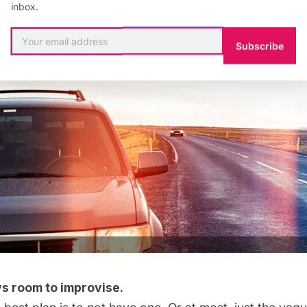
inbox.
Subscribe
s room to improvise.