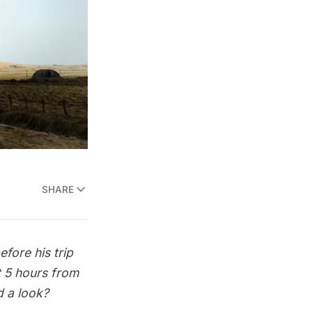
SHARE
fore his trip
t 5 hours from
ad a look?