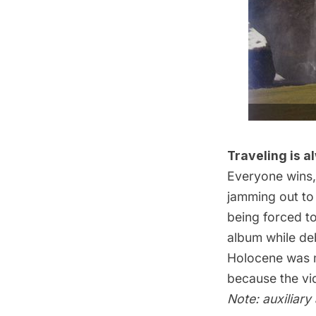
Traveling is a
Everyone wins,
jamming out t
being forced to
album while deb
Holocene was ma
because the
v
Note: auxiliary