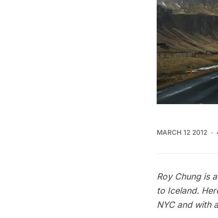
MARCH 12 2012
Roy Chung is a 
to Iceland. Her
NYC and with a