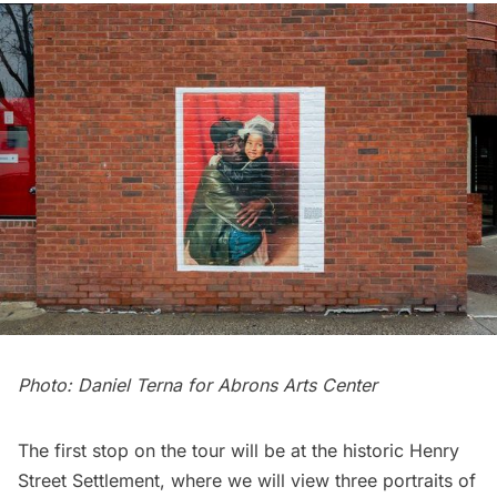
Photo: Daniel Terna for Abrons Arts Center
The first stop on the tour will be at the historic
Henry
Street Settlement
, where we will view three portraits of