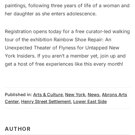
paintings, following three years of life of a woman and
her daughter as she enters adolescence.
Registration opens today for a free curator-led walking
tour
of the exhibition Rainbow Shoe Repair: An
Unexpected Theater of Flyness for
Untapped New
York Insiders
. If you aren’t a member yet,
join up
and
get a host of free experiences like this every month!
Published in:
Arts & Culture
,
New York
,
News
,
Abrons Arts
Center
,
Henry Street Settlement
,
Lower East Side
AUTHOR