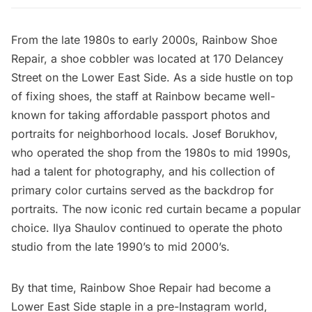
From the late 1980s to early 2000s, Rainbow Shoe
Repair, a shoe cobbler was located at 170 Delancey
Street on the Lower East Side. As a side hustle on top
of fixing shoes, the staff at Rainbow became well-
known for taking affordable passport photos and
portraits for neighborhood locals. Josef Borukhov,
who operated the shop from the 1980s to mid 1990s,
had a talent for photography, and his collection of
primary color curtains served as the backdrop for
portraits. The now iconic red curtain became a popular
choice. Ilya Shaulov continued to operate the photo
studio from the late 1990’s to mid 2000’s.
By that time, Rainbow Shoe Repair had become a
Lower East Side staple in a pre-Instagram world,