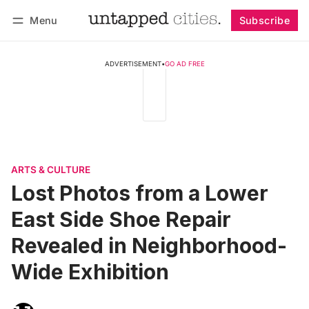
Menu
Subscribe
Follow
Log in
Subscribe
ADVERTISEMENT
•
GO AD FREE
ARTS & CULTURE
Lost Photos from a Lower
East Side Shoe Repair
Revealed in Neighborhood-
Wide Exhibition