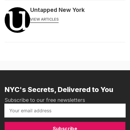
Untapped New York
VIEW ARTICLES
NYC's Secrets, Delivered to You
Subscribe to our free newsletters
Subscribe