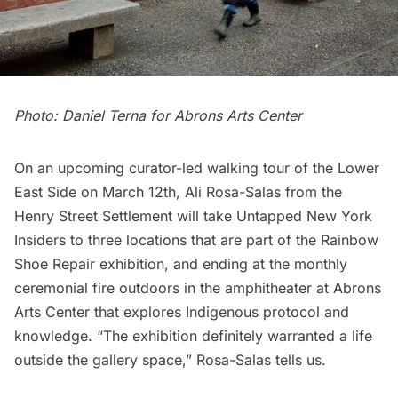
Photo: Daniel Terna for Abrons Arts Center
On an upcoming
curator-led walking tour of the Lower
East Side
on March 12th, Ali Rosa-Salas from the
Henry Street Settlement will take Untapped New York
Insiders to three locations that are part of the Rainbow
Shoe Repair exhibition, and ending at the monthly
ceremonial fire outdoors in the amphitheater at Abrons
Arts Center that explores Indigenous protocol and
knowledge. “The exhibition definitely warranted a life
outside the gallery space,” Rosa-Salas tells us.