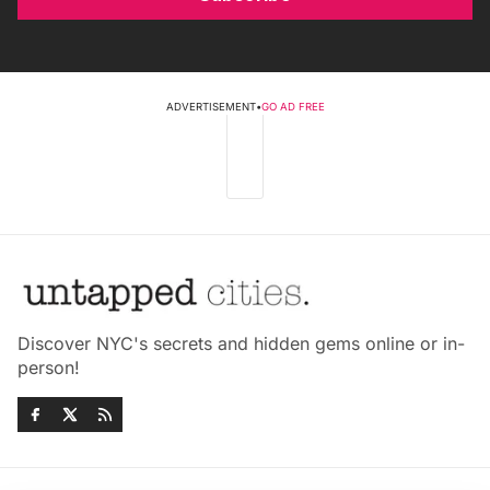
ADVERTISEMENT
•
GO AD FREE
Discover NYC's secrets and hidden gems online or in-
person!