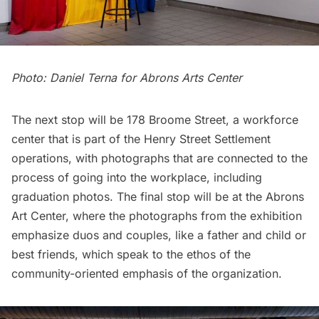
Photo: Daniel Terna for Abrons Arts Center
The next stop will be 178 Broome Street, a workforce
center that is part of the Henry Street Settlement
operations, with photographs that are connected to the
process of going into the workplace, including
graduation photos. The final stop will be at the Abrons
Art Center, where the photographs from the exhibition
emphasize duos and couples, like a father and child or
best friends, which speak to the ethos of the
community-oriented emphasis of the organization.