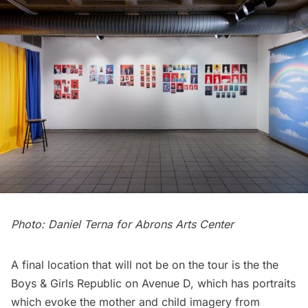
Photo: Daniel Terna for Abrons Arts Center
A final location that will not be on the tour is the the
Boys & Girls Republic on Avenue D, which has portraits
which evoke the mother and child imagery from