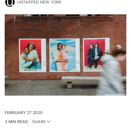
UNTAPPED NEW YORK
FEBRUARY 27 2020
3 MIN READ
SHARE