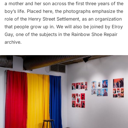
a mother and her son across the first three years of the
boy’s life. Placed here, the photographs emphasize the
role of the Henry Street Settlement, as an organization
that people grow up in. We will also be joined by Elroy
Gay, one of the subjects in the Rainbow Shoe Repair
archive.