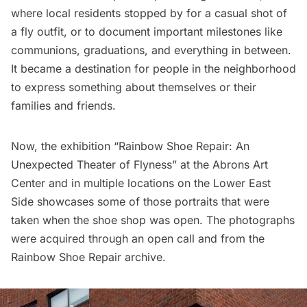
where local residents stopped by for a casual shot of
a fly outfit, or to document important milestones like
communions, graduations, and everything in between.
It became a destination for people in the neighborhood
to express something about themselves or their
families and friends.
Now, the exhibition “Rainbow Shoe Repair: An
Unexpected Theater of Flyness” at the
Abrons Art
Center
and in multiple locations on the Lower East
Side showcases some of those portraits that were
taken when the shoe shop was open. The photographs
were acquired through an open call and from the
Rainbow Shoe Repair archive.