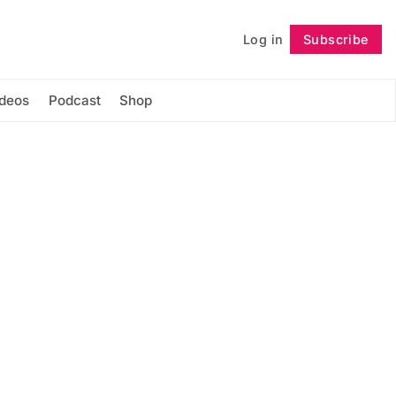
Log in
Subscribe
Follow
ideos
Podcast
Shop