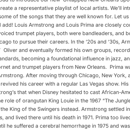
reate a representative playlist of local artists. We’ll in
 some of the songs that they are well known for. Let 
d add!
Louis Armstrong
and
Louis Prima
are closely co
voiced trumpet players, both were bandleaders, and b
cago to pursue their careers. In the ‘20s and ‘30s, A
  Oliver
and eventually formed his own groups, recor
standards, becoming a foundational influence in jazz, an
ornet and trumpet players from New Orleans. Prima wa
Armstrong. After moving through Chicago, New York, 
revived his career with a regular Las Vegas show. His
trong’s that when Disney hesitated to cast African-Am
e role of orangutan King Louie in the 1967 “The Jungle 
 the King of the Swingers
instead. Armstrong settled i
s
, and lived there until his death in 1971. Prima too li
til he suffered a cerebral hemorrhage in 1975 and wa