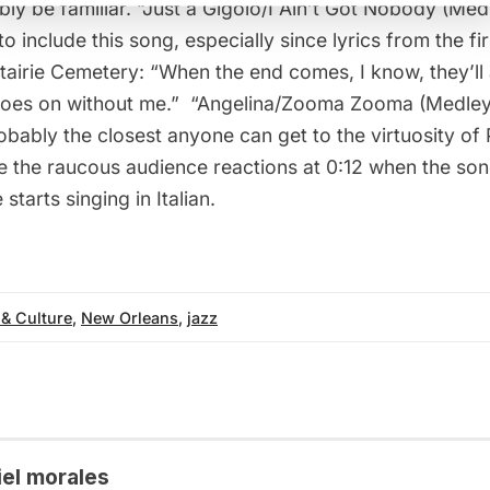
bly be familiar. “
Just a Gigolo/I Ain’t Got Nobody (Med
to include this song, especially since lyrics from the fi
airie Cemetery: “When the end comes, I know, they’ll al
goes on without me.”  “
Angelina/Zooma Zooma (Medley
obably the closest anyone can get to the virtuosity of 
te the raucous audience reactions at 0:12 when the so
starts singing in Italian.
 & Culture
,
New Orleans
,
jazz
iel morales