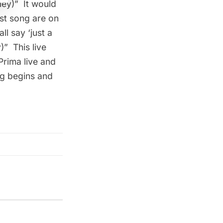
ley)
”  It would
rst song are on
l say ‘just a
)
”  This live
Prima live and
ng begins and