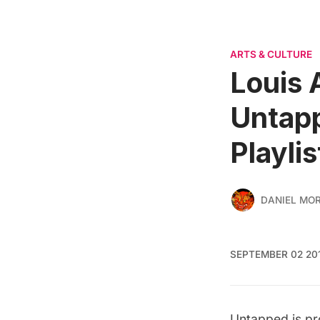
ARTS & CULTURE
Louis 
Untapp
Playlis
DANIEL MO
SEPTEMBER 02 20
Untapped is p