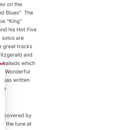
two on the
nd Blues
”  The
e “King” 
nd his Hot Five
 solos are
he great tracks
 Fitzgerald and
o ballads which
 a Wonderful
t was written
the
een covered by
e, the tune at