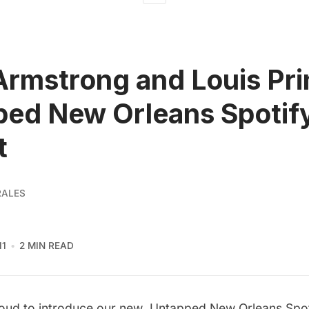
Armstrong and Louis Pri
ed New Orleans Spotif
t
RALES
11
2 MIN READ
roud to introduce our new
Untapped New Orleans Spoti