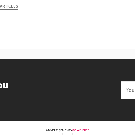
ARTICLES
ou
ADVERTISEMENT
•
GO AD FREE