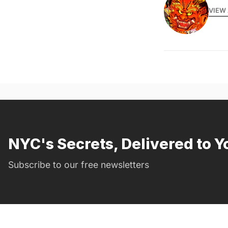
VIEW 
NYC's Secrets, Delivered to Y
Subscribe to our free newsletters