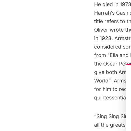
He died in 197
Harrah’s Casino
title refers to
Oliver wrote t
in 1928. Armstr
considered some
from “
Ella and
the Oscar Pete
give both Arms
World
”  Arms
for him to reco
quintessential 
“
Sing Sing Sing
all the greats,