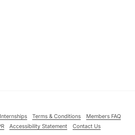
Internships
Terms & Conditions
Members FAQ
PR
Accessibility Statement
Contact Us