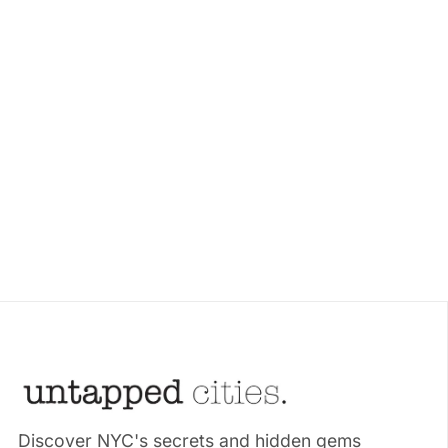
Discover NYC's secrets and hidden gems