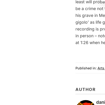
least will proba
be a crime not 
his grave
in Met
gigolo’ as life 
recording is pr
in person – no
at 1:26 when he 
Published in:
Arts
AUTHOR
dan