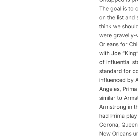
The goal is to c
on the list and
think we shoul
were gravelly-
Orleans for Chi
with
Joe “King”
of influential 
standard for c
influenced by 
Angeles, Prima 
similar to Arms
Armstrong in th
had
Prima play
Corona, Queen
New Orleans un