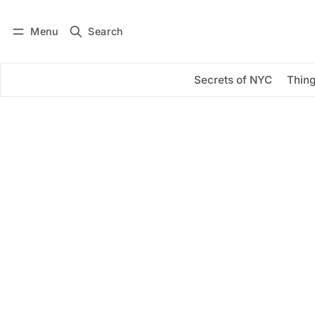
Menu
Search
Log in
Subscribe
Secrets of NYC
Thing