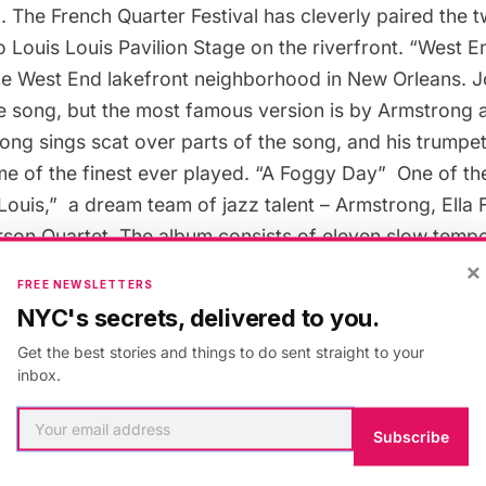
8. The
French Quarter Festival
has cleverly paired the 
 Louis Louis Pavilion Stage on the riverfront. “
West E
 the West End lakefront neighborhood in New Orleans. Jo
he song, but the most famous version is by Armstrong a
ong sings scat over parts of the song, and his trumpet
 of the finest ever played. “
A Foggy Day
”  One of t
 Louis
,”  a dream team of jazz talent – Armstrong, Ella
rson Quartet. The album consists of eleven slow temp
×
trong and Fitzgerald room to work their magic. “
What
FREE NEWSLETTERS
trong showcases his unmatchable tone on this song tha
NYC's secrets, delivered to you.
rd in 1968 (after Tony Bennett turned it down). This is 
Get the best stories and things to do sent straight to your
Louis Armstrong song, for better or worse.
inbox.
”  Prima penned this 1937 swing classic which has b
Subscribe
 notably Benny Goodman. If you’ve never heard it befor