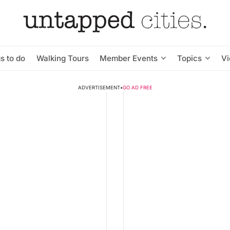
s to do
Walking Tours
Member Events
Topics
V
ADVERTISEMENT
•
GO AD FREE