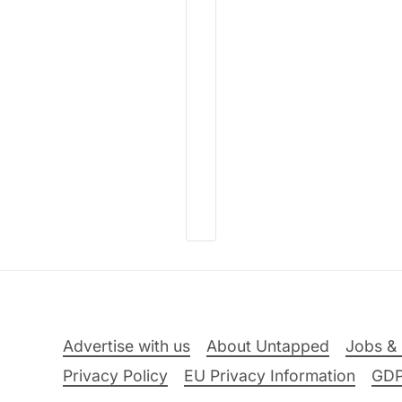
Advertise with us
About Untapped
Jobs & 
Privacy Policy
EU Privacy Information
GD