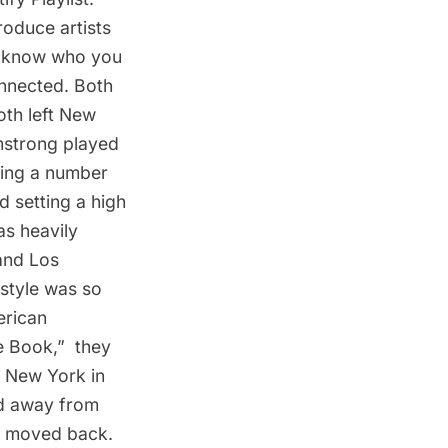
troduce artists
us know who you
nnected. Both
oth left New
rmstrong played
ding a number
d setting a high
s heavily
and Los
 style was so
erican
Book,”  they
n New York in
ved away from
s moved back.