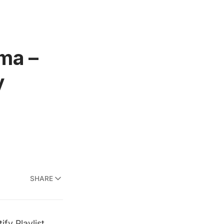
ma –
y
SHARE
fy Playlist
.