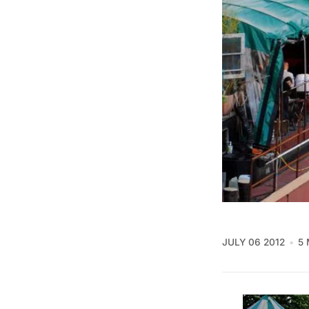
JULY 06 2012
5 