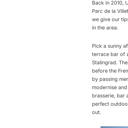
Back in 2010, 
Parc de la Ville
we give our ti
in the area.
Pick a sunny a
terrace bar of
Stalingrad. Th
before the Fre
by passing merc
modernise and 
brasserie, bar 
perfect outdoor
out.