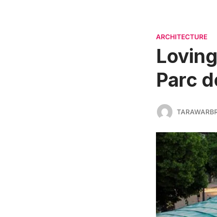
ARCHITECTURE
Loving
Parc de
TARAWARBR