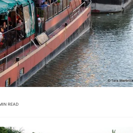
MIN READ