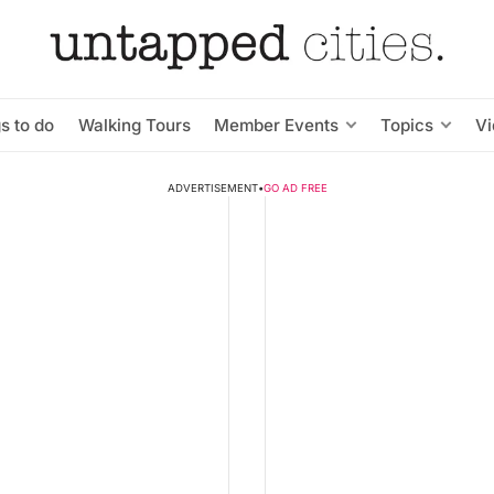
s to do
Walking Tours
Member Events
Topics
V
ADVERTISEMENT
•
GO AD FREE