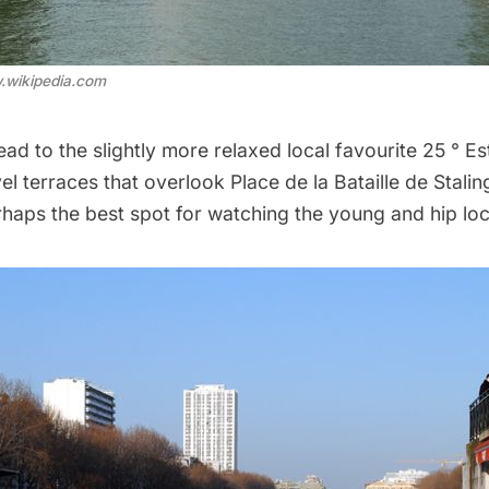
.wikipedia.com
head to the slightly more relaxed local favourite
25 ° Es
l terraces that overlook Place de la Bataille de Stali
haps the best spot for watching the young and hip loca