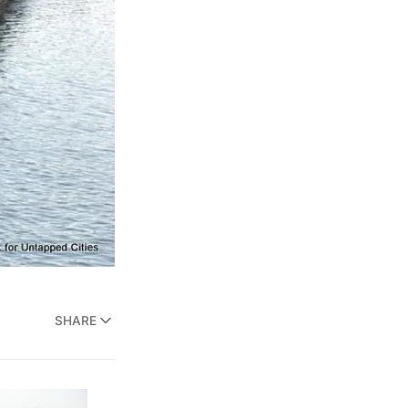
SHARE