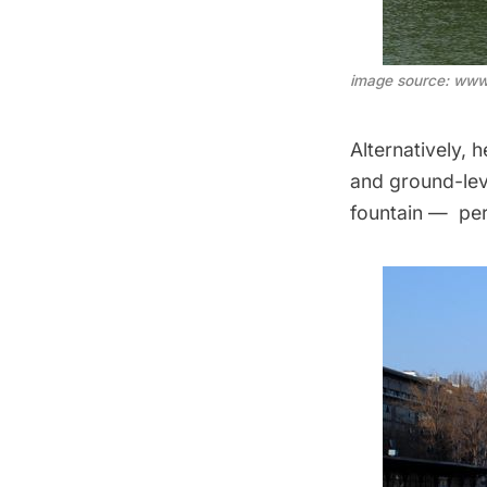
image source: www
Alternatively, 
and ground-leve
fountain — per