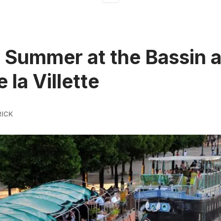
 Summer at the Bassin 
 la Villette
ICK