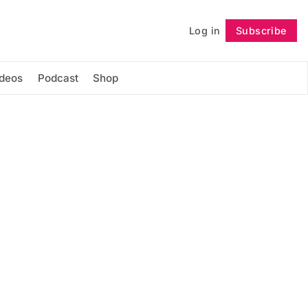
Log in
Subscribe
Follow
ideos
Podcast
Shop