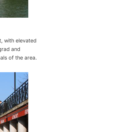
t
, with elevated
ngrad and
ls of the area.