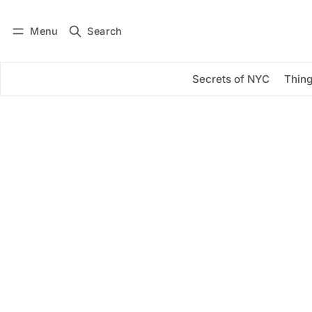
Menu
Search
Log in
Subscribe
Secrets of NYC
Thing