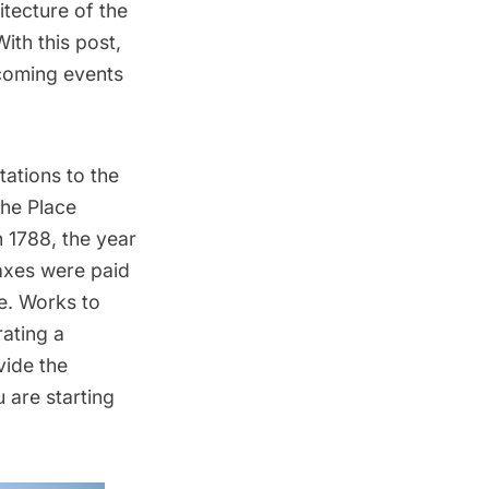
tecture of the
With this post,
coming events
ations to the
the Place
 1788, the year
taxes were paid
ne. Works to
ating a
vide the
 are starting