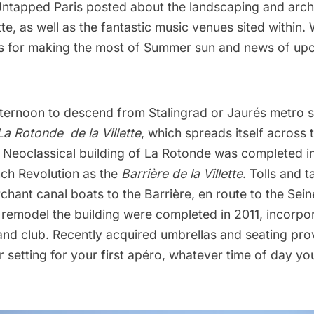
Untapped Paris posted about the landscaping and archi
tte, as well as the fantastic music venues sited within. 
ps for making the most of Summer sun and news of up
fternoon to descend from Stalingrad or Jaurés metro st
La Rotonde de la Villette
, which spreads itself across 
e Neoclassical building of La Rotonde was completed in
nch Revolution as the
Barrière de la Villette
. Tolls and 
hant canal boats to the Barrière, en route to the Sei
remodel the building were completed in 2011, incorpor
and club. Recently acquired umbrellas and seating pro
 setting for your first apéro, whatever time of day you