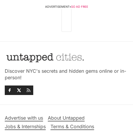
ADVERTISEMENT
•
GO AD FREE
Discover NYC's secrets and hidden gems online or in-
person!
Advertise with us
About Untapped
Jobs & Internships
Terms & Conditions