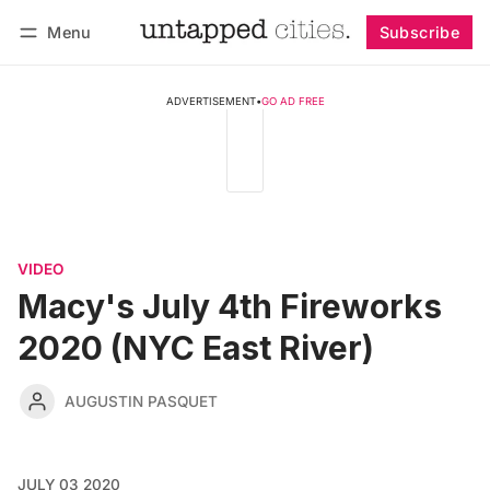
Menu
Subscribe
Follow
Log in
Subscribe
ADVERTISEMENT
•
GO AD FREE
VIDEO
Macy's July 4th Fireworks
2020 (NYC East River)
AUGUSTIN PASQUET
JULY 03 2020