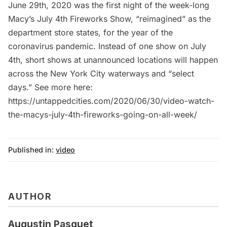
June 29th, 2020 was the first night of the week-long
Macy’s July 4th Fireworks Show, “reimagined” as the
department store states, for the year of the
coronavirus pandemic. Instead of one show on July
4th, short shows at unannounced locations will happen
across the New York City waterways and “select
days.” See more here:
https://untappedcities.com/2020/06/30/video-watch-
the-macys-july-4th-fireworks-going-on-all-week/
Published in:
video
AUTHOR
Augustin Pasquet