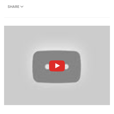
SHARE