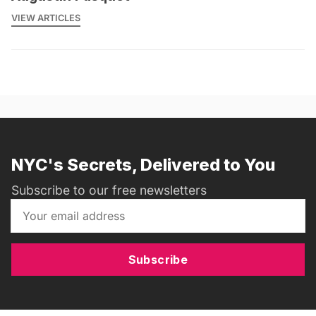
VIEW ARTICLES
NYC's Secrets, Delivered to You
Subscribe to our free newsletters
Subscribe